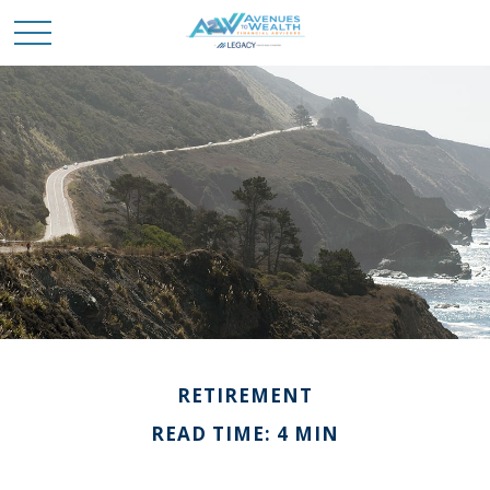
RETIREMENT
READ TIME: 4 MIN