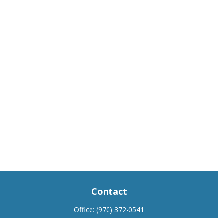
Contact
Office:
(970) 372-0541