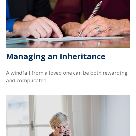
Managing an Inheritance
A windfall from a loved one can be both rewarding
and complicated.