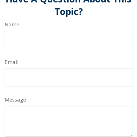
Topic?
Name
Email
Message