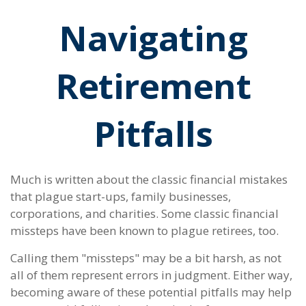
Navigating
Retirement
Pitfalls
Much is written about the classic financial mistakes
that plague start-ups, family businesses,
corporations, and charities. Some classic financial
missteps have been known to plague retirees, too.
Calling them "missteps" may be a bit harsh, as not
all of them represent errors in judgment. Either way,
becoming aware of these potential pitfalls may help