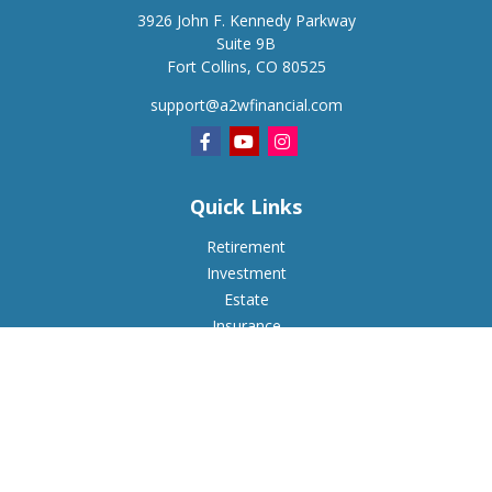
3926 John F. Kennedy Parkway
Suite 9B
Fort Collins,
CO
80525
support@a2wfinancial.com
Quick Links
Retirement
Investment
Estate
Insurance
Tax
Money
Lifestyle
Latest Articles
All Videos
All Calculators