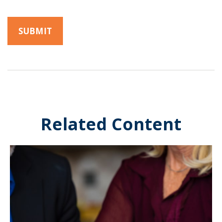
Related Content