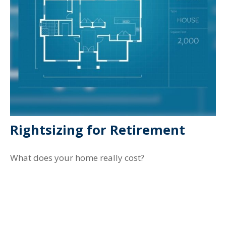
Rightsizing for Retirement
What does your home really cost?