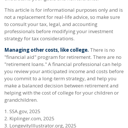
This article is for informational purposes only and is
not a replacement for real-life advice, so make sure
to consult your tax, legal, and accounting
professionals before modifying your investment
strategy for tax considerations.
Managing other costs, like college.
There is no
"financial aid" program for retirement. There are no
"retirement loans." A financial professional can help
you review your anticipated income and costs before
you commit to a long-term strategy, and help you
make a balanced decision between retirement and
helping with the cost of college for your children or
grandchildren.
1. SSA.gov, 2025
2. Kiplinger.com, 2025
3. LongevityIllustrator.org, 2025