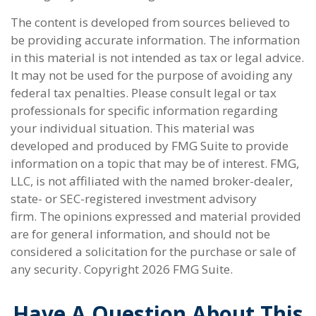
The content is developed from sources believed to
be providing accurate information. The information
in this material is not intended as tax or legal advice.
It may not be used for the purpose of avoiding any
federal tax penalties. Please consult legal or tax
professionals for specific information regarding
your individual situation. This material was
developed and produced by FMG Suite to provide
information on a topic that may be of interest. FMG,
LLC, is not affiliated with the named broker-dealer,
state- or SEC-registered investment advisory
firm. The opinions expressed and material provided
are for general information, and should not be
considered a solicitation for the purchase or sale of
any security. Copyright
2026 FMG Suite.
Have A Question About This