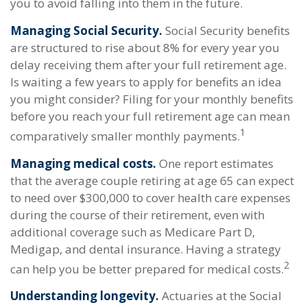
you to avoid falling into them in the future.
Managing Social Security.
Social Security benefits
are structured to rise about 8% for every year you
delay receiving them after your full retirement age.
Is waiting a few years to apply for benefits an idea
you might consider? Filing for your monthly benefits
before you reach your full retirement age can mean
1
comparatively smaller monthly payments.
Managing medical costs.
One report estimates
that the average couple retiring at age 65 can expect
to need over $300,000 to cover health care expenses
during the course of their retirement, even with
additional coverage such as Medicare Part D,
Medigap, and dental insurance. Having a strategy
2
can help you be better prepared for medical costs.
Understanding longevity.
Actuaries at the Social