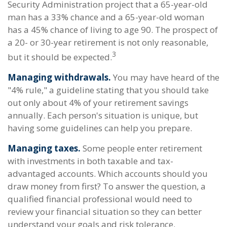
Security Administration project that a 65-year-old
man has a 33% chance and a 65-year-old woman
has a 45% chance of living to age 90. The prospect of
a 20- or 30-year retirement is not only reasonable,
3
but it should be expected.
Managing withdrawals.
You may have heard of the
"4% rule," a guideline stating that you should take
out only about 4% of your retirement savings
annually. Each person's situation is unique, but
having some guidelines can help you prepare.
Managing taxes.
Some people enter retirement
with investments in both taxable and tax-
advantaged accounts. Which accounts should you
draw money from first? To answer the question, a
qualified financial professional would need to
review your financial situation so they can better
understand your goals and risk tolerance.