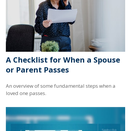
A Checklist for When a Spouse
or Parent Passes
An overview of some fundamental steps when a
loved one passes.