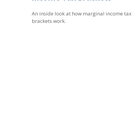
An inside look at how marginal income tax
brackets work.