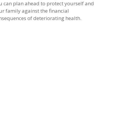
u can plan ahead to protect yourself and
ur family against the financial
nsequences of deteriorating health.