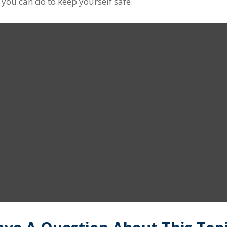
t you can do to keep yourself safe.