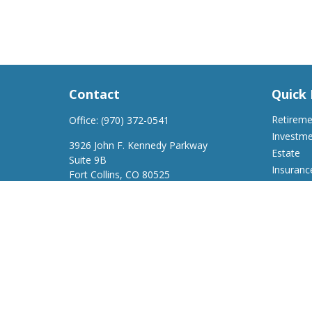
Contact
Quick 
Retirem
Office:
(970) 372-0541
Investm
3926 John F. Kennedy Parkway
Estate
Suite 9B
Insuranc
Fort Collins,
CO
80525
Tax
support@a2wfinancial.com
Money
Lifestyle
Latest Ar
All Video
All Calcu