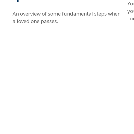
Yo
yo
An overview of some fundamental steps when
co
a loved one passes.