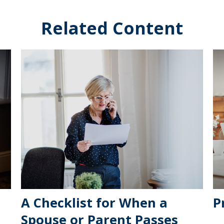
Related Content
A Checklist for When a
P
Spouse or Parent Passes