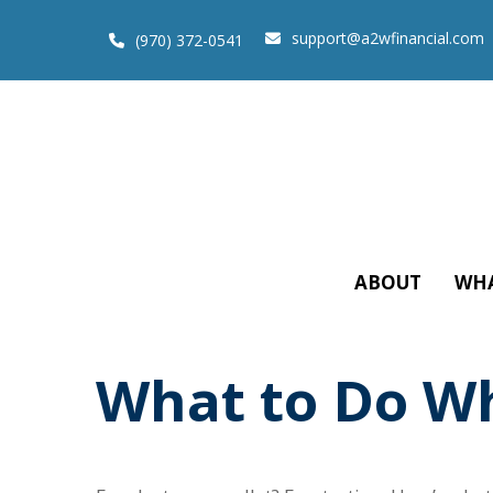
support@a2wfinancial.com
(970) 372-0541
ABOUT
WHA
What to Do Wh