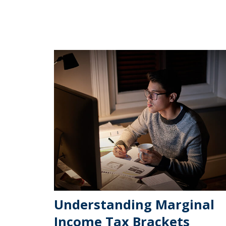
Understanding Marginal
Income Tax Brackets