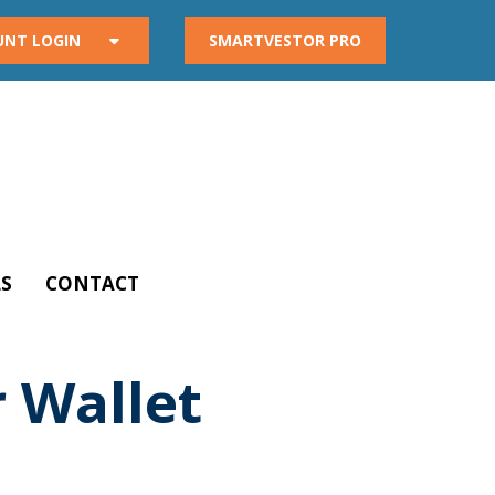
UNT LOGIN
SMARTVESTOR PRO
S
CONTACT
 Wallet