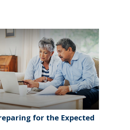
reparing for the Expected