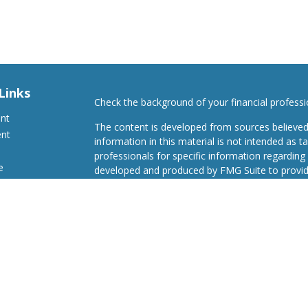
Links
Check the background of your financial profess
ent
The content is developed from sources believed
ent
information in this material is not intended as ta
professionals for specific information regarding 
e
developed and produced by FMG Suite to provide
Suite is not affiliated with the named representat
investment advisory firm. The opinions expresse
and should not be considered a solicitation for t
ticles
We take protecting your data and privacy very s
s
Consumer Privacy Act (CCPA)
suggests the follo
lators
Do not sell my personal information
.
Copyright 2026 FMG Suite.