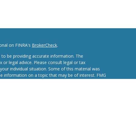
ional on FINRA's
BrokerCheck
.
 to be providing accurate information. The
x or legal advice. Please consult legal or tax
your individual situation. Some of this material was
 information on a topic that may be of interest. FMG
ive, broker - dealer, state - or SEC - registered
d and material provided are for general information,
he purchase or sale of any security.
eriously. As of January 1, 2020 the
California
wing link as an extra measure to safeguard your data: