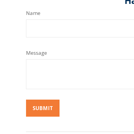
Ha
Name
Message