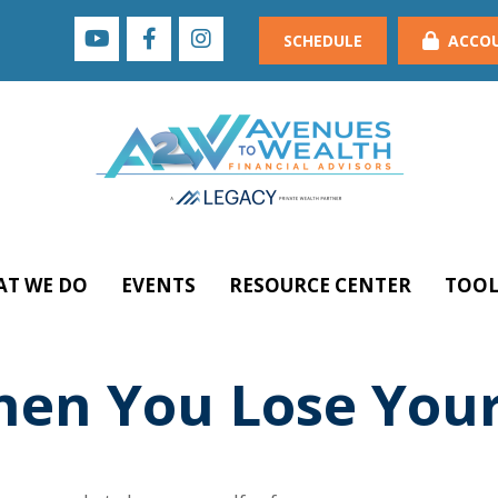
SCHEDULE
ACCO
T WE DO
EVENTS
RESOURCE CENTER
TOOL
en You Lose Your