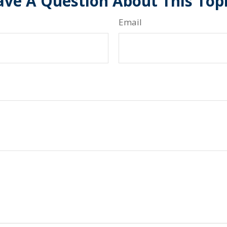
ve A Question About This Top
Email