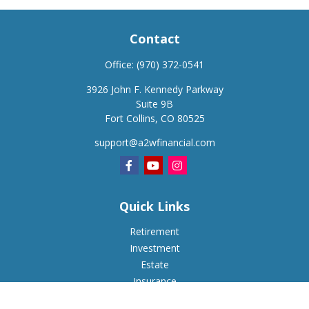
Contact
Office:
(970) 372-0541
3926 John F. Kennedy Parkway
Suite 9B
Fort Collins,
CO
80525
support@a2wfinancial.com
Quick Links
Retirement
Investment
Estate
Insurance
Tax