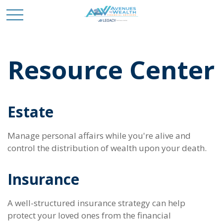
Resource Center
Estate
Manage personal affairs while you're alive and
control the distribution of wealth upon your death.
Insurance
A well-structured insurance strategy can help
protect your loved ones from the financial