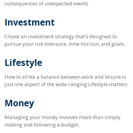
consequences of unexpected events.
Investment
Create an investment strategy that’s designed to
pursue your risk tolerance, time horizon, and goals.
Lifestyle
How to strike a balance between work and leisure is
just one aspect of the wide-ranging Lifestyle matters.
Money
Managing your money involves more than simply
making and following a budget.