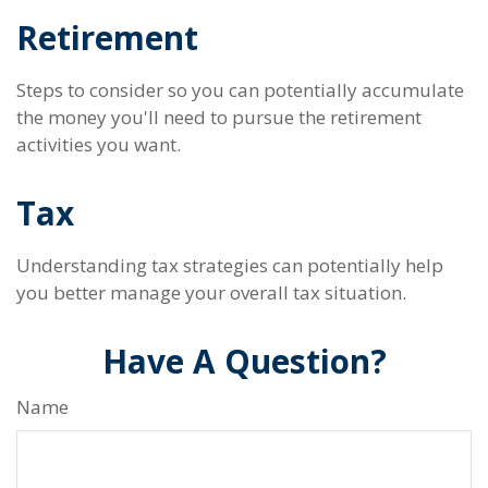
Retirement
Steps to consider so you can potentially accumulate
the money you'll need to pursue the retirement
activities you want.
Tax
Understanding tax strategies can potentially help
you better manage your overall tax situation.
Have A Question?
Name