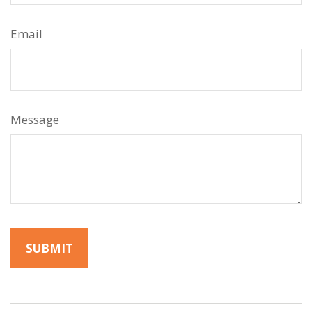
Email
Message