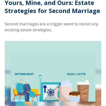
Yours, Mine, and Ours: Estate
Strategies for Second Marriage
Second marriages are a trigger event to revisit any
existing estate strategies.