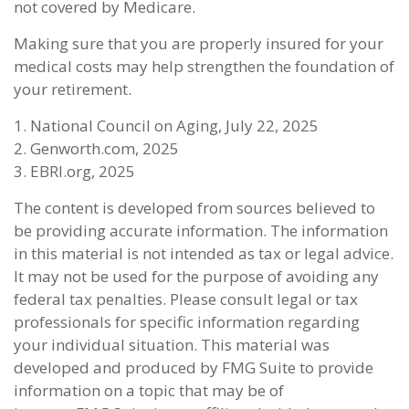
not covered by Medicare.
Making sure that you are properly insured for your
medical costs may help strengthen the foundation of
your retirement.
1. National Council on Aging, July 22, 2025
2. Genworth.com, 2025
3. EBRI.org, 2025
The content is developed from sources believed to
be providing accurate information. The information
in this material is not intended as tax or legal advice.
It may not be used for the purpose of avoiding any
federal tax penalties. Please consult legal or tax
professionals for specific information regarding
your individual situation. This material was
developed and produced by FMG Suite to provide
information on a topic that may be of