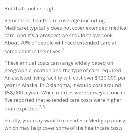
But that’s not enough.
Remember, healthcare coverage (including
Medicare) typically does not cover extended medical
care. And it’s a prospect we shouldn’t overlook.
About 70% of people will need extended care at
2
some point in their lives.
These annual costs can range widely based on
geographic location and the type of care required.
An assisted living facility will cost over $120,000 per
year in Alaska. In Oklahoma, it would cost around
$58,000 a year. When retirees were surveyed, one in
five reported that extended care costs were higher
2,3
than expected.
Finally, you may want to consider a Medigap policy,
which may help cover some of the healthcare costs