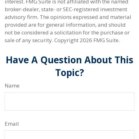
interest. FMG Suite is not affiliated with the named
broker-dealer, state- or SEC-registered investment
advisory firm. The opinions expressed and material
provided are for general information, and should
not be considered a solicitation for the purchase or
sale of any security. Copyright
2026 FMG Suite.
Have A Question About This
Topic?
Name
Email