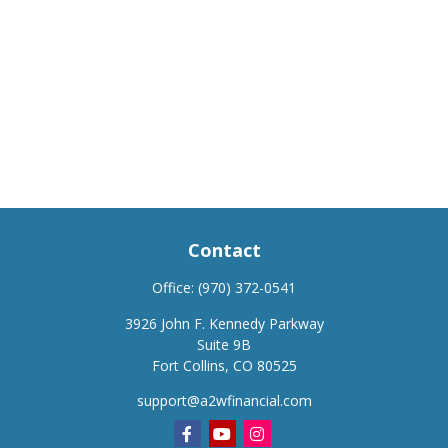
Contact
Office:
(970) 372-0541
3926 John F. Kennedy Parkway
Suite 9B
Fort Collins,
CO
80525
support@a2wfinancial.com