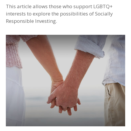
This article allows those who support LGBTQ+
interests to explore the possibilities of Socially
Responsible Investing.