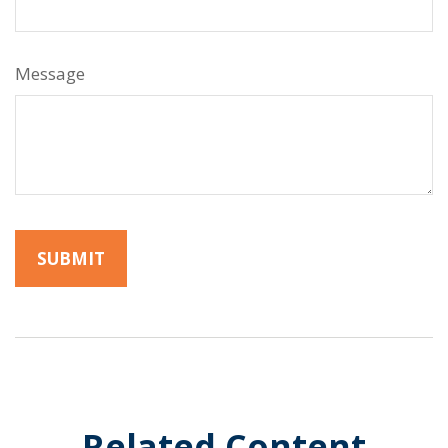
Message
Related Content