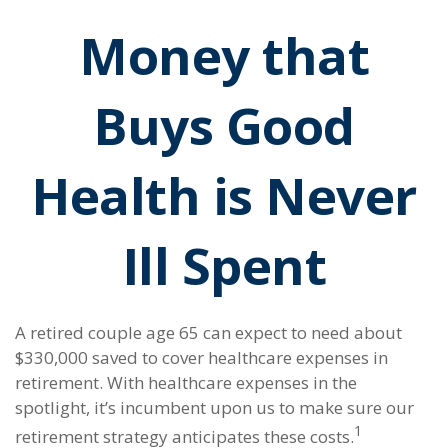
Money that
Buys Good
Health is Never
Ill Spent
A retired couple age 65 can expect to need about
$330,000 saved to cover healthcare expenses in
retirement. With healthcare expenses in the
spotlight, it’s incumbent upon us to make sure our
1
retirement strategy anticipates these costs.