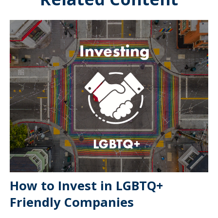
How to Invest in LGBTQ+
Friendly Companies