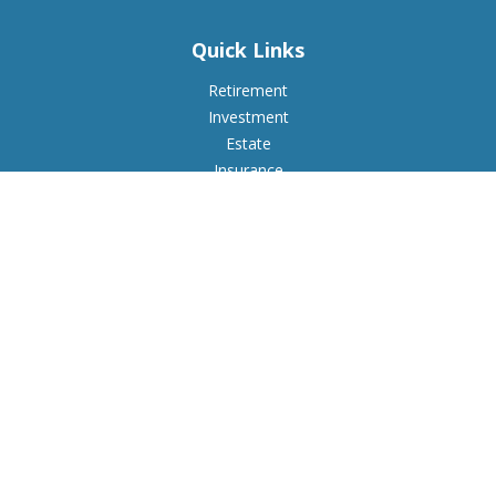
Quick Links
Retirement
Investment
Estate
Insurance
Tax
Money
Lifestyle
Latest Articles
All Videos
All Calculators
Check the background of your financial professional on
FINRA's
BrokerCheck
.
The content is developed from sources believed to be
providing accurate information. The information in this
material is not intended as tax or legal advice. Please consult