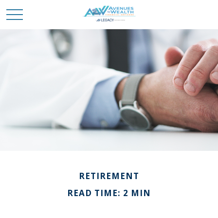
RETIREMENT
READ TIME: 2 MIN