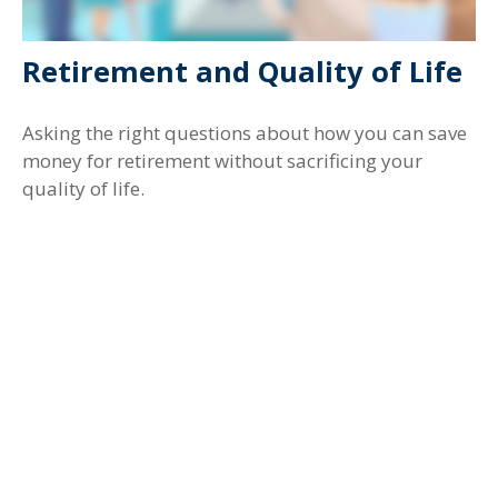
Retirement and Quality of Life
Asking the right questions about how you can save
money for retirement without sacrificing your
quality of life.