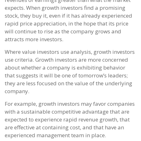
expects. When growth investors find a promising
stock, they buy it, even if it has already experienced
rapid price appreciation, in the hope that its price
will continue to rise as the company grows and
attracts more investors.
Where value investors use analysis, growth investors
use criteria. Growth investors are more concerned
about whether a company is exhibiting behavior
that suggests it will be one of tomorrow’s leaders;
they are less focused on the value of the underlying
company.
For example, growth investors may favor companies
with a sustainable competitive advantage that are
expected to experience rapid revenue growth, that
are effective at containing cost, and that have an
experienced management team in place.