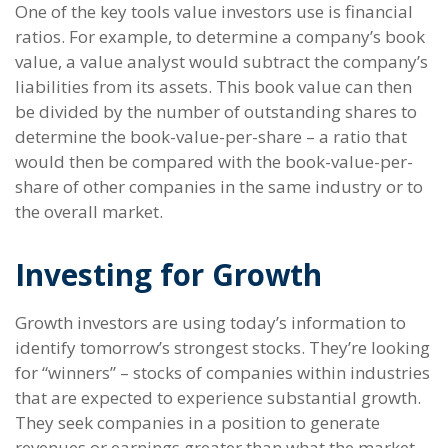
One of the key tools value investors use is financial
ratios. For example, to determine a company’s book
value, a value analyst would subtract the company’s
liabilities from its assets. This book value can then
be divided by the number of outstanding shares to
determine the book-value-per-share – a ratio that
would then be compared with the book-value-per-
share of other companies in the same industry or to
the overall market.
Investing for Growth
Growth investors are using today’s information to
identify tomorrow’s strongest stocks. They’re looking
for “winners” – stocks of companies within industries
that are expected to experience substantial growth.
They seek companies in a position to generate
revenues or earnings greater than what the market