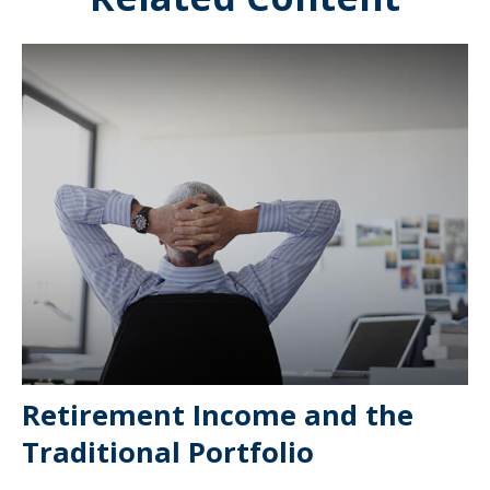
Retirement Income and the
Traditional Portfolio