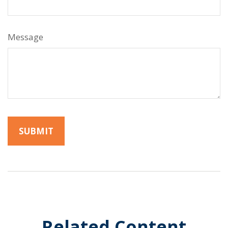
Message
Related Content