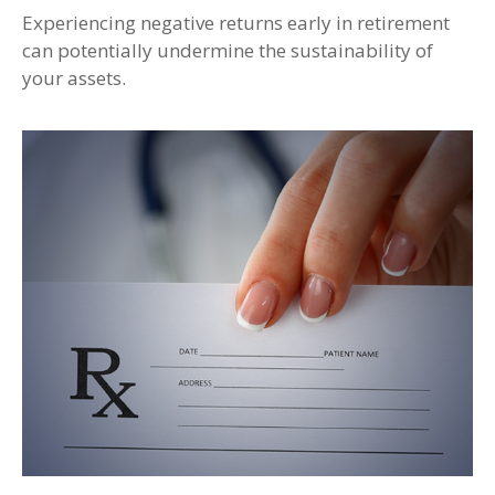
Experiencing negative returns early in retirement
can potentially undermine the sustainability of
your assets.