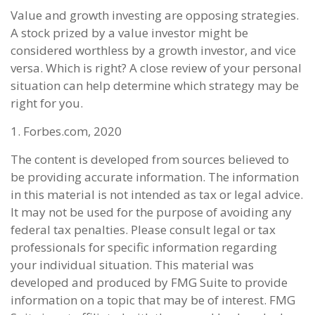
Value and growth investing are opposing strategies.
A stock prized by a value investor might be
considered worthless by a growth investor, and vice
versa. Which is right? A close review of your personal
situation can help determine which strategy may be
right for you.
1. Forbes.com, 2020
The content is developed from sources believed to
be providing accurate information. The information
in this material is not intended as tax or legal advice.
It may not be used for the purpose of avoiding any
federal tax penalties. Please consult legal or tax
professionals for specific information regarding
your individual situation. This material was
developed and produced by FMG Suite to provide
information on a topic that may be of interest. FMG