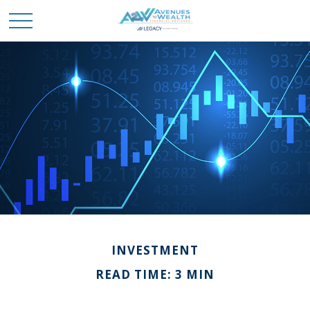
INVESTMENT
READ TIME: 3 MIN