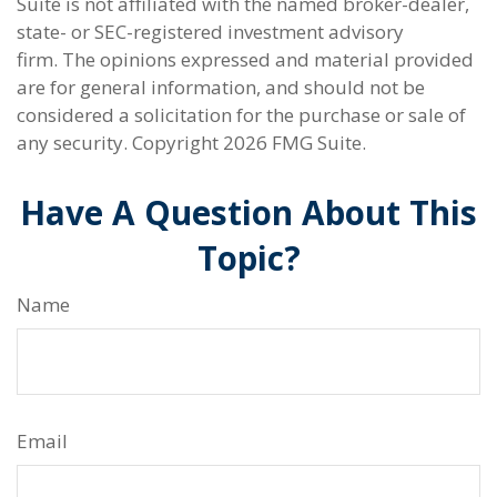
Suite is not affiliated with the named broker-dealer,
state- or SEC-registered investment advisory
firm. The opinions expressed and material provided
are for general information, and should not be
considered a solicitation for the purchase or sale of
any security. Copyright
2026 FMG Suite.
Have A Question About This
Topic?
Name
Email