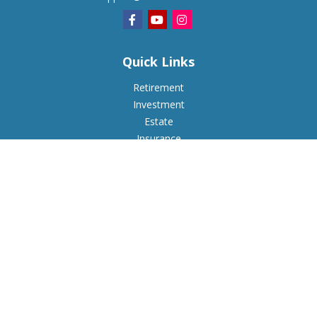
Quick Links
Retirement
Investment
Estate
Insurance
Tax
Money
Lifestyle
Latest Articles
All Videos
All Calculators
Check the background of your financial professional on
FINRA's
BrokerCheck
.
The content is developed from sources believed to be