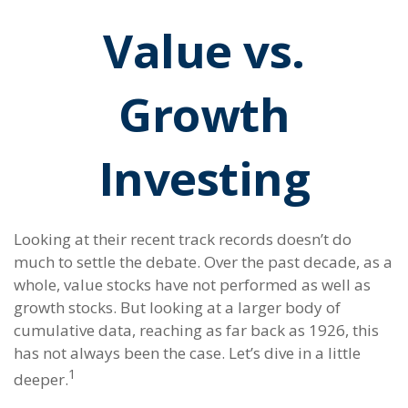
Value vs.
Growth
Investing
Looking at their recent track records doesn’t do
much to settle the debate. Over the past decade, as a
whole, value stocks have not performed as well as
growth stocks. But looking at a larger body of
cumulative data, reaching as far back as 1926, this
has not always been the case. Let’s dive in a little
1
deeper.