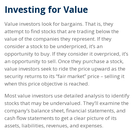
Investing for Value
Value investors look for bargains. That is, they
attempt to find stocks that are trading below the
value of the companies they represent. If they
consider a stock to be underpriced, it’s an
opportunity to buy. If they consider it overpriced, it’s
an opportunity to sell. Once they purchase a stock,
value investors seek to ride the price upward as the
security returns to its “fair market” price – selling it
when this price objective is reached.
Most value investors use detailed analysis to identify
stocks that may be undervalued. They’ll examine the
company’s balance sheet, financial statements, and
cash flow statements to get a clear picture of its
assets, liabilities, revenues, and expenses.