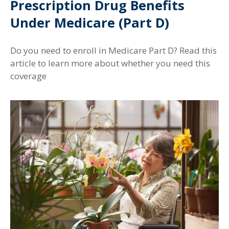
Prescription Drug Benefits
Under Medicare (Part D)
Do you need to enroll in Medicare Part D? Read this
article to learn more about whether you need this
coverage