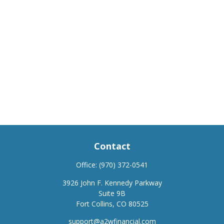
Contact
Office:
(970) 372-0541
3926 John F. Kennedy Parkway
Suite 9B
Fort Collins,
CO
80525
support@a2wfinancial.com