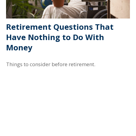
Retirement Questions That
Have Nothing to Do With
Money
Things to consider before retirement.