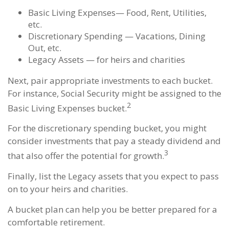
Basic Living Expenses— Food, Rent, Utilities,
etc.
Discretionary Spending — Vacations, Dining
Out, etc.
Legacy Assets — for heirs and charities
Next, pair appropriate investments to each bucket.
For instance, Social Security might be assigned to the
2
Basic Living Expenses bucket.
For the discretionary spending bucket, you might
consider investments that pay a steady dividend and
3
that also offer the potential for growth.
Finally, list the Legacy assets that you expect to pass
on to your heirs and charities.
A bucket plan can help you be better prepared for a
comfortable retirement.