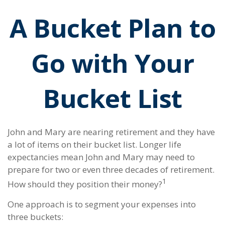
A Bucket Plan to
Go with Your
Bucket List
John and Mary are nearing retirement and they have
a lot of items on their bucket list. Longer life
expectancies mean John and Mary may need to
prepare for two or even three decades of retirement.
1
How should they position their money?
One approach is to segment your expenses into
three buckets: