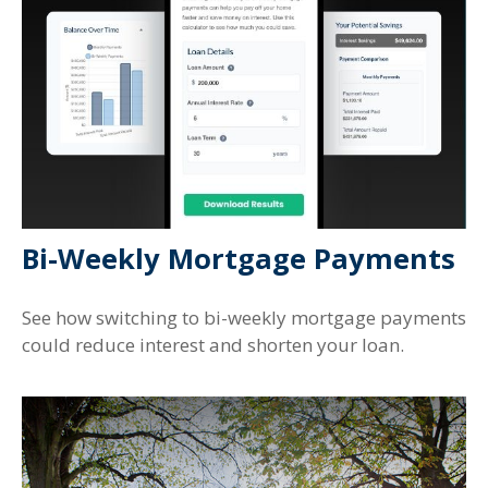
Bi-Weekly Mortgage Payments
See how switching to bi-weekly mortgage payments
could reduce interest and shorten your loan.