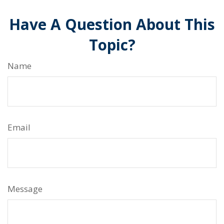
Have A Question About This
Topic?
Name
Email
Message