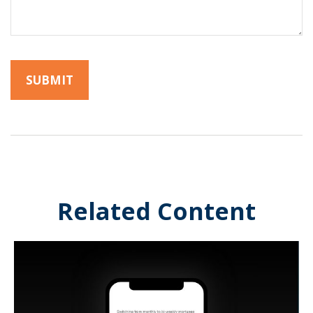
Related Content