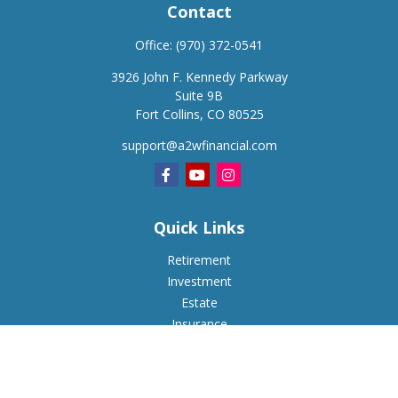
Contact
Office:
(970) 372-0541
3926 John F. Kennedy Parkway
Suite 9B
Fort Collins,
CO
80525
support@a2wfinancial.com
Quick Links
Retirement
Investment
Estate
Insurance
Tax
Money
Lifestyle