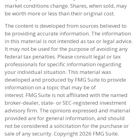
market conditions change. Shares, when sold, may
be worth more or less than their original cost.
The content is developed from sources believed to
be providing accurate information. The information
in this material is not intended as tax or legal advice.
It may not be used for the purpose of avoiding any
federal tax penalties. Please consult legal or tax
professionals for specific information regarding
your individual situation. This material was
developed and produced by FMG Suite to provide
information on a topic that may be of
interest. FMG Suite is not affiliated with the named
broker-dealer, state- or SEC-registered investment
advisory firm. The opinions expressed and material
provided are for general information, and should
not be considered a solicitation for the purchase or
sale of any security. Copyright
2026 FMG Suite.