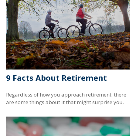
9 Facts About Retirement
Regardless of how you approach retirement, there
are some things about it that might surprise you.