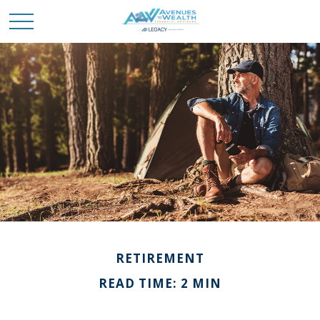
RETIREMENT
READ TIME: 2 MIN