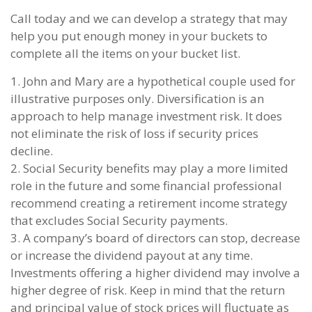
Call today and we can develop a strategy that may
help you put enough money in your buckets to
complete all the items on your bucket list.
1. John and Mary are a hypothetical couple used for
illustrative purposes only. Diversification is an
approach to help manage investment risk. It does
not eliminate the risk of loss if security prices
decline.
2. Social Security benefits may play a more limited
role in the future and some financial professional
recommend creating a retirement income strategy
that excludes Social Security payments.
3. A company’s board of directors can stop, decrease
or increase the dividend payout at any time.
Investments offering a higher dividend may involve a
higher degree of risk. Keep in mind that the return
and principal value of stock prices will fluctuate as