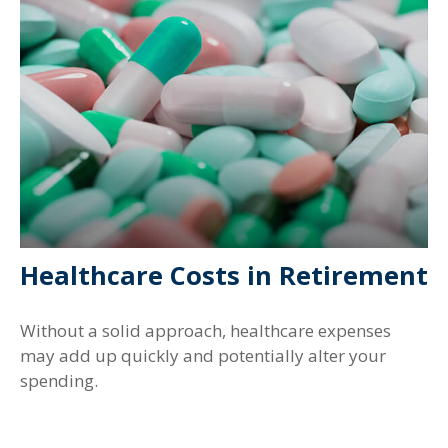
Healthcare Costs in Retirement
Without a solid approach, healthcare expenses
may add up quickly and potentially alter your
spending.