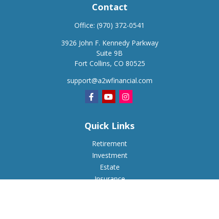
Contact
Office:
(970) 372-0541
3926 John F. Kennedy Parkway
Suite 9B
Fort Collins,
CO
80525
support@a2wfinancial.com
Quick Links
Retirement
Investment
Estate
Insurance
Tax
Money
Lifestyle