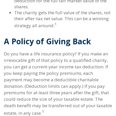
deduction for the full fair market value of the
shares.
The charity gets the full value of the shares, not
their after-tax net value. This can be a winning
1
strategy all around.
A Policy of Giving Back
Do you have a life insurance policy? If you make an
irrevocable gift of that policy to a qualified charity,
you can get a current-year income tax deduction. If
you keep paying the policy premiums, each
payment may become a deductible charitable
donation. (Deduction limits can apply.) If you pay
premiums for at least three years after the gift, that
could reduce the size of your taxable estate. The
death benefit may be transferred out of your taxable
1
estate, in any case.