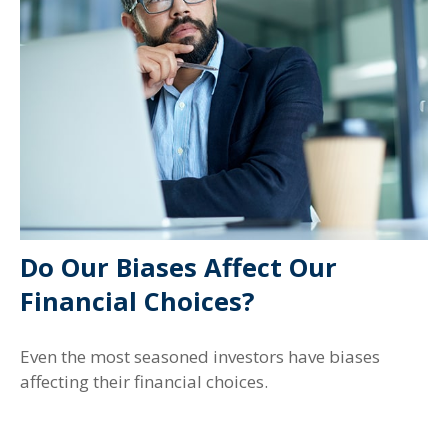
Do Our Biases Affect Our
Financial Choices?
Even the most seasoned investors have biases
affecting their financial choices.