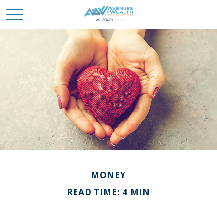
MONEY
READ TIME: 4 MIN