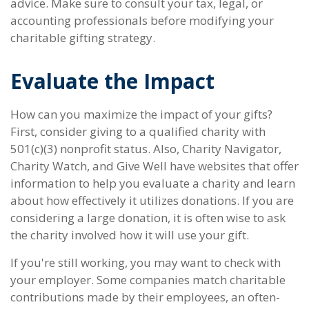
advice. Make sure to consult your tax, legal, or
accounting professionals before modifying your
charitable gifting strategy.
Evaluate the Impact
How can you maximize the impact of your gifts?
First, consider giving to a qualified charity with
501(c)(3) nonprofit status. Also, Charity Navigator,
Charity Watch, and Give Well have websites that offer
information to help you evaluate a charity and learn
about how effectively it utilizes donations. If you are
considering a large donation, it is often wise to ask
the charity involved how it will use your gift.
If you're still working, you may want to check with
your employer. Some companies match charitable
contributions made by their employees, an often-