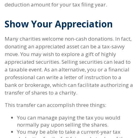
deduction amount for your tax filing year.
Show Your Appreciation
Many charities welcome non-cash donations. In fact,
donating an appreciated asset can be a tax-savvy
move. You may wish to explore a gift of highly
appreciated securities. Selling securities can lead to
a taxable event. As an alternative, you or a financial
professional can write a letter of instruction to a
bank or brokerage, which can facilitate authorizing a
transfer of shares to a charity.
This transfer can accomplish three things:
You can manage paying the tax you would
normally pay upon selling the shares.
You may be able to take a current-year tax