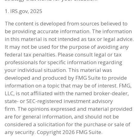
1. IRS.gov, 2025
The content is developed from sources believed to
be providing accurate information. The information
in this material is not intended as tax or legal advice.
It may not be used for the purpose of avoiding any
federal tax penalties. Please consult legal or tax
professionals for specific information regarding
your individual situation. This material was
developed and produced by FMG Suite to provide
information on a topic that may be of interest. FMG,
LLC, is not affiliated with the named broker-dealer,
state- or SEC-registered investment advisory
firm. The opinions expressed and material provided
are for general information, and should not be
considered a solicitation for the purchase or sale of
any security. Copyright
2026 FMG Suite.