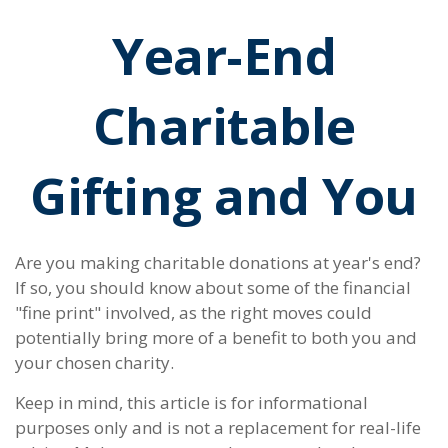
Year-End
Charitable
Gifting and You
Are you making charitable donations at year's end?
If so, you should know about some of the financial
"fine print" involved, as the right moves could
potentially bring more of a benefit to both you and
your chosen charity.
Keep in mind, this article is for informational
purposes only and is not a replacement for real-life