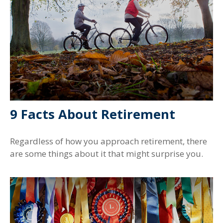
9 Facts About Retirement
Regardless of how you approach retirement, there
are some things about it that might surprise you.