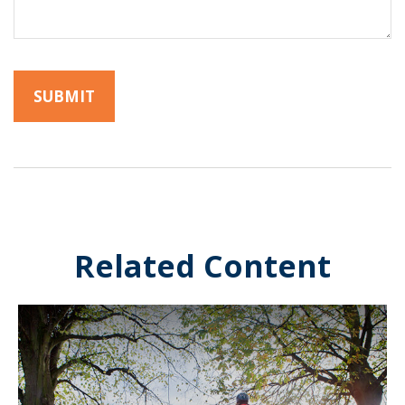
Related Content