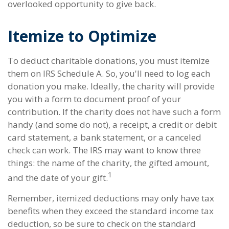
overlooked opportunity to give back.
Itemize to Optimize
To deduct charitable donations, you must itemize
them on IRS Schedule A. So, you'll need to log each
donation you make. Ideally, the charity will provide
you with a form to document proof of your
contribution. If the charity does not have such a form
handy (and some do not), a receipt, a credit or debit
card statement, a bank statement, or a canceled
check can work. The IRS may want to know three
things: the name of the charity, the gifted amount,
1
and the date of your gift.
Remember, itemized deductions may only have tax
benefits when they exceed the standard income tax
deduction, so be sure to check on the standard