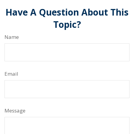
Have A Question About This
Topic?
Name
Email
Message