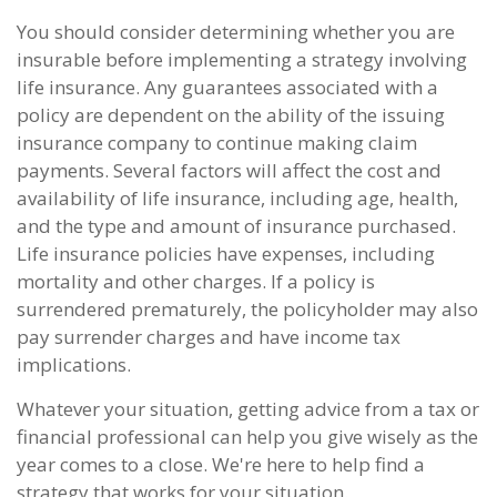
You should consider determining whether you are
insurable before implementing a strategy involving
life insurance. Any guarantees associated with a
policy are dependent on the ability of the issuing
insurance company to continue making claim
payments. Several factors will affect the cost and
availability of life insurance, including age, health,
and the type and amount of insurance purchased.
Life insurance policies have expenses, including
mortality and other charges. If a policy is
surrendered prematurely, the policyholder may also
pay surrender charges and have income tax
implications.
Whatever your situation, getting advice from a tax or
financial professional can help you give wisely as the
year comes to a close. We're here to help find a
strategy that works for your situation.