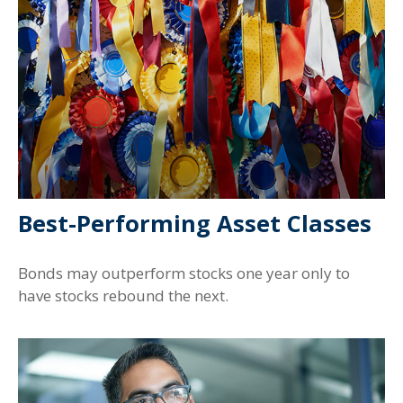
Best-Performing Asset Classes
Bonds may outperform stocks one year only to
have stocks rebound the next.