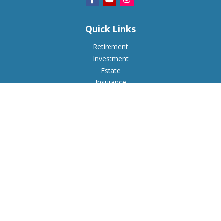
Quick Links
Retirement
Investment
Estate
Insurance
Tax
Money
Lifestyle
Latest Articles
All Videos
All Calculators
Check the background of your financial professional on
FINRA's
BrokerCheck
.
The content is developed from sources believed to be
providing accurate information. The information in this