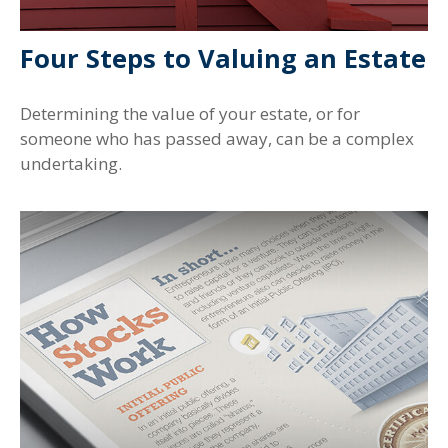
Four Steps to Valuing an Estate
Determining the value of your estate, or for
someone who has passed away, can be a complex
undertaking.