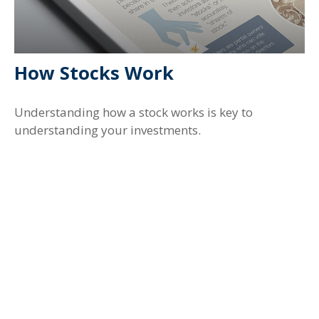
How Stocks Work
Understanding how a stock works is key to
understanding your investments.