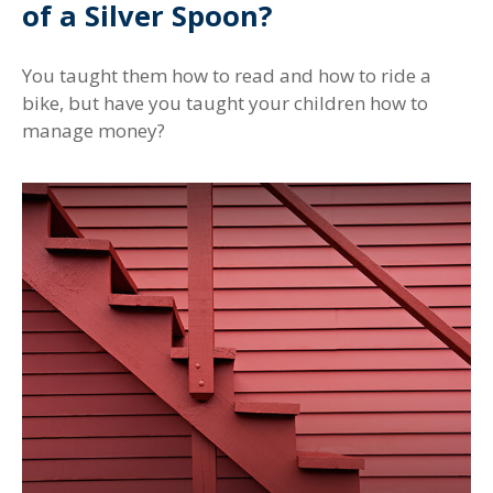
of a Silver Spoon?
You taught them how to read and how to ride a
bike, but have you taught your children how to
manage money?