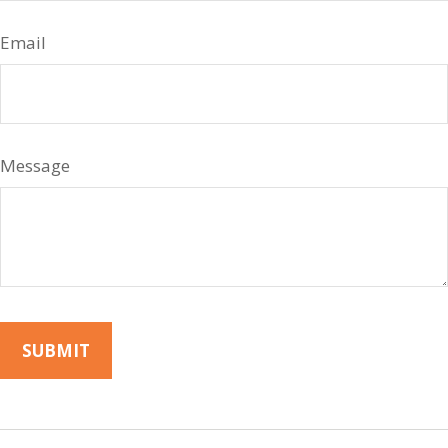
Email
Message