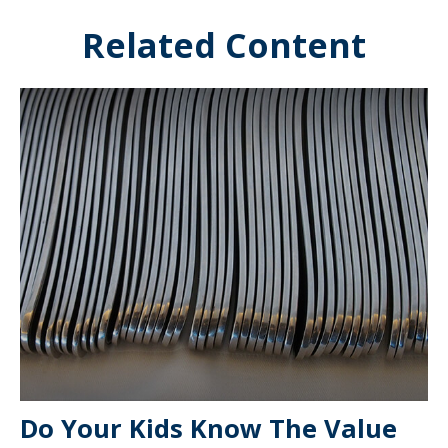
Related Content
Do Your Kids Know The Value