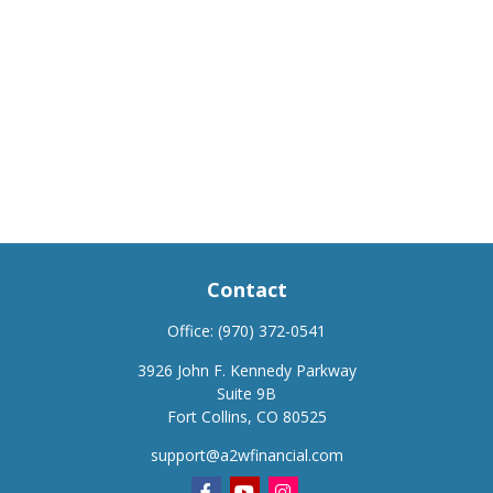
Contact
Office:
(970) 372-0541
3926 John F. Kennedy Parkway
Suite 9B
Fort Collins,
CO
80525
support@a2wfinancial.com