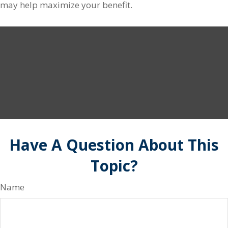
may help maximize your benefit.
Have A Question About This
Topic?
Name