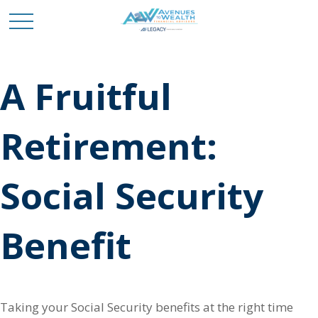
A Fruitful
Retirement:
Social Security
Benefit
Taking your Social Security benefits at the right time