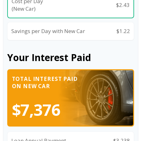
Cost per Day
$2.43
(New Car)
Savings per Day with New Car
$1.22
Your Interest Paid
TOTAL INTEREST PAID
ON NEW CAR
$7,376
Loan Annual Payment
$3,238