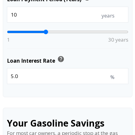
years
1
30 years
help
Loan Interest Rate
%
Your Gasoline Savings
For most car owners, a periodic stop at the gas