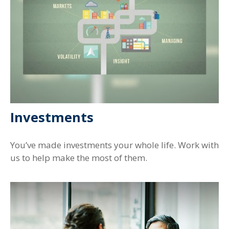
Investments
You’ve made investments your whole life. Work with
us to help make the most of them.