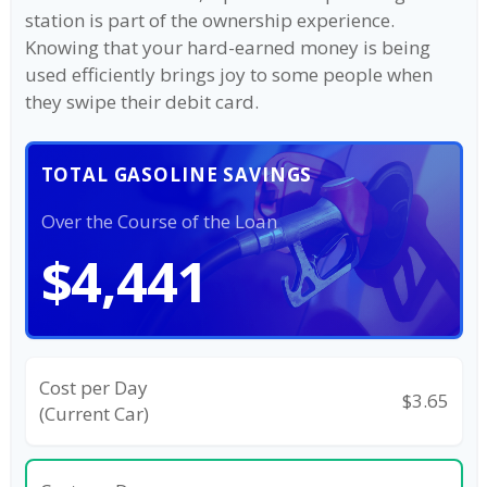
station is part of the ownership experience.
Knowing that your hard-earned money is being
used efficiently brings joy to some people when
they swipe their debit card.
TOTAL GASOLINE SAVINGS
Over the Course of the Loan
$4,441
Cost per Day
$3.65
(Current Car)