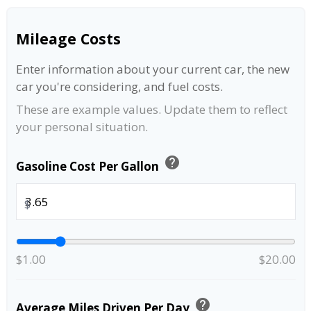
Mileage Costs
Enter information about your current car, the new
car you're considering, and fuel costs.
These are example values. Update them to reflect
your personal situation.
help
Gasoline Cost Per Gallon
$
$1.00
$20.00
help
Average Miles Driven Per Day