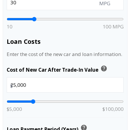
MPG
10
100 MPG
Loan Costs
Enter the cost of the new car and loan information.
help
Cost of New Car After Trade-In Value
$
$5,000
$100,000
help
Loan Payment Period (Years)