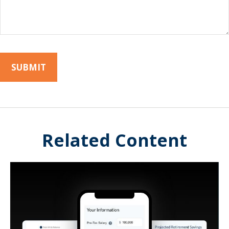
Related Content