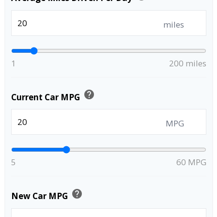
miles
1
200 miles
help
Current Car MPG
MPG
5
60 MPG
help
New Car MPG