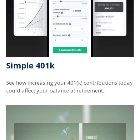
Simple 401k
See how increasing your 401(k) contributions today
could affect your balance at retirement.