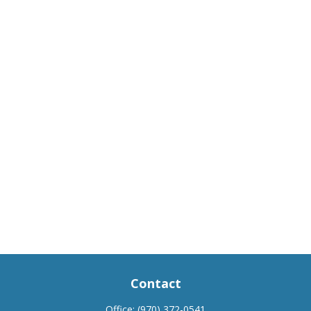
Contact
Office:
(970) 372-0541