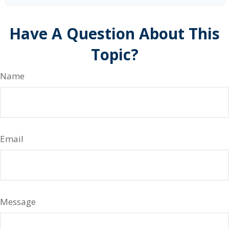
Have A Question About This
Topic?
Name
Email
Message