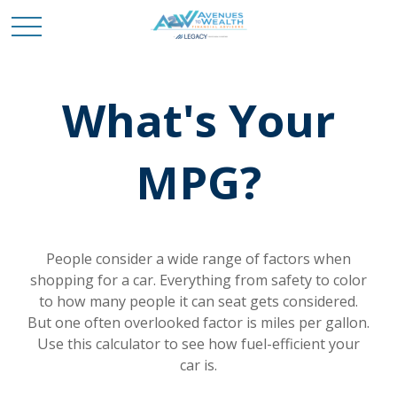
What's Your
MPG?
People consider a wide range of factors when
shopping for a car. Everything from safety to color
to how many people it can seat gets considered.
But one often overlooked factor is miles per gallon.
Use this calculator to see how fuel-efficient your
car is.