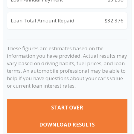
Loan Total Amount Repaid
$32,376
These figures are estimates based on the
information you have provided. Actual results may
vary based on driving habits, fuel prices, and loan
terms. An automobile professional may be able to
help if you have questions about your car's value
or current loan interest rates.
START OVER
DOWNLOAD RESULTS