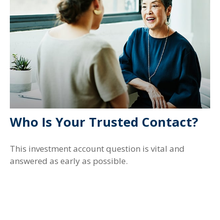
Who Is Your Trusted Contact?
This investment account question is vital and
answered as early as possible.