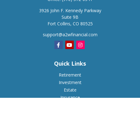
3926 John F. Kennedy Parkway
Suite 9B
Fort Collins,
CO
80525
support@a2wfinancial.com
Quick Links
Retirement
Investment
Estate
Insurance
Tax
Money
Lifestyle
Latest Articles
All Videos