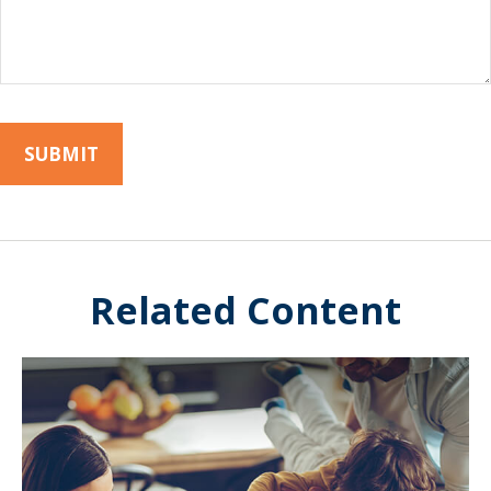
Related Content