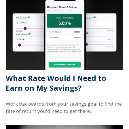
What Rate Would I Need to
Earn on My Savings?
Work backwards from your savings goal to find the
rate of return you'd need to get there.