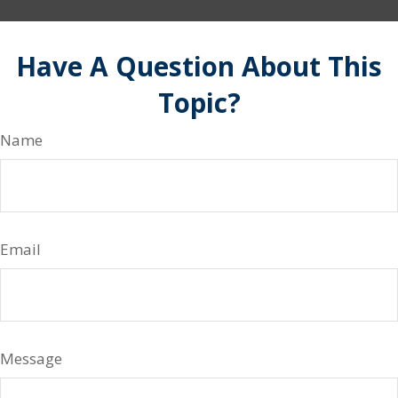
Have A Question About This
Topic?
Name
Email
Message