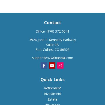
Contact
Office:
(970) 372-0541
3926 John F. Kennedy Parkway
Suite 9B
Fort Collins,
CO
80525
support@a2wfinancial.com
Quick Links
Retirement
Investment
Estate
Insurance