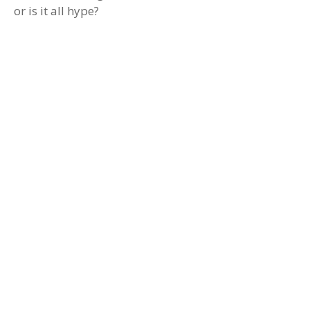
or is it all hype?