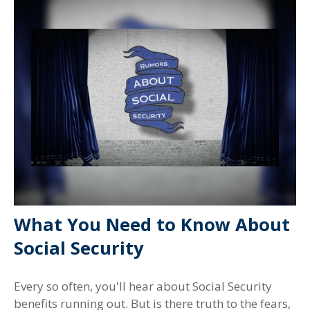
What You Need to Know About
Social Security
Every so often, you'll hear about Social Security
benefits running out. But is there truth to the fears,