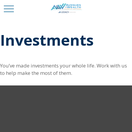
Investments
You’ve made investments your whole life. Work with us
to help make the most of them.