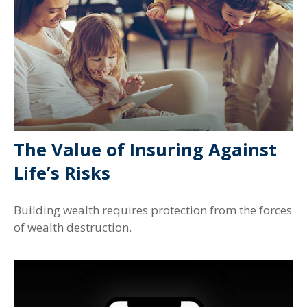
The Value of Insuring Against
Life’s Risks
Building wealth requires protection from the forces
of wealth destruction.