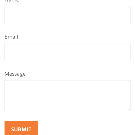
Email
Message