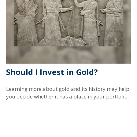
Should I Invest in Gold?
Learning more about gold and its history may help
you decide whether it has a place in your portfolio.