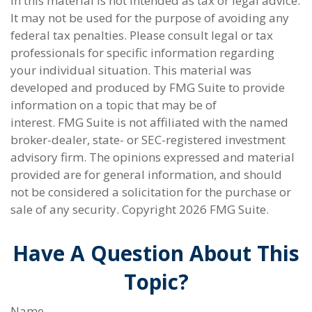
in this material is not intended as tax or legal advice.
It may not be used for the purpose of avoiding any
federal tax penalties. Please consult legal or tax
professionals for specific information regarding
your individual situation. This material was
developed and produced by FMG Suite to provide
information on a topic that may be of
interest. FMG Suite is not affiliated with the named
broker-dealer, state- or SEC-registered investment
advisory firm. The opinions expressed and material
provided are for general information, and should
not be considered a solicitation for the purchase or
sale of any security. Copyright
2026 FMG Suite.
Have A Question About This
Topic?
Name