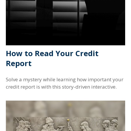
How to Read Your Credit
Report
Solve a mystery while learning how important your
credit report is with this story-driven interactive.