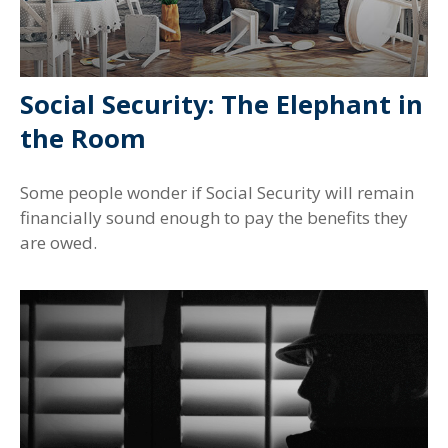
Social Security: The Elephant in
the Room
Some people wonder if Social Security will remain
financially sound enough to pay the benefits they
are owed.