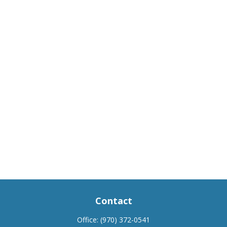
Contact
Office:
(970) 372-0541