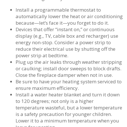
Install a programmable thermostat to
automatically lower the heat or air conditioning
because—let’s face it—you forget to do it.
Devices that offer “instant on,” or continuous
display (e.g., TV, cable box and recharger) use
energy non-stop. Consider a power strip to
reduce their electrical use by shutting off the
power strip at bedtime.
Plug up the air leaks through weather stripping
or caulking; install door sweeps to block drafts.
Close the fireplace damper when not in use.
Be sure to have your heating system serviced to
ensure maximum efficiency.
Install a water heater blanket and turn it down
to 120 degrees; not only is a higher
temperature wasteful, but a lower temperature
is a safety precaution for younger children.
Lower it to a minimum temperature when you