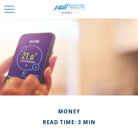
MONEY
READ TIME: 3 MIN