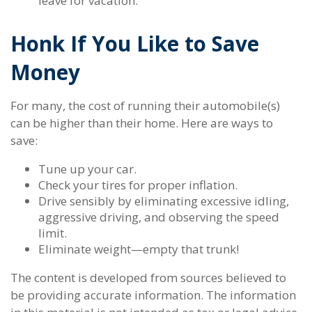
leave for vacation.
Honk If You Like to Save
Money
For many, the cost of running their automobile(s)
can be higher than their home. Here are ways to
save:
Tune up your car.
Check your tires for proper inflation.
Drive sensibly by eliminating excessive idling,
aggressive driving, and observing the speed
limit.
Eliminate weight—empty that trunk!
The content is developed from sources believed to
be providing accurate information. The information