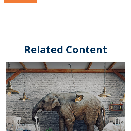
Related Content