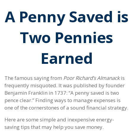
A Penny Saved is
Two Pennies
Earned
The famous saying from
Poor Richard’s Almanack
is
frequently misquoted. It was published by founder
Benjamin Franklin in 1737: “A penny saved is two
pence clear.” Finding ways to manage expenses is
one of the cornerstones of a sound financial strategy.
Here are some simple and inexpensive energy-
saving tips that may help you save money.