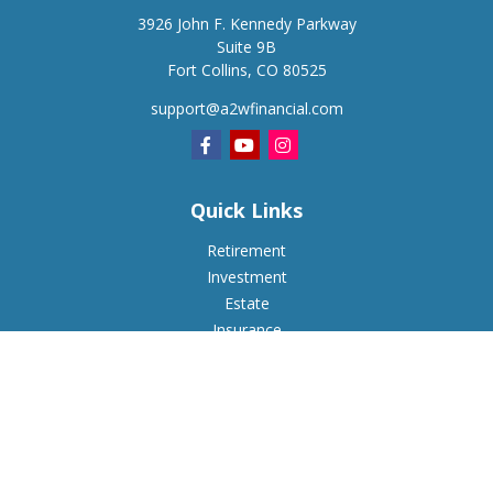
3926 John F. Kennedy Parkway
Suite 9B
Fort Collins,
CO
80525
support@a2wfinancial.com
Quick Links
Retirement
Investment
Estate
Insurance
Tax
Money
Lifestyle
Latest Articles
All Videos
All Calculators