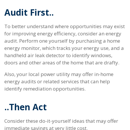
Audit First..
To better understand where opportunities may exist
for improving energy efficiency, consider an energy
audit. Perform one yourself by purchasing a home
energy monitor, which tracks your energy use, and a
handheld air leak detector to identify windows,
doors and other areas of the home that are drafty.
Also, your local power utility may offer in-home
energy audits or related services that can help
identify remediation opportunities.
..Then Act
Consider these do-it-yourself ideas that may offer
immediate savings at very little cost.