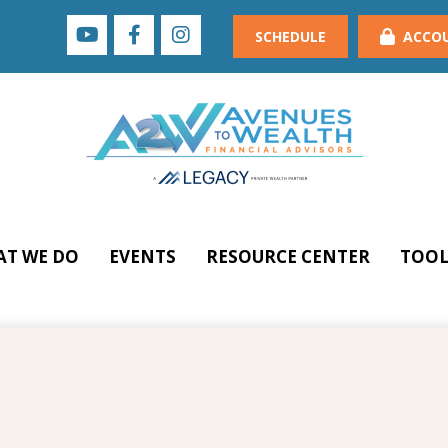
SCHEDULE
ACCO
T WE DO
EVENTS
RESOURCE CENTER
TOOL