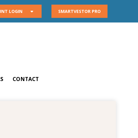
UNT LOGIN
SMARTVESTOR PRO
S
CONTACT