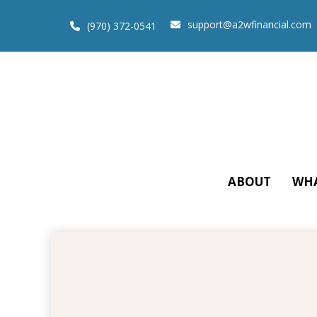
support@a2wfinancial.com
(970) 372-0541
ABOUT
WHA