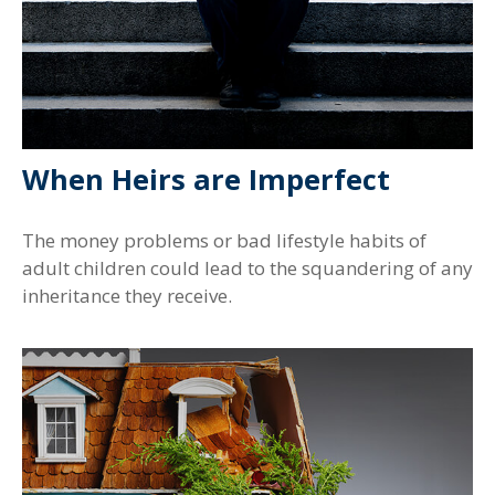
When Heirs are Imperfect
The money problems or bad lifestyle habits of
adult children could lead to the squandering of any
inheritance they receive.