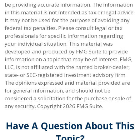
be providing accurate information. The information
in this material is not intended as tax or legal advice.
It may not be used for the purpose of avoiding any
federal tax penalties. Please consult legal or tax
professionals for specific information regarding
your individual situation. This material was
developed and produced by FMG Suite to provide
information on a topic that may be of interest. FMG,
LLC, is not affiliated with the named broker-dealer,
state- or SEC-registered investment advisory firm.
The opinions expressed and material provided are
for general information, and should not be
considered a solicitation for the purchase or sale of
any security. Copyright
2026 FMG Suite.
Have A Question About This
Topic?