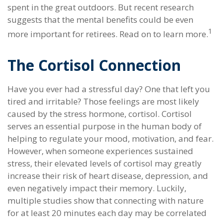
spent in the great outdoors. But recent research
suggests that the mental benefits could be even
1
more important for retirees. Read on to learn more.
The Cortisol Connection
Have you ever had a stressful day? One that left you
tired and irritable? Those feelings are most likely
caused by the stress hormone, cortisol. Cortisol
serves an essential purpose in the human body of
helping to regulate your mood, motivation, and fear.
However, when someone experiences sustained
stress, their elevated levels of cortisol may greatly
increase their risk of heart disease, depression, and
even negatively impact their memory. Luckily,
multiple studies show that connecting with nature
for at least 20 minutes each day may be correlated