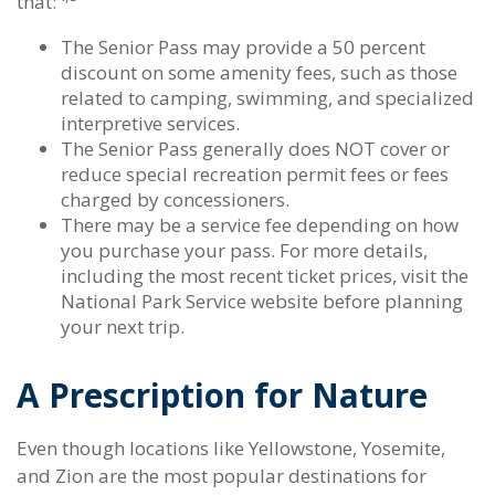
that:
The Senior Pass may provide a 50 percent
discount on some amenity fees, such as those
related to camping, swimming, and specialized
interpretive services.
The Senior Pass generally does NOT cover or
reduce special recreation permit fees or fees
charged by concessioners.
There may be a service fee depending on how
you purchase your pass. For more details,
including the most recent ticket prices, visit the
National Park Service website before planning
your next trip.
A Prescription for Nature
Even though locations like Yellowstone, Yosemite,
and Zion are the most popular destinations for