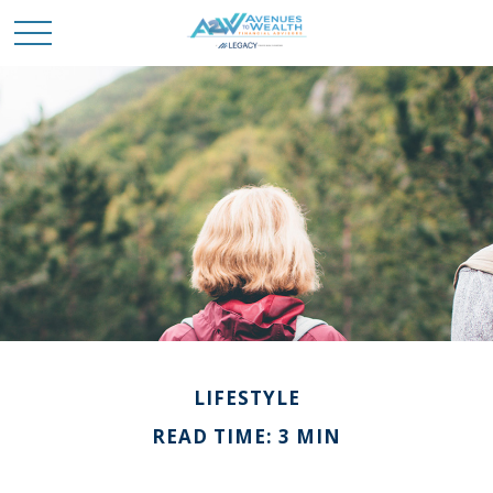
LIFESTYLE
READ TIME: 3 MIN