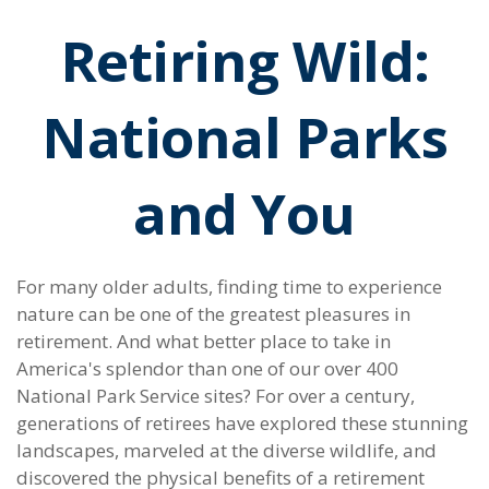
Retiring Wild:
National Parks
and You
For many older adults, finding time to experience
nature can be one of the greatest pleasures in
retirement. And what better place to take in
America's splendor than one of our over 400
National Park Service sites? For over a century,
generations of retirees have explored these stunning
landscapes, marveled at the diverse wildlife, and
discovered the physical benefits of a retirement