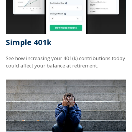
Simple 401k
See how increasing your 401(k) contributions today
could affect your balance at retirement.