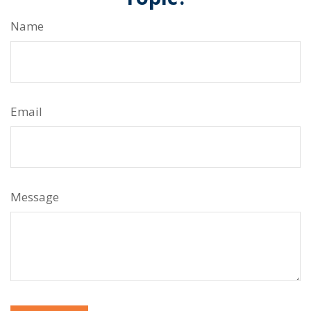
Name
Email
Message