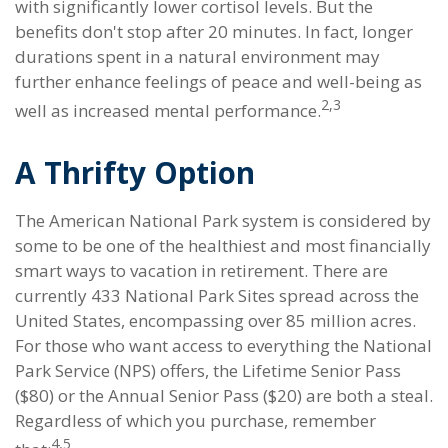
with significantly lower cortisol levels. But the
benefits don't stop after 20 minutes. In fact, longer
durations spent in a natural environment may
further enhance feelings of peace and well-being as
2,3
well as increased mental performance.
A Thrifty Option
The American National Park system is considered by
some to be one of the healthiest and most financially
smart ways to vacation in retirement. There are
currently 433 National Park Sites spread across the
United States, encompassing over 85 million acres.
For those who want access to everything the National
Park Service (NPS) offers, the Lifetime Senior Pass
($80) or the Annual Senior Pass ($20) are both a steal.
Regardless of which you purchase, remember
4,5