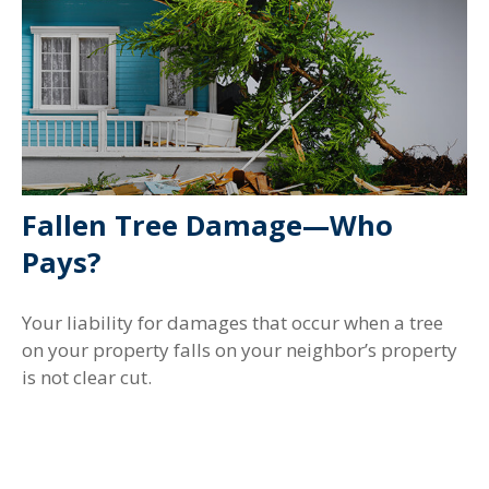
Fallen Tree Damage—Who
Pays?
Your liability for damages that occur when a tree
on your property falls on your neighbor’s property
is not clear cut.