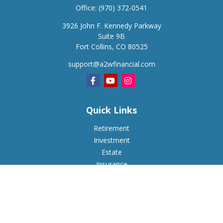
Office:
(970) 372-0541
3926 John F. Kennedy Parkway
Suite 9B
Fort Collins,
CO
80525
support@a2wfinancial.com
Quick Links
Retirement
Investment
Estate
Insurance
Tax
Money
Lifestyle
Latest Articles