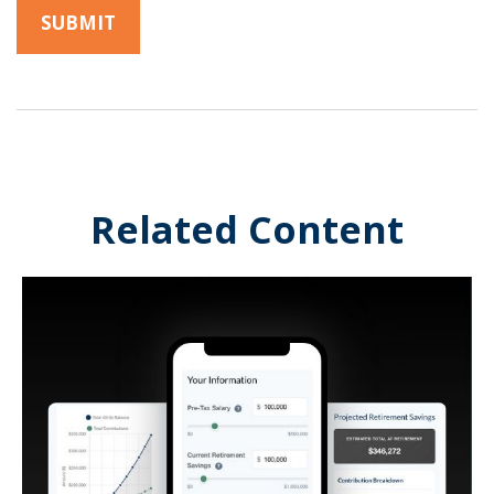
Related Content