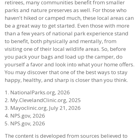
retirees, many communities benefit from smaller
parks and nature preserves as well. For those who
haven't hiked or camped much, these local areas can
be a great way to get started. Even those with more
than a few years of national park experience stand
to benefit, both physically and mentally, from
visiting one of their local wildlife areas. So, before
you pack your bags and load up the camper, do
yourself a favor and look into what your home offers.
You may discover that one of the best ways to stay
happy, healthy, and sharp is closer than you think.
1. NationalParks.org, 2026
2. My.ClevelandClinic.org, 2025
3. Mayoclinic.org, July 21, 2026
4. NPS.gov, 2026
5. NPS.gov, 2026
The content is developed from sources believed to