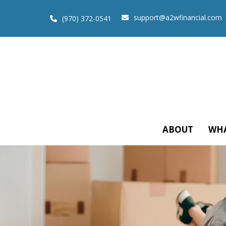
support@a2wfinancial.com
(970) 372-0541
ABOUT
WHA