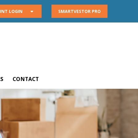
UNT LOGIN
SMARTVESTOR PRO
S
CONTACT