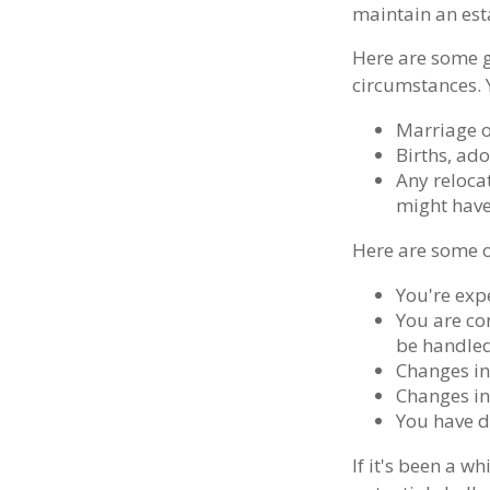
maintain an esta
Here are some g
circumstances. 
Marriage o
Births, ad
Any relocat
might have
Here are some o
You're exp
You are co
be handled
Changes in
Changes in 
You have d
If it's been a w