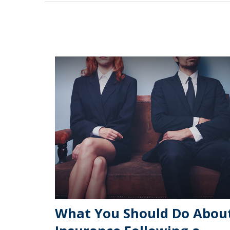
What You Should Do Abou