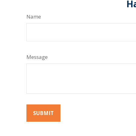
Ha
Name
Message