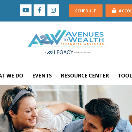
SCHEDULE
ACCO
T WE DO
EVENTS
RESOURCE CENTER
TOOL