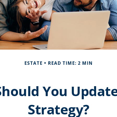
ESTATE
READ TIME: 2 MIN
hould You Update
Strategy?