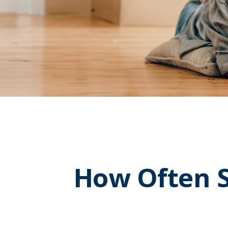
How Often S