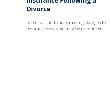
Insurance Following a
Divorce
In the face of divorce, making changes to
insurance coverage may be overlooked.