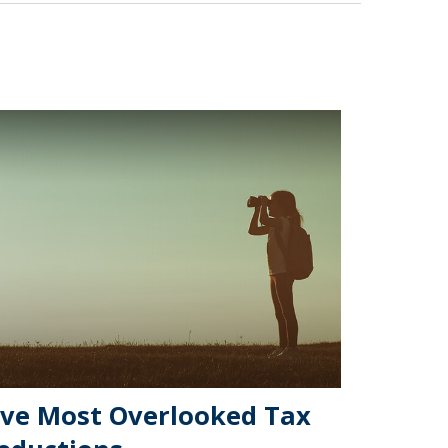
ive Most Overlooked Tax