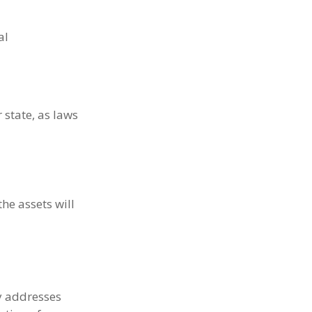
al
 state, as laws
he assets will
ly addresses