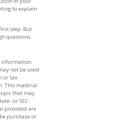
ution of your
ting to explain
irst step. But
gh questions.
 information.
t may not be used
l or tax
n. This material
topic that may
tate- or SEC-
al provided are
the purchase or