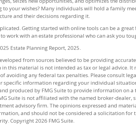
nges, seizes new opportunities, and optimizes the distrib
g to your wishes? Many individuals will hold a family mee
ucture and their decisions regarding it.
licated. Getting started with online tools can be a great f
to work with an estate professional who can ask you tou
2025 Estate Planning Report, 2025.
developed from sources believed to be providing accurate
in this material is not intended as tax or legal advice. I
of avoiding any federal tax penalties. Please consult lega
r specific information regarding your individual situatio
nd produced by FMG Suite to provide information on a 
FMG Suite is not affiliated with the named broker-dealer, s
stment advisory firm. The opinions expressed and materi
rmation, and should not be considered a solicitation for 
rity. Copyright
2026 FMG Suite.