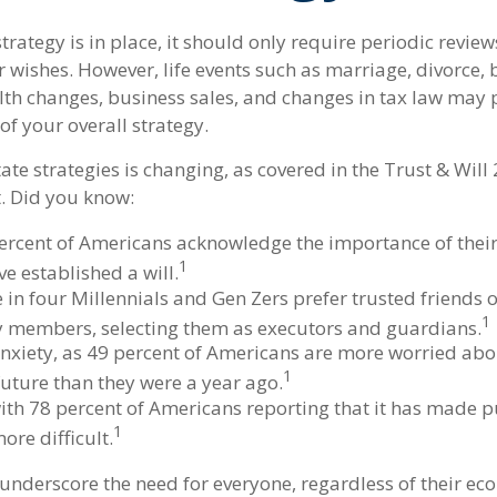
trategy is in place, it should only require periodic reviews
our wishes. However, life events such as marriage, divorce, 
alth changes, business sales, and changes in tax law may
of your overall strategy.
ate strategies is changing, as covered in the Trust & Will
. Did you know:
ercent of Americans acknowledge the importance of their 
1
e established a will.
 in four Millennials and Gen Zers prefer trusted friends 
1
y members, selecting them as executors and guardians.
anxiety, as 49 percent of Americans are more worried abo
1
uture than they were a year ago.
 with 78 percent of Americans reporting that it has made p
1
more difficult.
 underscore the need for everyone, regardless of their eco