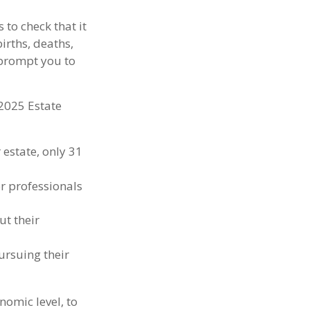
 to check that it
births, deaths,
 prompt you to
 2025 Estate
estate, only 31
or professionals
ut their
ursuing their
nomic level, to