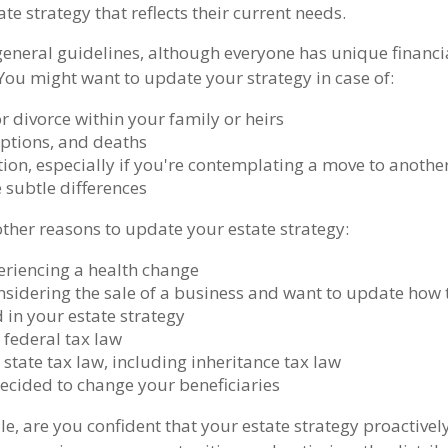
te strategy that reflects their current needs.
eneral guidelines, although everyone has unique financi
You might want to update your strategy in case of:
r divorce within your family or heirs
options, and deaths
ion, especially if you're contemplating a move to another
 subtle differences
ther reasons to update your estate strategy:
eriencing a health change
nsidering the sale of a business and want to update how t
 in your estate strategy
 federal tax law
state tax law, including inheritance tax law
ecided to change your beneficiaries
hile, are you confident that your estate strategy proactive