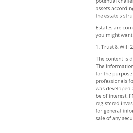
potential challe
assets accordin
the estate's str
Estates are comp
you might want 
1. Trust & Will 
The content is 
The information 
for the purpose 
professionals fo
was developed a
be of interest. 
registered inve
for general info
sale of any secu