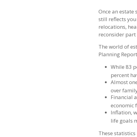
Once an estate s
still reflects y
relocations, he
reconsider part 
The world of est
Planning Report
While 83 p
percent hav
Almost one
over famil
Financial 
economic f
Inflation,
life goals 
These statistics