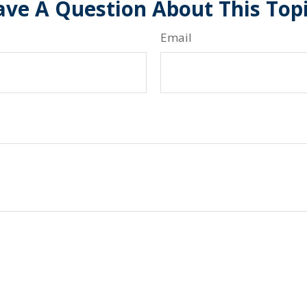
ve A Question About This Top
Email