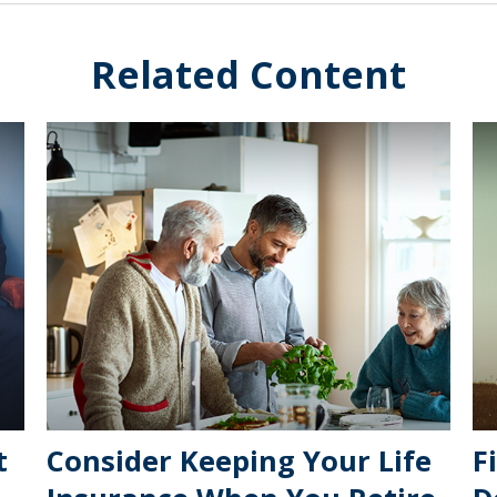
Related Content
t
Consider Keeping Your Life
F