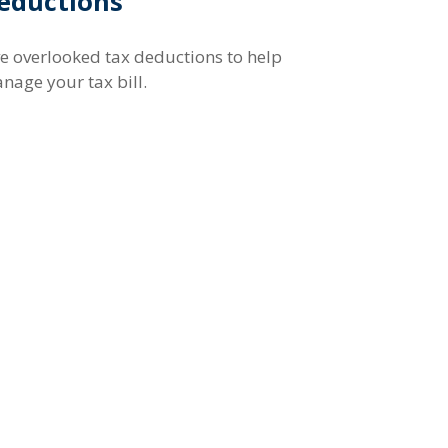
eductions
ve overlooked tax deductions to help
nage your tax bill.