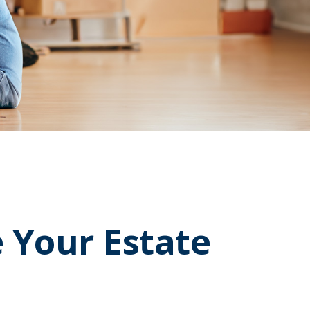
 Your Estate