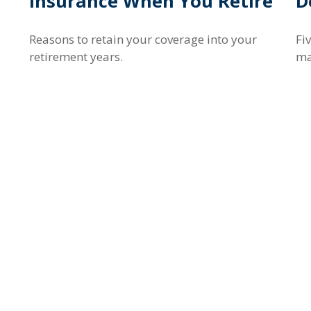
Insurance When You Retire
D
Reasons to retain your coverage into your
Fi
retirement years.
ma