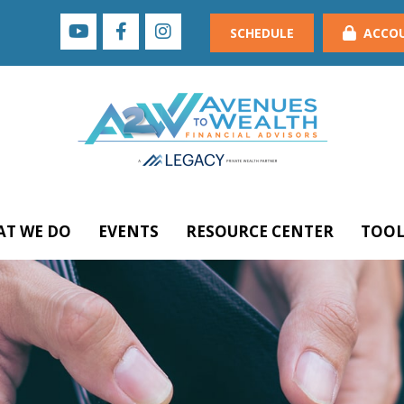
SCHEDULE
ACCO
T WE DO
EVENTS
RESOURCE CENTER
TOOL