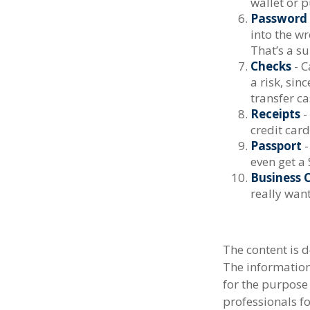
wallet or p
Password 
into the w
That’s a su
Checks
- C
a risk, si
transfer ca
Receipts
-
credit card
Passport
-
even get a 
Business 
really wan
The content is 
The information 
for the purpose 
professionals fo