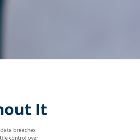
out It
f data breaches
tle control over