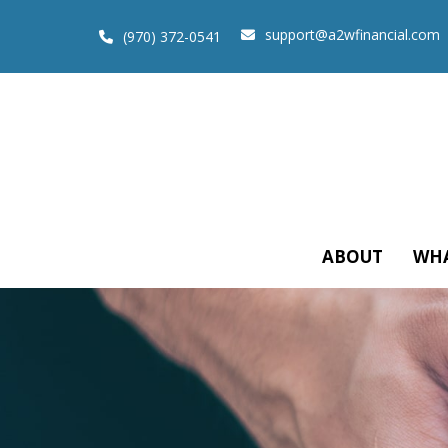
support@a2wfinancial.com
(970) 372-0541
ABOUT
WHA