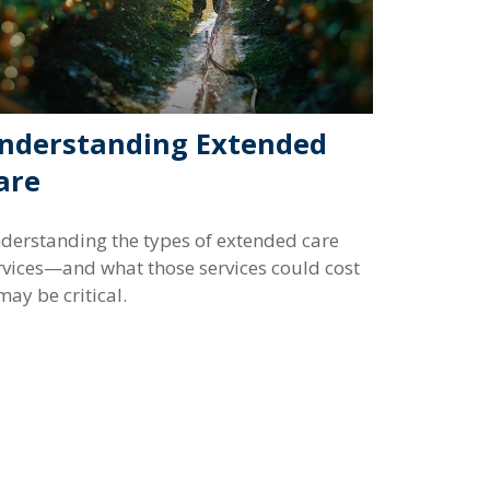
nderstanding Extended
are
derstanding the types of extended care
rvices—and what those services could cost
ay be critical.