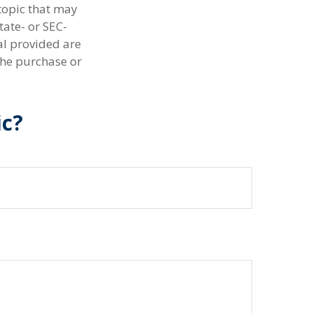
topic that may
tate- or SEC-
al provided are
the purchase or
ic?