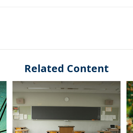
Related Content