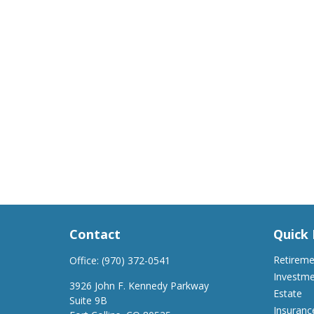
Contact
Quick 
Retirem
Office:
(970) 372-0541
Investm
3926 John F. Kennedy Parkway
Estate
Suite 9B
Insuranc