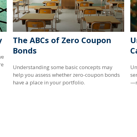
y
The ABCs of Zero Coupon
U
Bonds
C
ve
re
Understanding some basic concepts may
Un
help you assess whether zero-coupon bonds
se
have a place in your portfolio.
—m