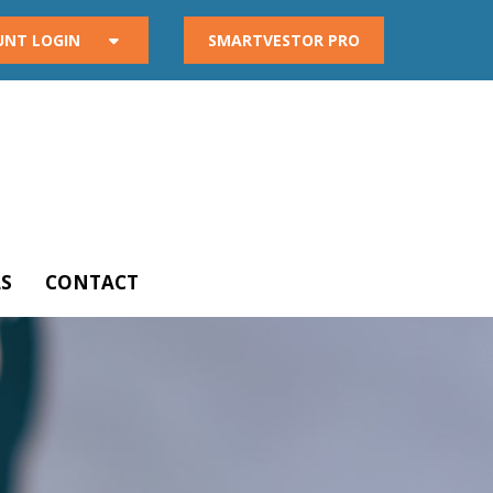
UNT LOGIN
SMARTVESTOR PRO
S
CONTACT