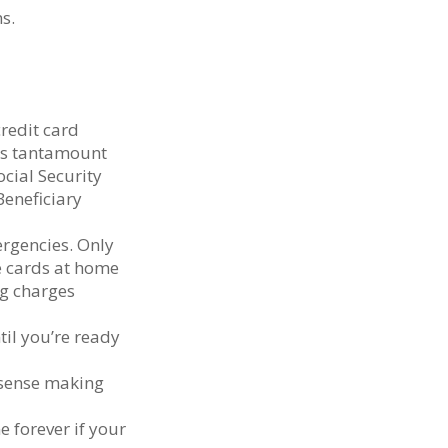
s.
redit card
 is tantamount
ocial Security
eneficiary
ergencies. Only
se cards at home
ng charges
til you’re ready
 sense making
e forever if your