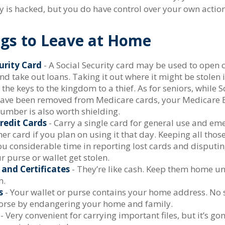
is hacked, but you do have control over your own action
ngs to Leave at Home
urity Card
- A Social Security card may be used to open c
nd take out loans. Taking it out where it might be stolen
the keys to the kingdom to a thief. As for seniors, while S
ve been removed from Medicare cards, your Medicare B
number is also worth shielding.
redit Cards
- Carry a single card for general use and em
er card if you plan on using it that day. Keeping all tho
you considerable time in reporting lost cards and disputi
 purse or wallet get stolen.
 and Certificates
- They’re like cash. Keep them home un
m.
s
- Your wallet or purse contains your home address. No
worse by endangering your home and family.
- Very convenient for carrying important files, but it’s gon