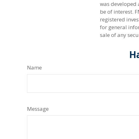
was developed a
be of interest. 
registered inve
for general info
sale of any secu
Ha
Name
Message