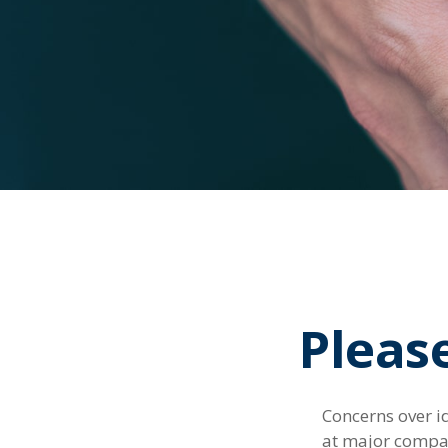
Pleas
Concerns over id
at major compani