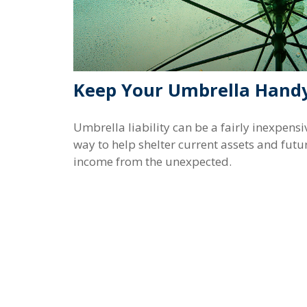
Keep Your Umbrella Hand
Umbrella liability can be a fairly inexpensi
way to help shelter current assets and futu
income from the unexpected.