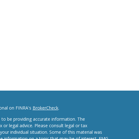
ional on FINRA's
BrokerCheck
.
 to be providing accurate information. The
x or legal advice. Please consult legal or tax
your individual situation. Some of this material was
 information on a topic that may be of interest. FMG