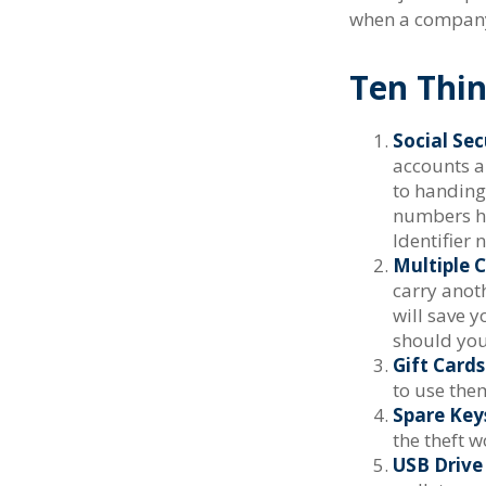
when a company 
Ten Thi
Social Sec
accounts a
to handing 
numbers ha
Identifier 
Multiple C
carry anoth
will save 
should your
Gift Cards
to use the
Spare Key
the theft 
USB Drive