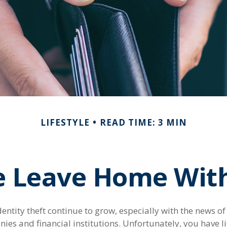
LIFESTYLE
READ TIME: 3 MIN
e Leave Home With
entity theft continue to grow, especially with the news o
es and financial institutions. Unfortunately, you have lit