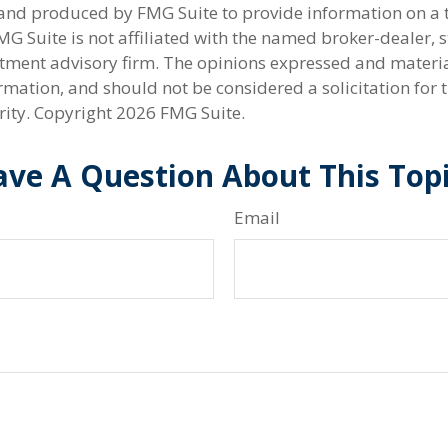
nd produced by FMG Suite to provide information on a 
FMG Suite is not affiliated with the named broker-dealer, s
stment advisory firm. The opinions expressed and materi
rmation, and should not be considered a solicitation for 
rity. Copyright
2026 FMG Suite.
ve A Question About This Top
Email