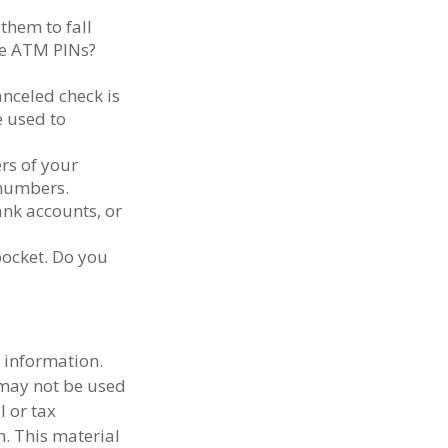
them to fall
se ATM PINs?
anceled check is
e used to
ers of your
e numbers.
ank accounts, or
pocket. Do you
 information.
t may not be used
l or tax
n. This material