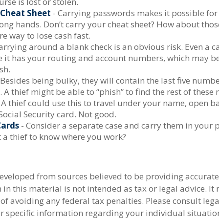
urse is lost or stolen.
Cheat Sheet
- Carrying passwords makes it possible for 
rong hands. Don’t carry your cheat sheet? How about tho
re way to lose cash fast.
arrying around a blank check is an obvious risk. Even a c
nce it has your routing and account numbers, which may b
sh.
 Besides being bulky, they will contain the last five numb
. A thief might be able to “phish” to find the rest of thes
 A thief could use this to travel under your name, open b
Social Security card. Not good.
Cards
- Consider a separate case and carry them in your 
t a thief to know where you work?
developed from sources believed to be providing accurate
in this material is not intended as tax or legal advice. I
of avoiding any federal tax penalties. Please consult lega
r specific information regarding your individual situatio