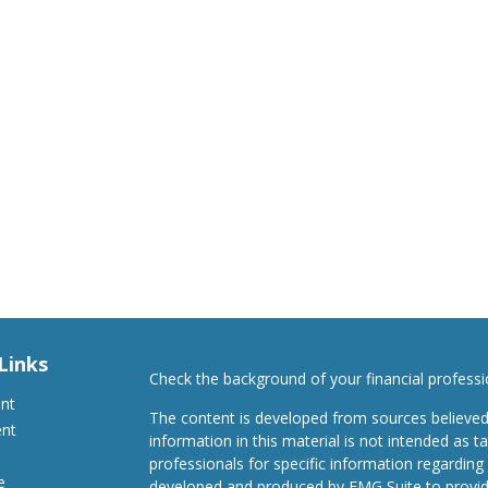
Links
Check the background of your financial profess
ent
The content is developed from sources believed
ent
information in this material is not intended as ta
professionals for specific information regarding 
e
developed and produced by FMG Suite to provide