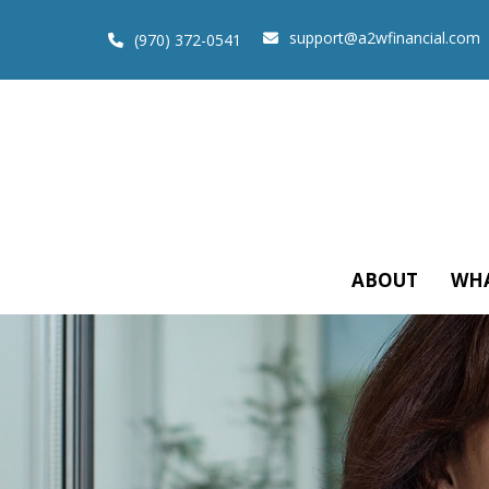
support@a2wfinancial.com
(970) 372-0541
ABOUT
WHA