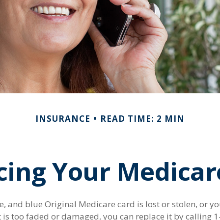
INSURANCE
READ TIME: 2 MIN
cing Your Medicar
te, and blue Original Medicare card is lost or stolen, or y
it is too faded or damaged, you can replace it by callin