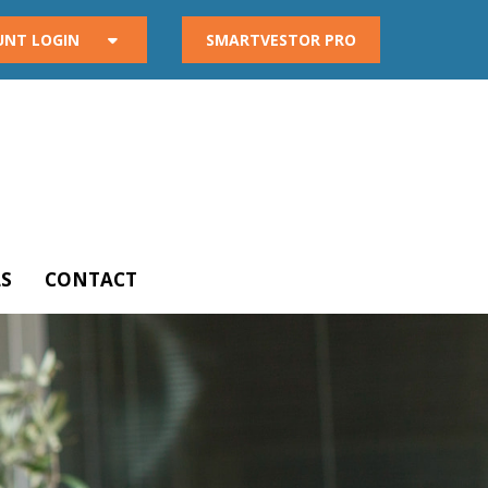
UNT LOGIN
SMARTVESTOR PRO
S
CONTACT