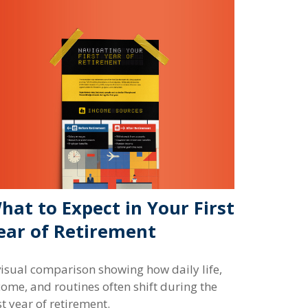
hat to Expect in Your First
ear of Retirement
visual comparison showing how daily life,
come, and routines often shift during the
st year of retirement.