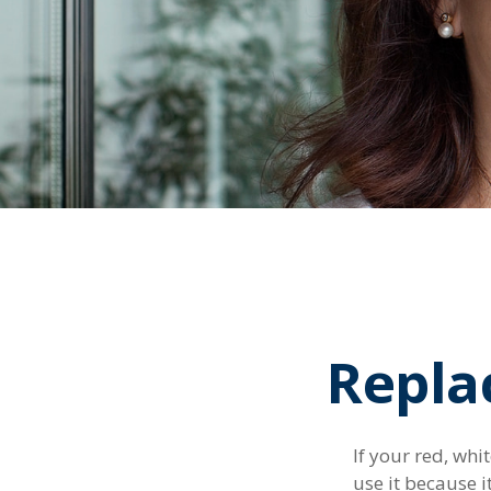
Repla
If your red, whi
use it because 