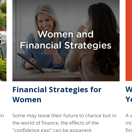
W
Financial Strategies for
Y
Women
A 
in
Some may leave their future to chance but in
in
the world of finance, the effects of the
fir
"confidence gap" can be apparent.