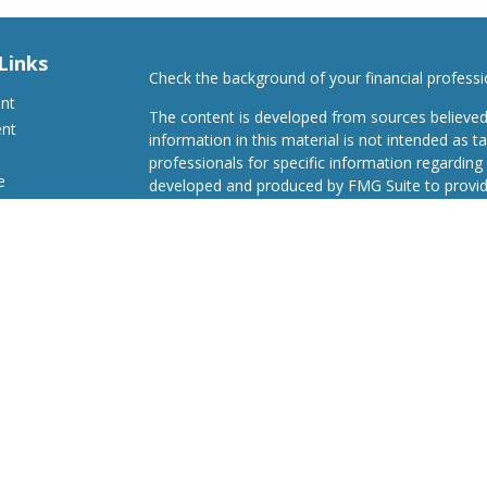
Links
Check the background of your financial profess
ent
The content is developed from sources believed
ent
information in this material is not intended as ta
professionals for specific information regarding 
e
developed and produced by FMG Suite to provide
Suite is not affiliated with the named representat
investment advisory firm. The opinions expresse
and should not be considered a solicitation for t
ticles
We take protecting your data and privacy very s
s
Consumer Privacy Act (CCPA)
suggests the follo
lators
Do not sell my personal information
.
Copyright 2026 FMG Suite.
Advisory Services offered through Concurrent I
Investment Advisor. Securities offered through
FINRA/SIPC Headquartered at 80 State Street, 
Advisors, LLC d/b/a Avenues to Wealth are not 