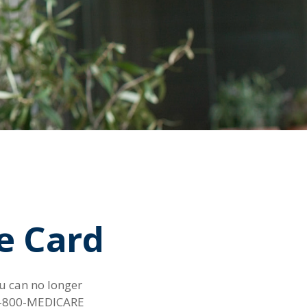
e Card
ou can no longer
g 1-800-MEDICARE