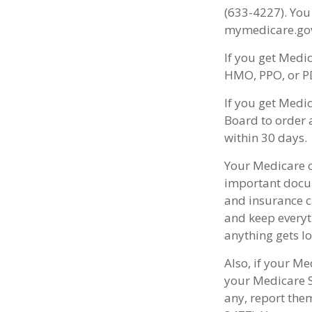
(633-4227). You
mymedicare.gov
If you get Medi
HMO, PPO, or PD
If you get Medi
Board to order 
within 30 days.
Your Medicare c
important docum
and insurance c
and keep everyth
anything gets lo
Also, if your Me
your Medicare S
any, report the