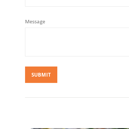
Message