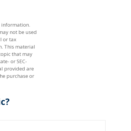
 information.
t may not be used
l or tax
n. This material
topic that may
tate- or SEC-
al provided are
the purchase or
ic?