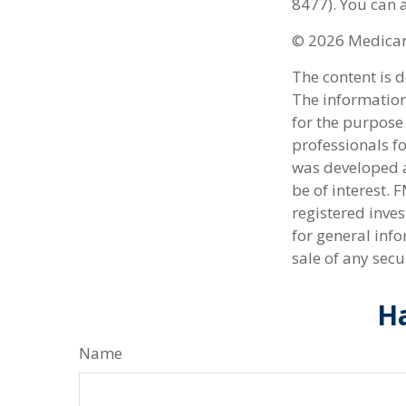
8477). You can a
©
2026 Medicare
The content is 
The information 
for the purpose 
professionals fo
was developed a
be of interest. 
registered inve
for general info
sale of any secu
Ha
Name