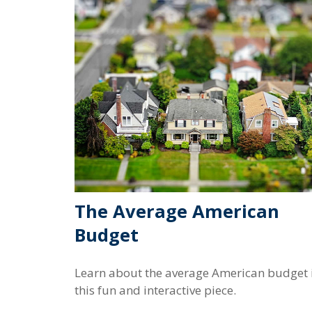
The Average American
Budget
Learn about the average American budget 
this fun and interactive piece.