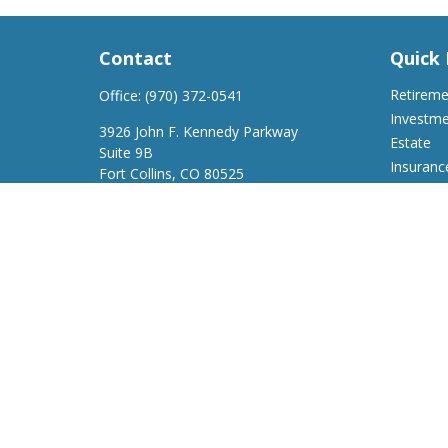
Contact
Quick 
Retirem
Office:
(970) 372-0541
Investm
3926 John F. Kennedy Parkway
Estate
Suite 9B
Insuranc
Fort Collins,
CO
80525
Tax
support@a2wfinancial.com
Money
Lifestyle
Latest Ar
All Video
All Calcu