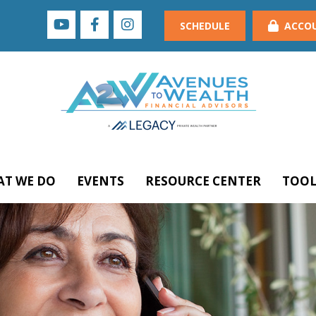
SCHEDULE
ACCO
T WE DO
EVENTS
RESOURCE CENTER
TOOL