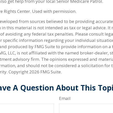
lso get help from your local Senior Medicare Patrol.
 Rights Center. Used with permission.
developed from sources believed to be providing accurate
in this material is not intended as tax or legal advice. I
of avoiding any federal tax penalties. Please consult lega
r specific information regarding your individual situatio
nd produced by FMG Suite to provide information on a 
FMG, LLC, is not affiliated with the named broker-dealer, s
stment advisory firm. The opinions expressed and materi
rmation, and should not be considered a solicitation for 
rity. Copyright
2026 FMG Suite.
ve A Question About This Top
Email