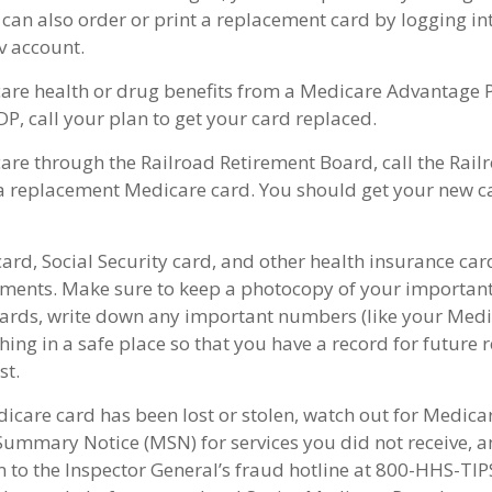
 can also order or print a replacement card by logging in
 account.
care health or drug benefits from a Medicare Advantage P
P, call your plan to get your card replaced.
care through the Railroad Retirement Board, call the Rai
a replacement Medicare card. You should get your new ca
ard, Social Security card, and other health insurance car
ents. Make sure to keep a photocopy of your important 
ards, write down any important numbers (like your Med
ing in a safe place so that you have a record for future r
st.
dicare card has been lost or stolen, watch out for Medica
ummary Notice (MSN) for services you did not receive, an
m to the Inspector General’s fraud hotline at 800-HHS-TIP