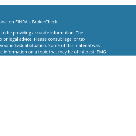
ional on FINRA's
BrokerCheck
.
 to be providing accurate information. The
x or legal advice. Please consult legal or tax
your individual situation. Some of this material was
 information on a topic that may be of interest. FMG
ive, broker - dealer, state - or SEC - registered
d and material provided are for general information,
he purchase or sale of any security.
eriously. As of January 1, 2020 the
California
wing link as an extra measure to safeguard your data:
nvestment Advisors, LLC an SEC Registered
 Purshe Kaplan Sterling Investments (PKS), Member
Albany, NY 12207. PKS and Concurrent Investment
affiliated companies.