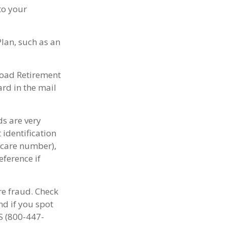
to your
lan, such as an
lroad Retirement
rd in the mail
ds are very
identification
icare number),
eference if
re fraud. Check
d if you spot
S (800-447-