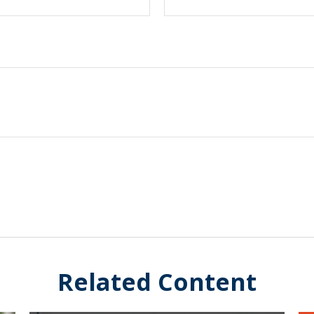
Related Content