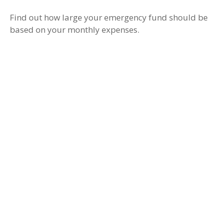
Find out how large your emergency fund should be
based on your monthly expenses.