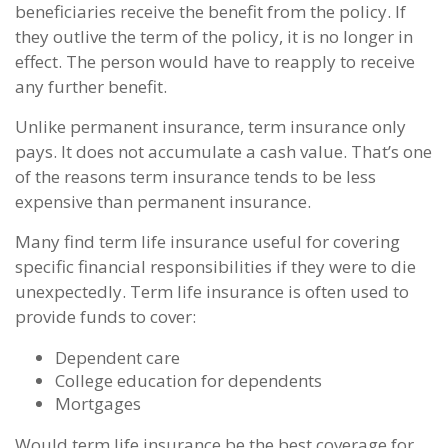
beneficiaries receive the benefit from the policy. If
they outlive the term of the policy, it is no longer in
effect. The person would have to reapply to receive
any further benefit.
Unlike permanent insurance, term insurance only
pays. It does not accumulate a cash value. That’s one
of the reasons term insurance tends to be less
expensive than permanent insurance.
Many find term life insurance useful for covering
specific financial responsibilities if they were to die
unexpectedly. Term life insurance is often used to
provide funds to cover:
Dependent care
College education for dependents
Mortgages
Would term life insurance be the best coverage for