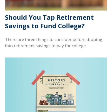
Should You Tap Retirement
Savings to Fund College?
There are three things to consider before dipping
into retirement savings to pay for college.