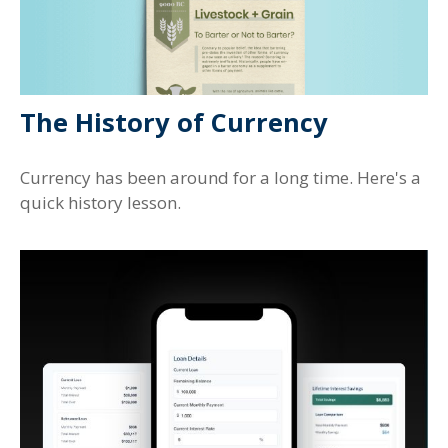
The History of Currency
Currency has been around for a long time. Here's a
quick history lesson.