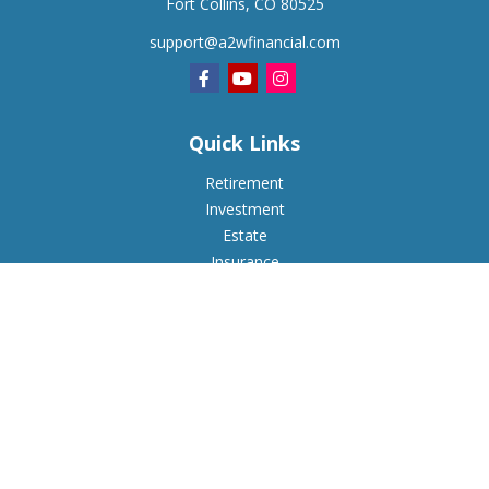
Fort Collins,
CO
80525
support@a2wfinancial.com
Quick Links
Retirement
Investment
Estate
Insurance
Tax
Money
Lifestyle
Latest Articles
All Videos
All Calculators
Check the background of your financial professional on
FINRA's
BrokerCheck
.