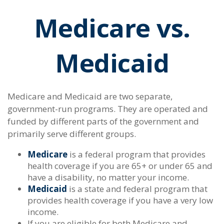
Medicare vs.
Medicaid
Medicare and Medicaid are two separate,
government-run programs. They are operated and
funded by different parts of the government and
primarily serve different groups.
Medicare
is a federal program that provides
health coverage if you are 65+ or under 65 and
have a disability, no matter your income.
Medicaid
is a state and federal program that
provides health coverage if you have a very low
income.
If you are eligible for both Medicare and