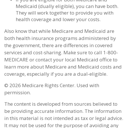
Medicaid (dually eligible), you can have both.
They will work together to provide you with
health coverage and lower your costs.
Also know that while Medicare and Medicaid are
both health insurance programs administered by
the government, there are differences in covered
services and cost-sharing. Make sure to call 1-800-
MEDICARE or contact your local Medicaid office to
learn more about Medicare and Medicaid costs and
coverage, especially if you are a dual-eligible.
©
2026 Medicare Rights Center. Used with
permission.
The content is developed from sources believed to
be providing accurate information. The information
in this material is not intended as tax or legal advice.
It may not be used for the purpose of avoiding any