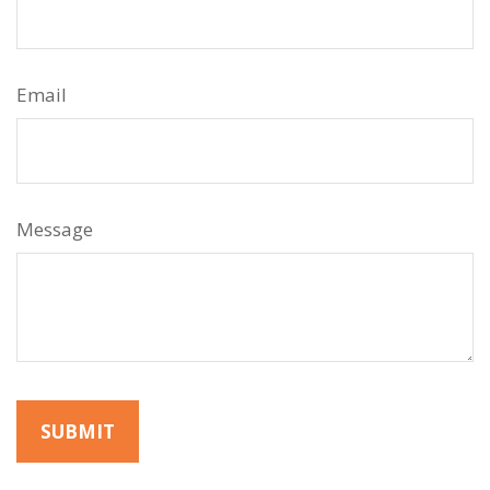
Email
Message