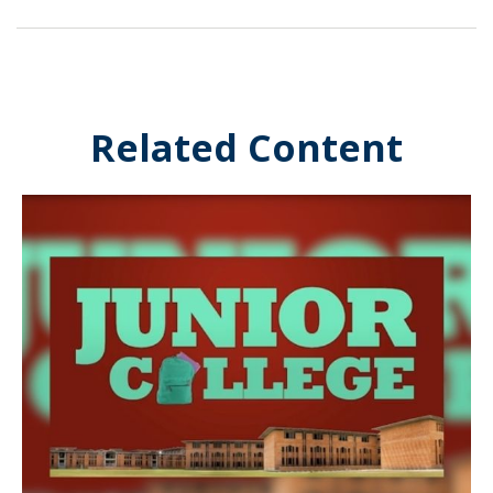
Related Content