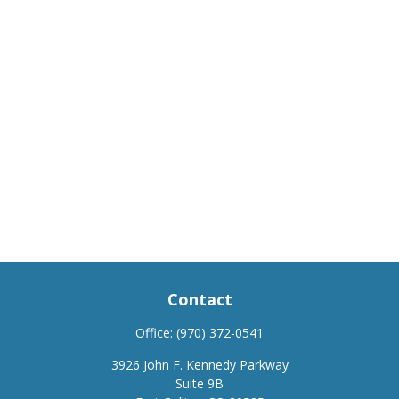
Contact
Office:
(970) 372-0541
3926 John F. Kennedy Parkway
Suite 9B