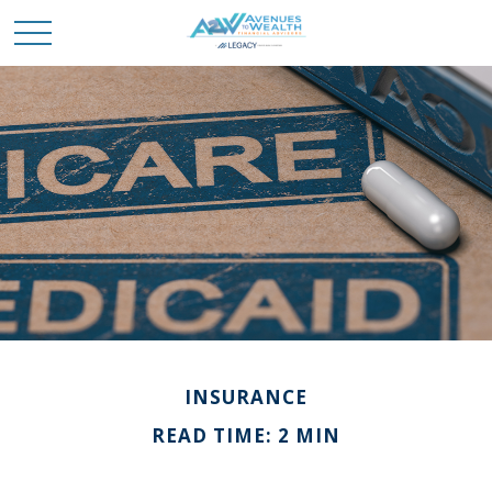
INSURANCE
READ TIME: 2 MIN