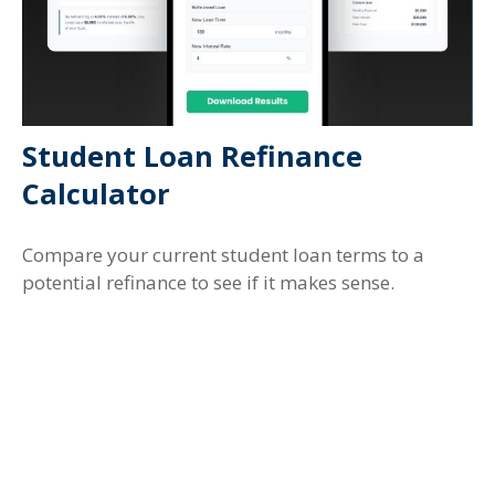
Student Loan Refinance
Calculator
Compare your current student loan terms to a
potential refinance to see if it makes sense.