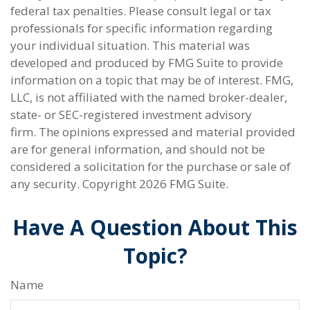
federal tax penalties. Please consult legal or tax
professionals for specific information regarding
your individual situation. This material was
developed and produced by FMG Suite to provide
information on a topic that may be of interest. FMG,
LLC, is not affiliated with the named broker-dealer,
state- or SEC-registered investment advisory
firm. The opinions expressed and material provided
are for general information, and should not be
considered a solicitation for the purchase or sale of
any security. Copyright
2026 FMG Suite.
Have A Question About This
Topic?
Name