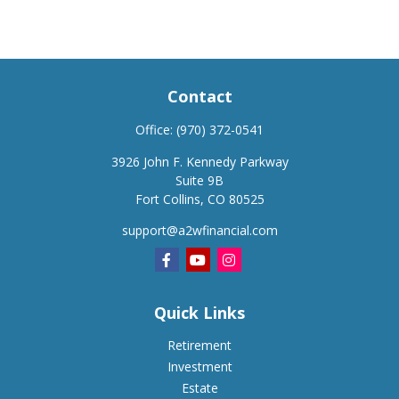
Contact
Office:
(970) 372-0541
3926 John F. Kennedy Parkway
Suite 9B
Fort Collins,
CO
80525
support@a2wfinancial.com
Quick Links
Retirement
Investment
Estate