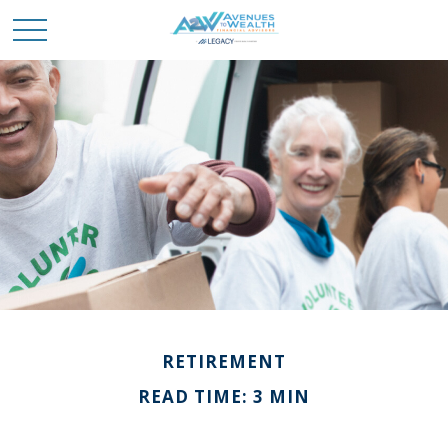
RETIREMENT
READ TIME: 3 MIN