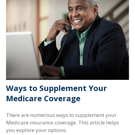
Ways to Supplement Your
Medicare Coverage
There are numerous ways to supplement your
Medicare insurance coverage. This article helps
you explore your options.