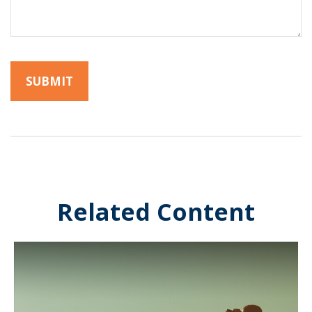
Related Content