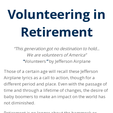
Volunteering in
Retirement
“This generation got no destination to hold...
We are volunteers of America”
“
Volunteers
”
by Jefferson Airplane
Those of a certain age will recall these Jefferson
Airplane lyrics as a call to action, though for a
different period and place. Even with the passage of
time and through a lifetime of changes, the desire of
baby boomers to make an impact on the world has
not diminished.
Retirement is no longer about the hammock or