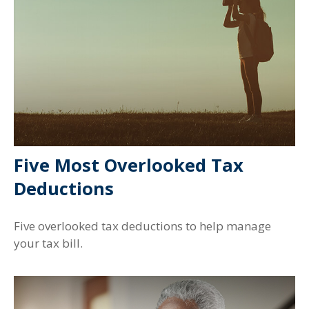
Five Most Overlooked Tax
Deductions
Five overlooked tax deductions to help manage
your tax bill.