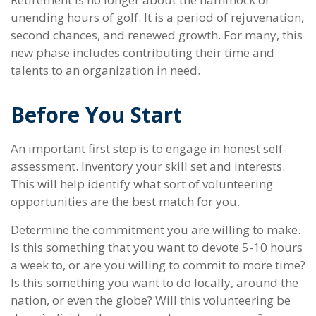
unending hours of golf. It is a period of rejuvenation,
second chances, and renewed growth. For many, this
new phase includes contributing their time and
talents to an organization in need.
Before You Start
An important first step is to engage in honest self-
assessment. Inventory your skill set and interests.
This will help identify what sort of volunteering
opportunities are the best match for you.
Determine the commitment you are willing to make.
Is this something that you want to devote 5-10 hours
a week to, or are you willing to commit to more time?
Is this something you want to do locally, around the
nation, or even the globe? Will this volunteering be