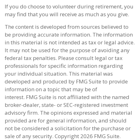
If you do choose to volunteer during retirement, you
may find that you will receive as much as you give.
The content is developed from sources believed to
be providing accurate information. The information
in this material is not intended as tax or legal advice.
It may not be used for the purpose of avoiding any
federal tax penalties. Please consult legal or tax
professionals for specific information regarding
your individual situation. This material was
developed and produced by FMG Suite to provide
information on a topic that may be of
interest. FMG Suite is not affiliated with the named
broker-dealer, state- or SEC-registered investment
advisory firm. The opinions expressed and material
provided are for general information, and should
not be considered a solicitation for the purchase or
sale of any security. Copyright
2026 FMG Suite.