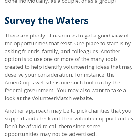
done individually, as a couple, or as a group?
Survey the Waters
There are plenty of resources to get a good view of
the opportunities that exist. One place to start is by
asking friends, family, and colleagues. Another
option is to use one or more of the many tools
created to help identify volunteering ideas that may
deserve your consideration.
For instance, the
AmeriCorps website is one such tool run by the
federal government. You may also want to take a
look at the VolunteerMatch website.
Another approach may be to pick charities that you
support and check out their volunteer opportunities.
Don’t be afraid to call them since some
opportunities may not be advertised.