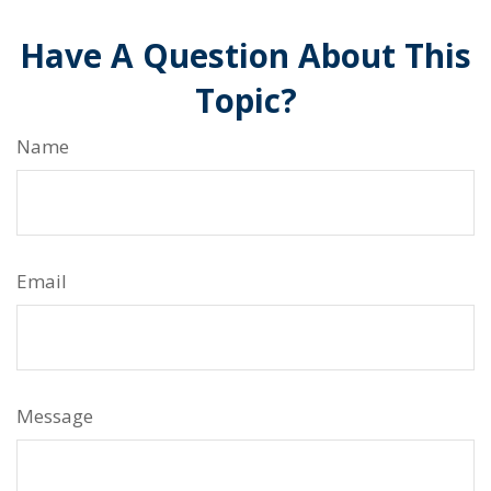
Have A Question About This
Topic?
Name
Email
Message