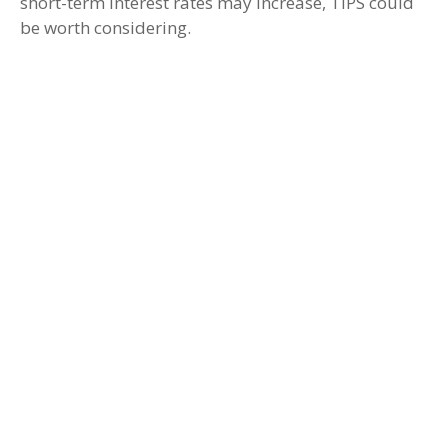
short-term interest rates may increase, TIPS could
be worth considering.