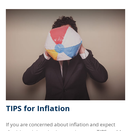
TIPS for Inflation
If you are concerned about inflation and expect