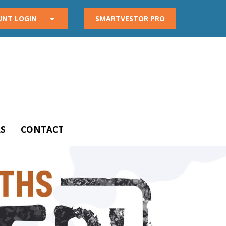
UNT LOGIN
SMARTVESTOR PRO
S
CONTACT