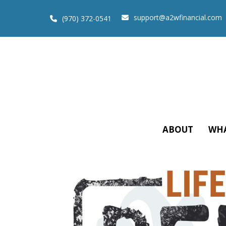
support@a2wfinancial.com
(970) 372-0541
ABOUT
WHA