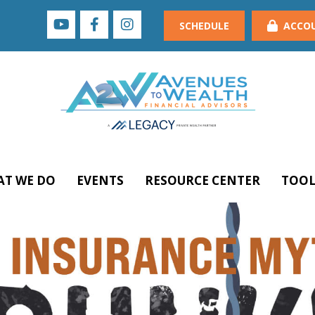
SCHEDULE
ACCO
T WE DO
EVENTS
RESOURCE CENTER
TOOL