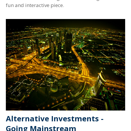
fun and interactive piece.
Alternative Investments -
Going Mainstream