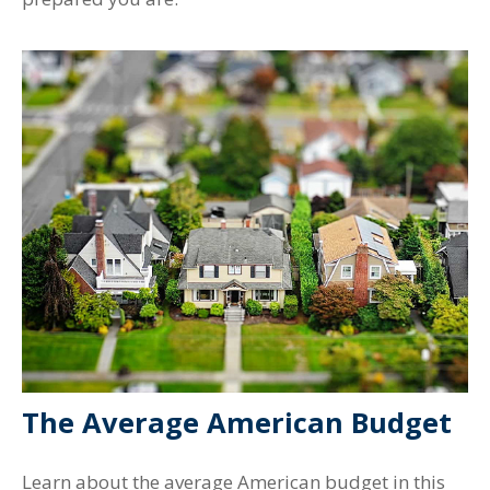
The Average American Budget
Learn about the average American budget in this