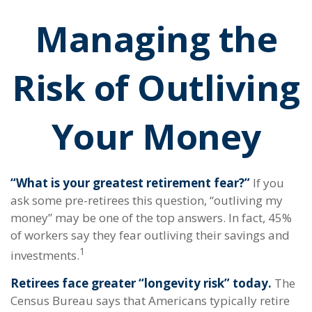
Managing the
Risk of Outliving
Your Money
“What is your greatest retirement fear?”
If you
ask some pre-retirees this question, “outliving my
money” may be one of the top answers. In fact, 45%
of workers say they fear outliving their savings and
1
investments.
Retirees face greater “longevity risk” today.
The
Census Bureau says that Americans typically retire