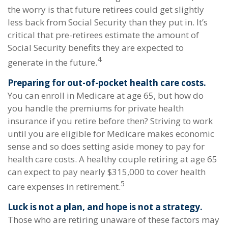
the worry is that future retirees could get slightly
less back from Social Security than they put in. It’s
critical that pre-retirees estimate the amount of
Social Security benefits they are expected to
4
generate in the future.
Preparing for out-of-pocket health care costs.
You can enroll in Medicare at age 65, but how do
you handle the premiums for private health
insurance if you retire before then? Striving to work
until you are eligible for Medicare makes economic
sense and so does setting aside money to pay for
health care costs. A healthy couple retiring at age 65
can expect to pay nearly $315,000 to cover health
5
care expenses in retirement.
Luck is not a plan, and hope is not a strategy.
Those who are retiring unaware of these factors may