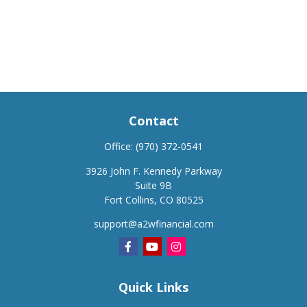
Contact
Office:
(970) 372-0541
3926 John F. Kennedy Parkway
Suite 9B
Fort Collins,
CO
80525
support@a2wfinancial.com
Quick Links