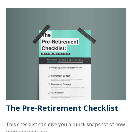
The Pre-Retirement Checklist
This checklist can give you a quick snapshot of how
prepared you are.