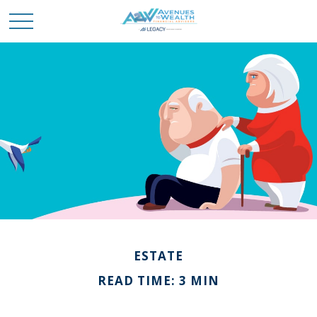
ESTATE
READ TIME: 3 MIN