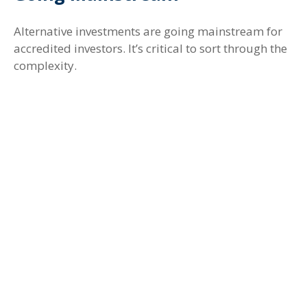
Alternative investments are going mainstream for
accredited investors. It’s critical to sort through the
complexity.