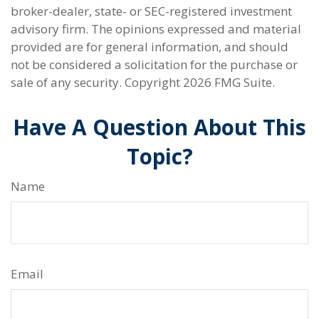
broker-dealer, state- or SEC-registered investment
advisory firm. The opinions expressed and material
provided are for general information, and should
not be considered a solicitation for the purchase or
sale of any security. Copyright
2026 FMG Suite.
Have A Question About This
Topic?
Name
Email