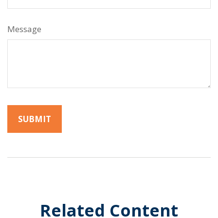
Message
Related Content