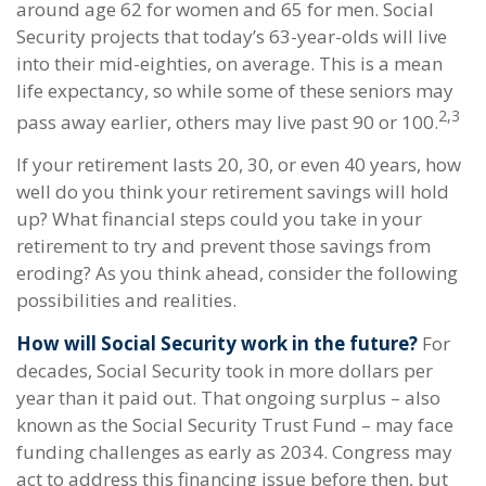
around age 62 for women and 65 for men. Social
Security projects that today’s 63-year-olds will live
into their mid-eighties, on average. This is a mean
life expectancy, so while some of these seniors may
2,3
pass away earlier, others may live past 90 or 100.
If your retirement lasts 20, 30, or even 40 years, how
well do you think your retirement savings will hold
up? What financial steps could you take in your
retirement to try and prevent those savings from
eroding? As you think ahead, consider the following
possibilities and realities.
How will Social Security work in the future?
For
decades, Social Security took in more dollars per
year than it paid out. That ongoing surplus – also
known as the Social Security Trust Fund – may face
funding challenges as early as 2034. Congress may
act to address this financing issue before then, but