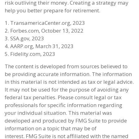
risk outliving their money. Creating a strategy may
help you better prepare for retirement.
1. TransamericaCenter.org, 2023
2. Forbes.com, October 13, 2022
3. SSA.gov, 2023
4. AARP.org, March 31, 2023
5. Fidelity.com, 2023
The content is developed from sources believed to
be providing accurate information. The information
in this material is not intended as tax or legal advice.
It may not be used for the purpose of avoiding any
federal tax penalties. Please consult legal or tax
professionals for specific information regarding
your individual situation. This material was
developed and produced by FMG Suite to provide
information on a topic that may be of
interest. FMG Suite is not affiliated with the named