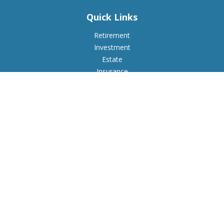
Quick Links
Retirement
Investment
Estate
Insurance
Tax
Money
Lifestyle
Latest Articles
All Videos
All Calculators
Check the background of your financial professional on
FINRA's
BrokerCheck
.
The content is developed from sources believed to be
providing accurate information. The information in this
material is not intended as tax or legal advice. Please consult
legal or tax professionals for specific information regarding