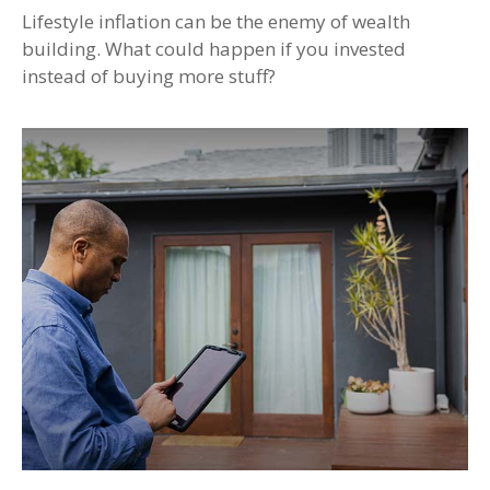
Lifestyle inflation can be the enemy of wealth
building. What could happen if you invested
instead of buying more stuff?