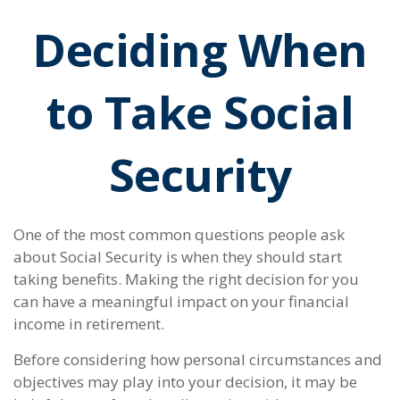
Deciding When
to Take Social
Security
One of the most common questions people ask
about Social Security is when they should start
taking benefits. Making the right decision for you
can have a meaningful impact on your financial
income in retirement.
Before considering how personal circumstances and
objectives may play into your decision, it may be