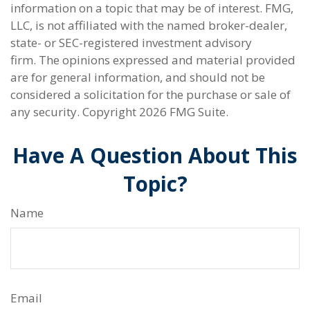
information on a topic that may be of interest. FMG,
LLC, is not affiliated with the named broker-dealer,
state- or SEC-registered investment advisory
firm. The opinions expressed and material provided
are for general information, and should not be
considered a solicitation for the purchase or sale of
any security. Copyright
2026 FMG Suite.
Have A Question About This
Topic?
Name
Email