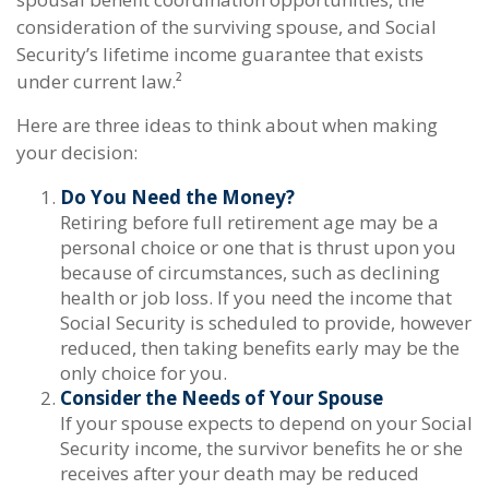
consideration of the surviving spouse, and Social
Security’s lifetime income guarantee that exists
under current law.²
Here are three ideas to think about when making
your decision:
Do You Need the Money?
Retiring before full retirement age may be a
personal choice or one that is thrust upon you
because of circumstances, such as declining
health or job loss. If you need the income that
Social Security is scheduled to provide, however
reduced, then taking benefits early may be the
only choice for you.
Consider the Needs of Your Spouse
If your spouse expects to depend on your Social
Security income, the survivor benefits he or she
receives after your death may be reduced