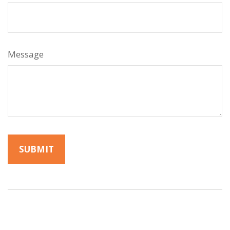
Message