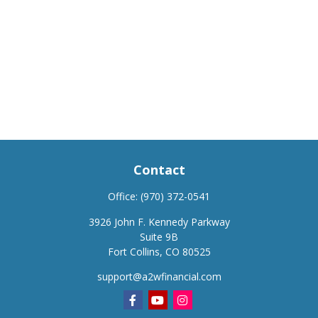
Contact
Office:
(970) 372-0541
3926 John F. Kennedy Parkway
Suite 9B
Fort Collins,
CO
80525
support@a2wfinancial.com