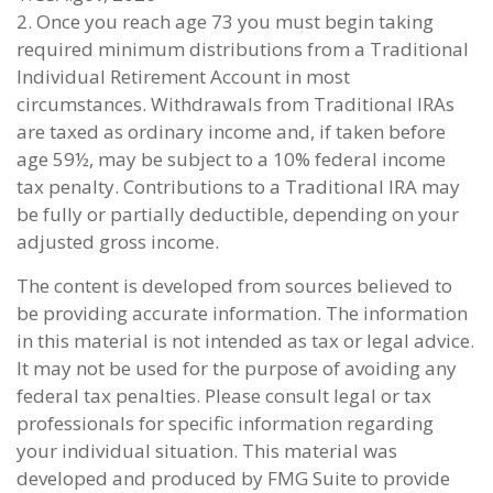
2. Once you reach age 73 you must begin taking
required minimum distributions from a Traditional
Individual Retirement Account in most
circumstances. Withdrawals from Traditional IRAs
are taxed as ordinary income and, if taken before
age 59½, may be subject to a 10% federal income
tax penalty. Contributions to a Traditional IRA may
be fully or partially deductible, depending on your
adjusted gross income.
The content is developed from sources believed to
be providing accurate information. The information
in this material is not intended as tax or legal advice.
It may not be used for the purpose of avoiding any
federal tax penalties. Please consult legal or tax
professionals for specific information regarding
your individual situation. This material was
developed and produced by FMG Suite to provide