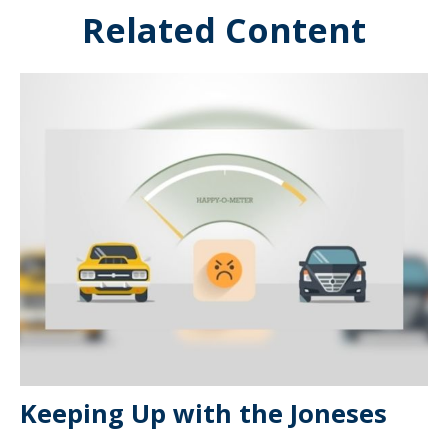
Related Content
Keeping Up with the Joneses