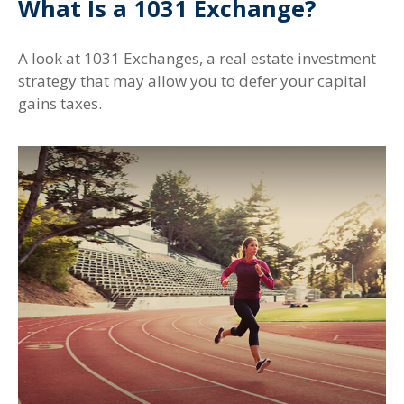
What Is a 1031 Exchange?
A look at 1031 Exchanges, a real estate investment
strategy that may allow you to defer your capital
gains taxes.