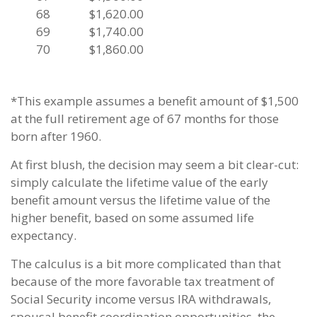
68
$1,620.00
69
$1,740.00
70
$1,860.00
*This example assumes a benefit amount of $1,500
at the full retirement age of 67 months for those
born after 1960.
At first blush, the decision may seem a bit clear-cut:
simply calculate the lifetime value of the early
benefit amount versus the lifetime value of the
higher benefit, based on some assumed life
expectancy.
The calculus is a bit more complicated than that
because of the more favorable tax treatment of
Social Security income versus IRA withdrawals,
spousal benefit coordination opportunities, the