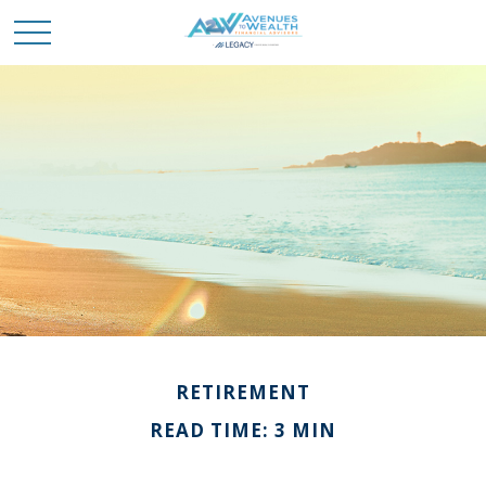
RETIREMENT
READ TIME: 3 MIN