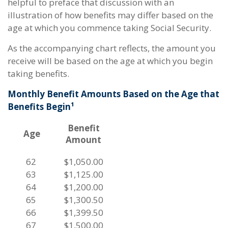
helpful to preface that discussion with an
illustration of how benefits may differ based on the
age at which you commence taking Social Security.
As the accompanying chart reflects, the amount you
receive will be based on the age at which you begin
taking benefits.
Monthly Benefit Amounts Based on the Age that
Benefits Begin¹
Benefit
Age
Amount
62
$1,050.00
63
$1,125.00
64
$1,200.00
65
$1,300.50
66
$1,399.50
67
$1,500.00