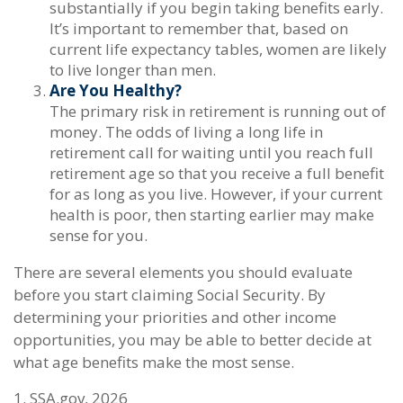
substantially if you begin taking benefits early.
It’s important to remember that, based on
current life expectancy tables, women are likely
to live longer than men.
Are You Healthy?
The primary risk in retirement is running out of
money. The odds of living a long life in
retirement call for waiting until you reach full
retirement age so that you receive a full benefit
for as long as you live. However, if your current
health is poor, then starting earlier may make
sense for you.
There are several elements you should evaluate
before you start claiming Social Security. By
determining your priorities and other income
opportunities, you may be able to better decide at
what age benefits make the most sense.
1. SSA.gov, 2026