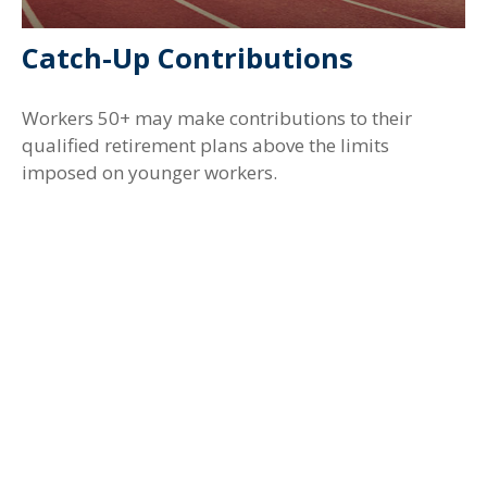
Catch-Up Contributions
Workers 50+ may make contributions to their
qualified retirement plans above the limits
imposed on younger workers.