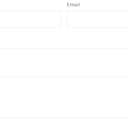
Email