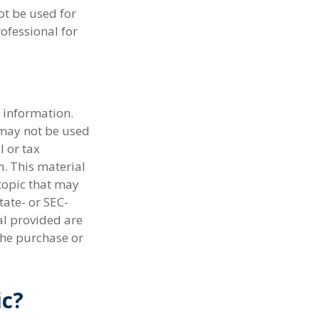
ot be used for
rofessional for
 information.
t may not be used
l or tax
n. This material
topic that may
tate- or SEC-
al provided are
the purchase or
ic?