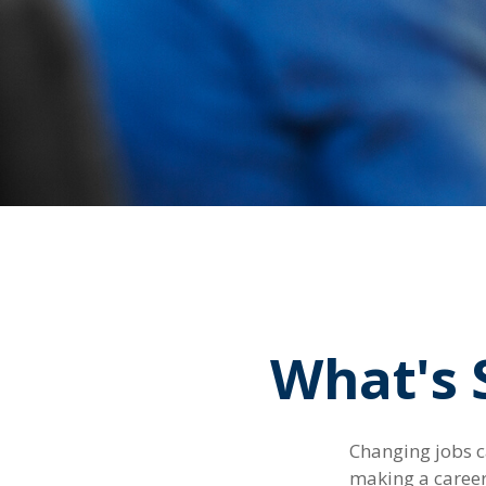
What's 
Changing jobs c
making a career 