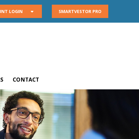
UNT LOGIN
SMARTVESTOR PRO
S
CONTACT