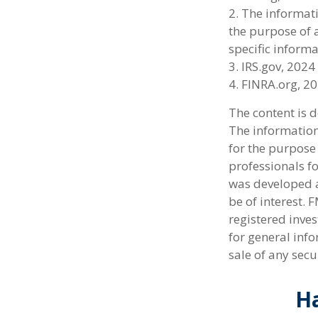
2. The informati
the purpose of a
specific informa
3. IRS.gov, 2024
4. FINRA.org, 2
The content is 
The information 
for the purpose 
professionals fo
was developed a
be of interest. 
registered inve
for general info
sale of any secu
Ha