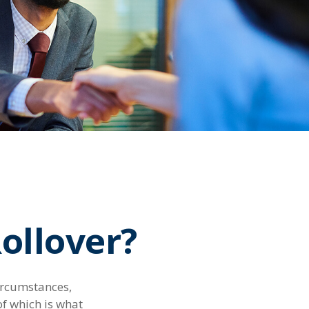
ollover?
ircumstances,
of which is what