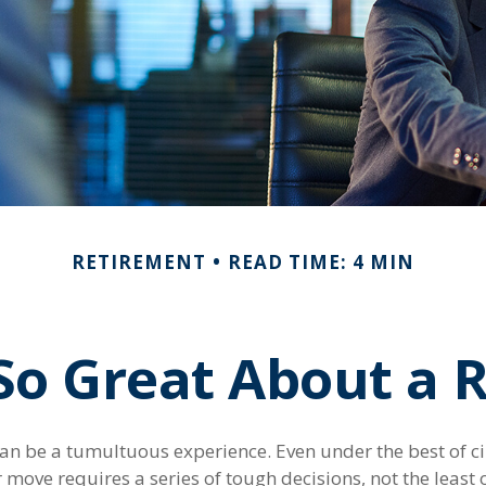
RETIREMENT
READ TIME: 4 MIN
So Great About a R
an be a tumultuous experience. Even under the best of c
move requires a series of tough decisions, not the least 