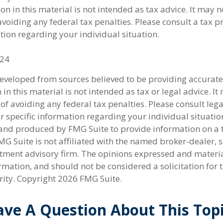
on in this material is not intended as tax advice. It may n
voiding any federal tax penalties. Please consult a tax p
tion regarding your individual situation.
024
developed from sources believed to be providing accurate
in this material is not intended as tax or legal advice. I
of avoiding any federal tax penalties. Please consult lega
r specific information regarding your individual situatio
nd produced by FMG Suite to provide information on a 
FMG Suite is not affiliated with the named broker-dealer, s
stment advisory firm. The opinions expressed and materi
rmation, and should not be considered a solicitation for 
rity. Copyright
2026 FMG Suite.
ve A Question About This Top