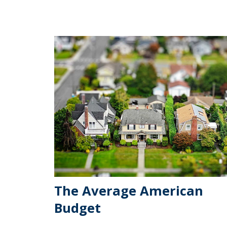
The Average American
Budget