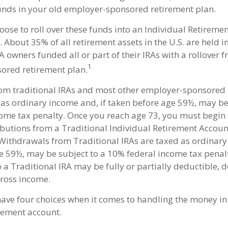
funds in your old employer-sponsored retirement plan.
ose to roll over these funds into an Individual Retireme
 About 35% of all retirement assets in the U.S. are held 
RA owners funded all or part of their IRAs with a rollover 
1
ored retirement plan.
rom traditional IRAs and most other employer-sponsored
 as ordinary income and, if taken before age 59½, may be
ome tax penalty. Once you reach age 73, you must begin 
utions from a Traditional Individual Retirement Accoun
Withdrawals from Traditional IRAs are taxed as ordinary
e 59½, may be subject to a 10% federal income tax penal
o a Traditional IRA may be fully or partially deductible,
ross income.
have four choices when it comes to handling the money in
rement account.