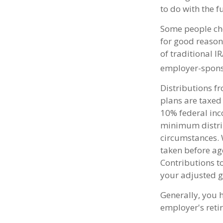
to do with the 
Some people cho
for good reason.
of traditional I
employer-spons
Distributions f
plans are taxed
10% federal inc
minimum distrib
circumstances. 
taken before ag
Contributions t
your adjusted g
Generally, you 
employer's reti