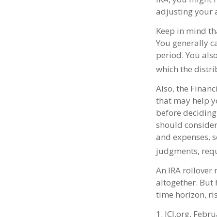
adjusting your a
Keep in mind tha
You generally c
period. You als
which the distri
Also, the Finan
that may help y
before deciding 
should consider 
and expenses, s
judgments, requ
An IRA rollover
altogether. But
time horizon, ri
1. ICI.org, Febr