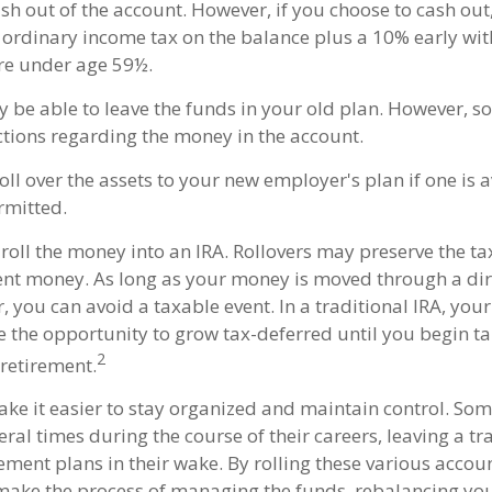
ash out of the account. However, if you choose to cash ou
 ordinary income tax on the balance plus a 10% early wi
are under age 59½.
 be able to leave the funds in your old plan. However, 
ictions regarding the money in the account.
oll over the assets to your new employer's plan if one is 
rmitted.
roll the money into an IRA. Rollovers may preserve the ta
ent money. As long as your money is moved through a dire
r, you can avoid a taxable event. In a traditional IRA, you
ve the opportunity to grow tax-deferred until you begin t
2
 retirement.
ake it easier to stay organized and maintain control. So
ral times during the course of their careers, leaving a tr
ment plans in their wake. By rolling these various accoun
make the process of managing the funds, rebalancing you