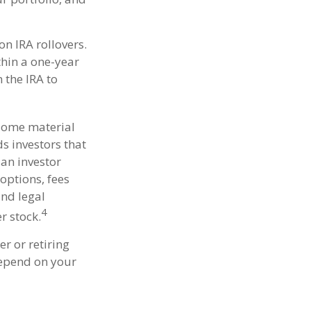
n IRA rollovers.
hin a one-year
 the IRA to
 some material
s investors that
 an investor
options, fees
and legal
4
r stock.
r or retiring
depend on your