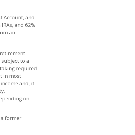
nt Account, and
in IRAs, and 62%
from an
 retirement
 subject to a
taking required
t in most
 income and, if
ty.
 depending on
 a former