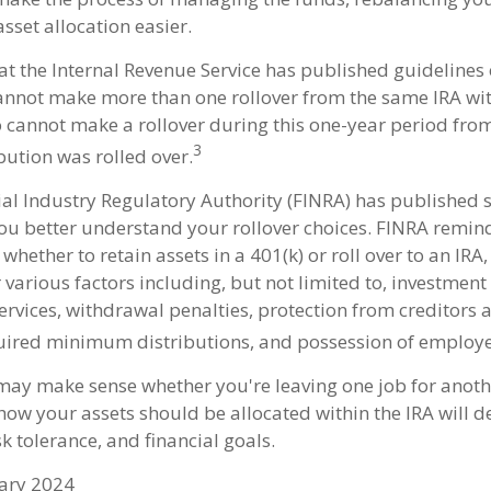
sset allocation easier.
t the Internal Revenue Service has published guidelines o
annot make more than one rollover from the same IRA wit
o cannot make a rollover during this one-year period from
3
bution was rolled over.
cial Industry Regulatory Authority (FINRA) has published
ou better understand your rollover choices. FINRA remind
whether to retain assets in a 401(k) or roll over to an IRA,
various factors including, but not limited to, investment 
ervices, withdrawal penalties, protection from creditors 
ired minimum distributions, and possession of employe
 may make sense whether you're leaving one job for anothe
 how your assets should be allocated within the IRA will 
sk tolerance, and financial goals.
uary 2024