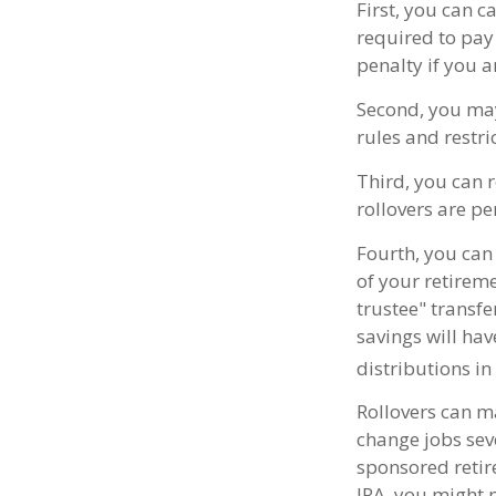
First, you can c
required to pay
penalty if you 
Second, you may
rules and restr
Third, you can r
rollovers are pe
Fourth, you can 
of your retirem
trustee" transfe
savings will ha
distributions in
Rollovers can m
change jobs seve
sponsored retire
IRA, you might 