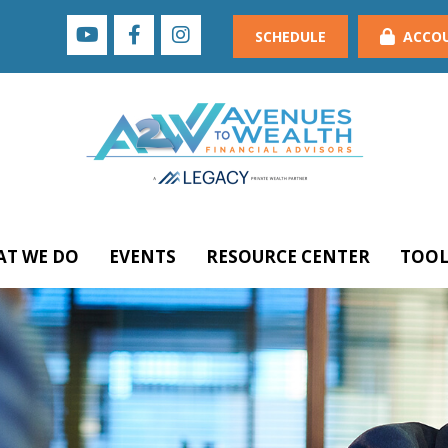
SCHEDULE
ACCO
T WE DO
EVENTS
RESOURCE CENTER
TOOL