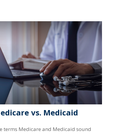
edicare vs. Medicaid
e terms Medicare and Medicaid sound