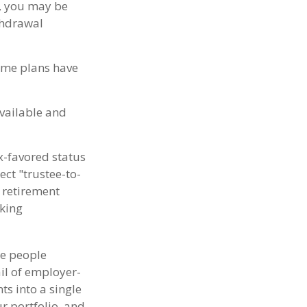
t, you may be
thdrawal
some plans have
available and
x-favored status
ct "trustee-to-
r retirement
aking
me people
ail of employer-
ts into a single
r portfolio, and