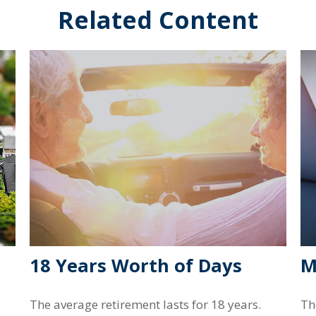
Related Content
18 Years Worth of Days
M
The average retirement lasts for 18 years.
Th