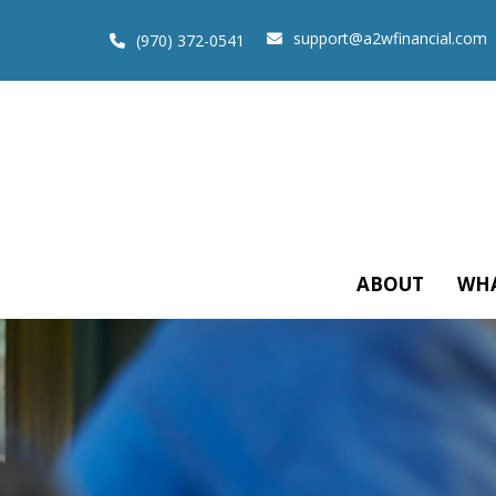
support@a2wfinancial.com
(970) 372-0541
ABOUT
WHA