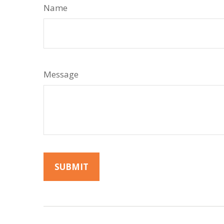
Name
Message