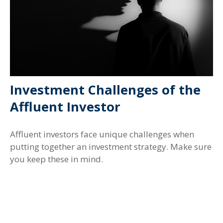
Investment Challenges of the
Affluent Investor
Affluent investors face unique challenges when
putting together an investment strategy. Make sure
you keep these in mind.