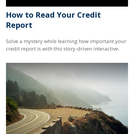
How to Read Your Credit
Report
Solve a mystery while learning how important your
credit report is with this story-driven interactive.