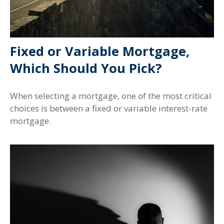
Fixed or Variable Mortgage,
Which Should You Pick?
When selecting a mortgage, one of the most critical
choices is between a fixed or variable interest-rate
mortgage.