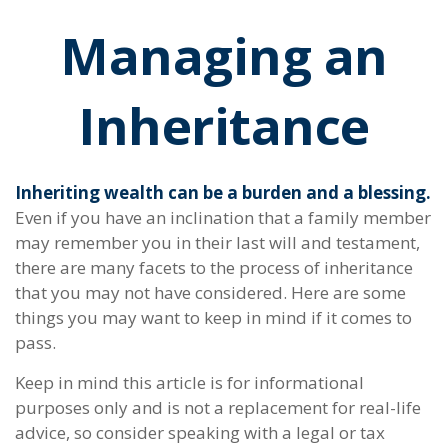
Managing an
Inheritance
Inheriting wealth can be a burden and a blessing.
Even if you have an inclination that a family member
may remember you in their last will and testament,
there are many facets to the process of inheritance
that you may not have considered. Here are some
things you may want to keep in mind if it comes to
pass.
Keep in mind this article is for informational
purposes only and is not a replacement for real-life
advice, so consider speaking with a legal or tax