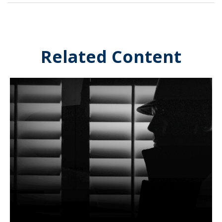
Related Content