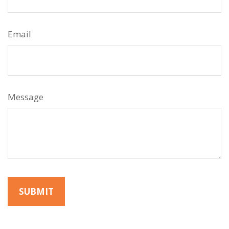
Email
Message