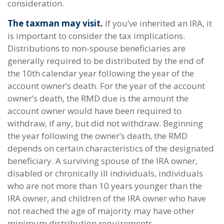
consideration.
The taxman may visit.
If you’ve inherited an IRA, it
is important to consider the tax implications.
Distributions to non-spouse beneficiaries are
generally required to be distributed by the end of
the 10th calendar year following the year of the
account owner’s death. For the year of the account
owner’s death, the RMD due is the amount the
account owner would have been required to
withdraw, if any, but did not withdraw. Beginning
the year following the owner’s death, the RMD
depends on certain characteristics of the designated
beneficiary. A surviving spouse of the IRA owner,
disabled or chronically ill individuals, individuals
who are not more than 10 years younger than the
IRA owner, and children of the IRA owner who have
not reached the age of majority may have other
minimum distribution requirements.