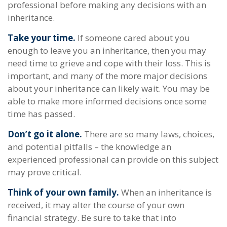
professional before making any decisions with an
inheritance.
Take your time.
If someone cared about you
enough to leave you an inheritance, then you may
need time to grieve and cope with their loss. This is
important, and many of the more major decisions
about your inheritance can likely wait. You may be
able to make more informed decisions once some
time has passed.
Don’t go it alone.
There are so many laws, choices,
and potential pitfalls – the knowledge an
experienced professional can provide on this subject
may prove critical.
Think of your own family.
When an inheritance is
received, it may alter the course of your own
financial strategy. Be sure to take that into