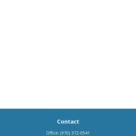
Contact
Office:
(970) 372-0541