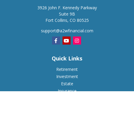
3926 John F. Kennedy Parkway
Suite 9B
Fort Collins,
CO
80525
support@a2wfinancial.com
Quick Links
Retirement
Investment
Estate
Insurance
Tax
Money
Lifestyle
Latest Articles
All Videos
All Calculators