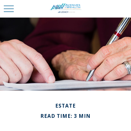
ESTATE
READ TIME: 3 MIN