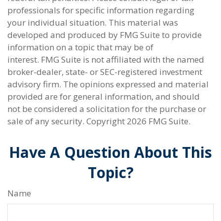
professionals for specific information regarding
your individual situation. This material was
developed and produced by FMG Suite to provide
information on a topic that may be of
interest. FMG Suite is not affiliated with the named
broker-dealer, state- or SEC-registered investment
advisory firm. The opinions expressed and material
provided are for general information, and should
not be considered a solicitation for the purchase or
sale of any security. Copyright
2026 FMG Suite.
Have A Question About This
Topic?
Name