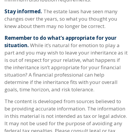
Stay informed.
The estate laws have seen many
changes over the years, so what you thought you
knew about them may no longer be correct.
Remember to do what’s appropriate for your
situation.
While it’s natural for emotion to play a
part and you may wish to leave your inheritance as it
is out of respect for your relative, what happens if
the inheritance isn’t appropriate for your financial
situation? A financial professional can help
determine if the inheritance fits with your overall
goals, time horizon, and risk tolerance.
The content is developed from sources believed to
be providing accurate information. The information
in this material is not intended as tax or legal advice.
It may not be used for the purpose of avoiding any
federal tax penalties. Please consult legal or tax