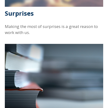
Surprises
Making the most of surprises is a great reason to
work with us.