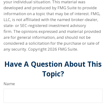
your individual situation. This material was
developed and produced by FMG Suite to provide
information on a topic that may be of interest. FMG,
LLC, is not affiliated with the named broker-dealer,
state- or SEC-registered investment advisory
firm. The opinions expressed and material provided
are for general information, and should not be
considered a solicitation for the purchase or sale of
any security. Copyright
2026 FMG Suite.
Have A Question About This
Topic?
Name