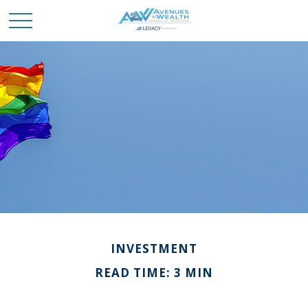
INVESTMENT
READ TIME: 3 MIN