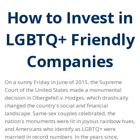
How to Invest in
LGBTQ+ Friendly
Companies
On a sunny Friday in June of 2015, the Supreme
Court of the United States made a monumental
decision in Obergefell v. Hodges, which drastically
changed the country's social and financial
landscape. Same-sex couples celebrated, the
nation's monuments were lit in joyous rainbow hues,
and Americans who identify as LGBTQ+ were
married in record numbers. In the years since,