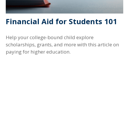
Financial Aid for Students 101
Help your college-bound child explore
scholarships, grants, and more with this article on
paying for higher education.