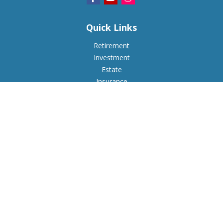
Quick Links
Retirement
Investment
Estate
Insurance
Tax
Money
Lifestyle
Latest Articles
All Videos
All Calculators
Check the background of your financial professional on
FINRA's
BrokerCheck
.
The content is developed from sources believed to be
providing accurate information. The information in this
material is not intended as tax or legal advice. Please consult