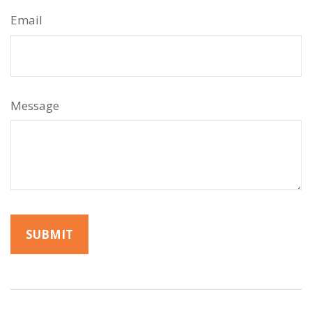
Email
Message