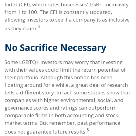
Index (CEI), which rates businesses' LGBT-inclusivity
from 1 to 100. The CEI is constantly updated,
allowing investors to see if a company is as inclusive
4
as they claim.
No Sacrifice Necessary
Some LGBTQ+ investors may worry that investing
with their values could limit the return potential of
their portfolio. Although this notion has been
floating around for a while, a great deal of research
tells a different story. In fact, some studies show that
companies with higher environmental, social, and
governance scores and ratings can outperform
comparable firms in both accounting and stock
market terms. But remember, past performance
5
does not guarantee future results.