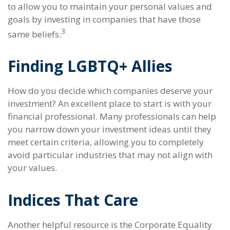
to allow you to maintain your personal values and
goals by investing in companies that have those
3
same beliefs.
Finding LGBTQ+ Allies
How do you decide which companies deserve your
investment? An excellent place to start is with your
financial professional. Many professionals can help
you narrow down your investment ideas until they
meet certain criteria, allowing you to completely
avoid particular industries that may not align with
your values.
Indices That Care
Another helpful resource is the Corporate Equality