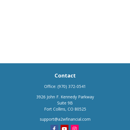
Contact
Office:
(970) 372-0541
3926 John F. Kennedy Parkway
Suite 9B
Fort Collins,
CO
80525
support@a2wfinancial.com