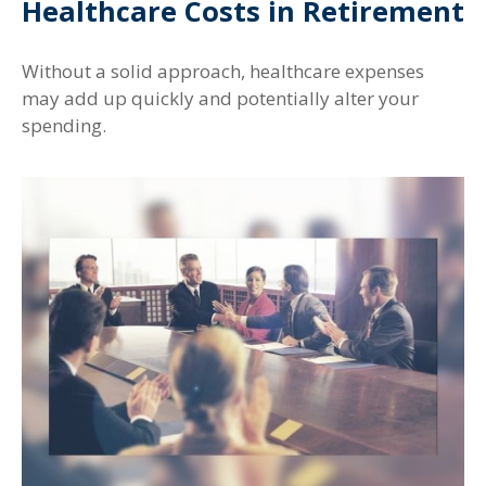
Healthcare Costs in Retirement
Without a solid approach, healthcare expenses
may add up quickly and potentially alter your
spending.