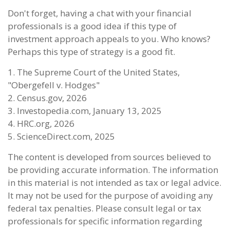
Don't forget, having a chat with your financial
professionals is a good idea if this type of
investment approach appeals to you. Who knows?
Perhaps this type of strategy is a good fit.
1. The Supreme Court of the United States,
"Obergefell v. Hodges"
2. Census.gov, 2026
3. Investopedia.com, January 13, 2025
4. HRC.org, 2026
5. ScienceDirect.com, 2025
The content is developed from sources believed to
be providing accurate information. The information
in this material is not intended as tax or legal advice.
It may not be used for the purpose of avoiding any
federal tax penalties. Please consult legal or tax
professionals for specific information regarding