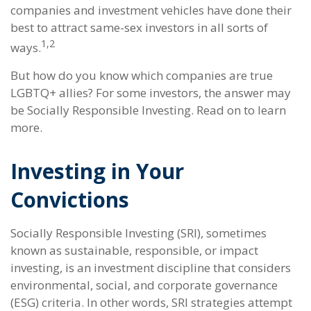
companies and investment vehicles have done their
best to attract same-sex investors in all sorts of
1,2
ways.
But how do you know which companies are true
LGBTQ+ allies? For some investors, the answer may
be Socially Responsible Investing. Read on to learn
more.
Investing in Your
Convictions
Socially Responsible Investing (SRI), sometimes
known as sustainable, responsible, or impact
investing, is an investment discipline that considers
environmental, social, and corporate governance
(ESG) criteria. In other words, SRI strategies attempt