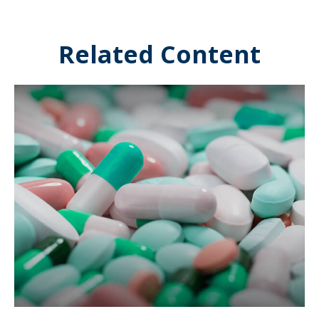
Related Content