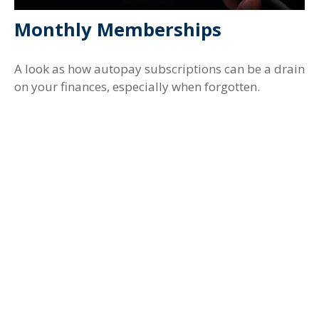
Monthly Memberships
A look as how autopay subscriptions can be a drain
on your finances, especially when forgotten.