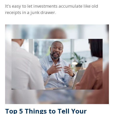
It's easy to let investments accumulate like old
receipts in a junk drawer.
Top 5 Things to Tell Your