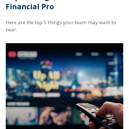
Financial Pro
Here are the top 5 things your team may want to
hear.