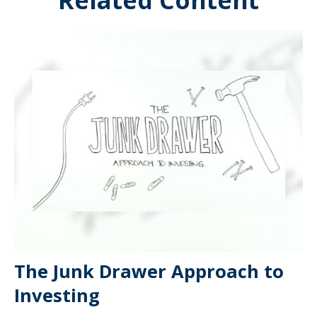
Related Content
The Junk Drawer Approach to
Investing