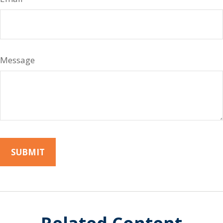
Message