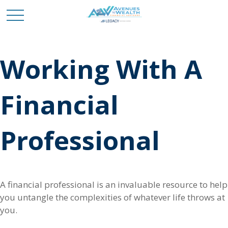
Working With A
Financial
Professional
A financial professional is an invaluable resource to help
you untangle the complexities of whatever life throws at
you.