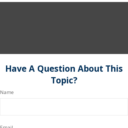
Have A Question About This
Topic?
Name
Email