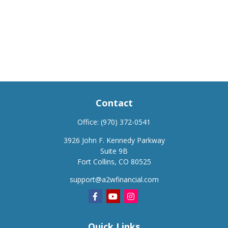
Contact
Office:
(970) 372-0541
3926 John F. Kennedy Parkway
Suite 9B
Fort Collins,
CO
80525
support@a2wfinancial.com
Quick Links