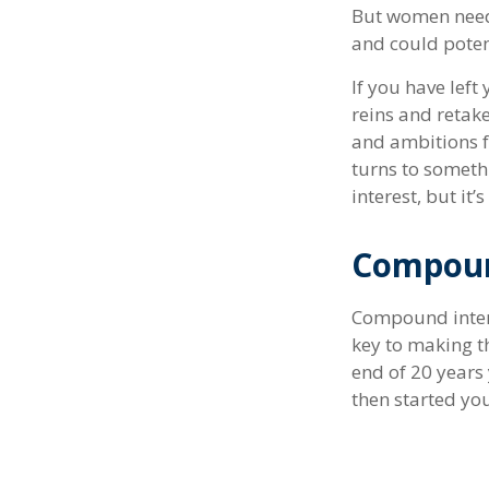
But women need 
and could poten
If you have left
reins and retake
and ambitions fo
turns to someth
interest, but it
Compoun
Compound intere
key to making th
end of 20 years
then started yo