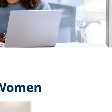
r Women