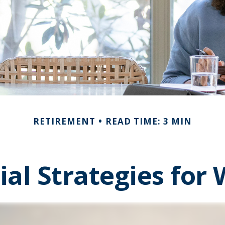
RETIREMENT
READ TIME: 3 MIN
ial Strategies fo