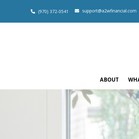
support@a2wfinancial.com
(970) 372-0541
ABOUT
WHA