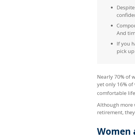
Despite
confiden
Compoun
And tim
If you h
pick up
Nearly 70% of w
yet only 16% of 
comfortable life
Although more w
retirement, they
Women a