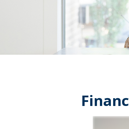
Financ