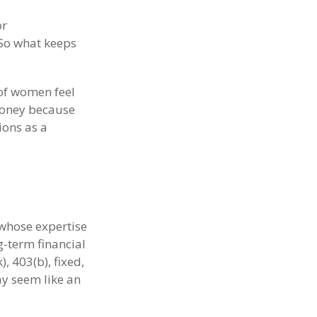
or
 So what keeps
of women feel
money because
ions as a
 whose expertise
g-term financial
, 403(b), fixed,
ay seem like an