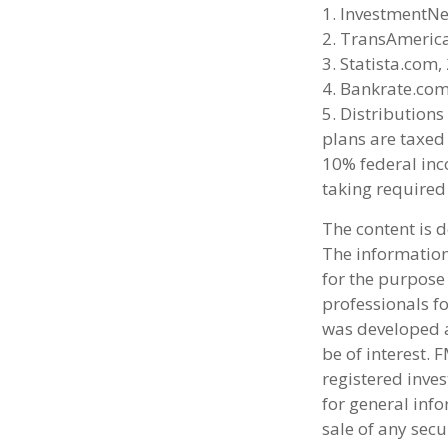
1. InvestmentN
2. TransAmeric
3. Statista.com,
4. Bankrate.com
5. Distribution
plans are taxed
10% federal inc
taking required
The content is 
The information 
for the purpose 
professionals fo
was developed a
be of interest. 
registered inve
for general info
sale of any secu