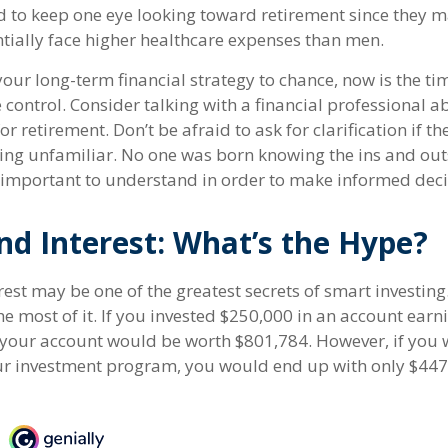
to keep one eye looking toward retirement since they ma
tially face higher healthcare expenses than men.
 your long-term financial strategy to chance, now is the ti
 control. Consider talking with a financial professional 
r retirement. Don’t be afraid to ask for clarification if t
ing unfamiliar. No one was born knowing the ins and o
’s important to understand in order to make informed deci
d Interest: What’s the Hype?
st may be one of the greatest secrets of smart investing.
e most of it. If you invested $250,000 in an account earn
 your account would be worth $801,784. However, if you 
ur investment program, you would end up with only $447