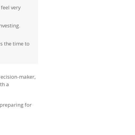
feel very
nvesting.
s the time to
decision-maker,
ith a
preparing for