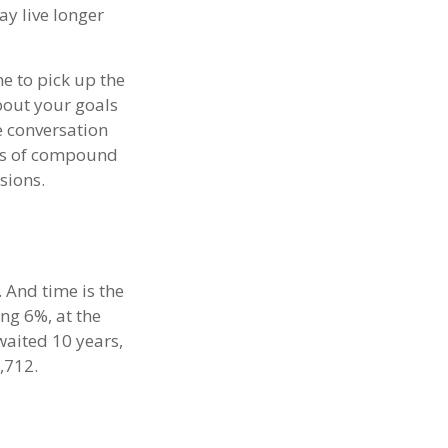
y live longer
me to pick up the
about your goals
he conversation
uts of compound
sions.
 And time is the
ing 6%, at the
waited 10 years,
,712.