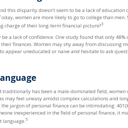
nd this disparity doesn't seem to be a lack of education 
oday, women are more likely to go to college than men.
3
 charge of their long-term financial picture?
be a lack of confidence. One study found that only 48% 
t their finances. Women may shy away from discussing 
 to appear uneducated or naive and hesitate to ask quest
 Language
et traditionally has been a male-dominated field, women
reas may feel uneasy amidst complex calculations and lon
t the jargon of personal finance can be intimidating: 401(k)
eone inexperienced in the field of personal finance, it m
5
nt language.