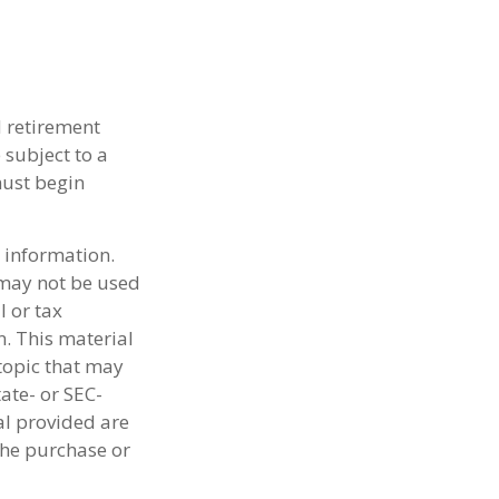
d retirement
 subject to a
must begin
 information.
t may not be used
l or tax
n. This material
topic that may
tate- or SEC-
al provided are
the purchase or