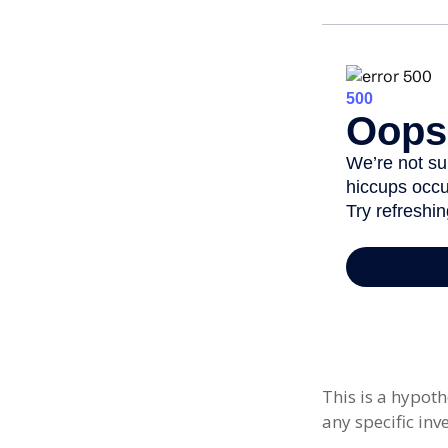
This is a hypoth
any specific in