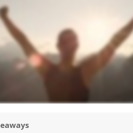
keaways