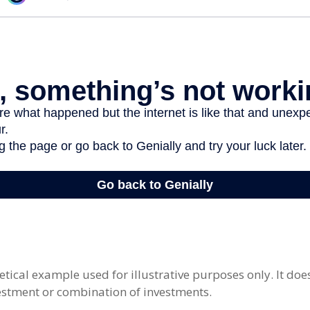
etical example used for illustrative purposes only. It doe
vestment or combination of investments.