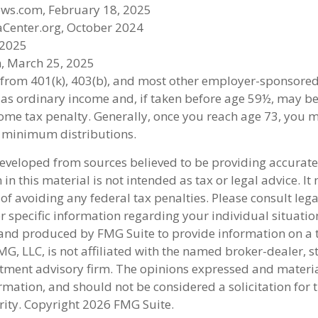
ews.com, February 18, 2025
aCenter.org, October 2024
 2025
, March 25, 2025
s from 401(k), 403(b), and most other employer-sponsore
 as ordinary income and, if taken before age 59½, may be
ome tax penalty. Generally, once you reach age 73, you 
 minimum distributions.
developed from sources believed to be providing accurate
in this material is not intended as tax or legal advice. I
of avoiding any federal tax penalties. Please consult lega
r specific information regarding your individual situatio
nd produced by FMG Suite to provide information on a 
FMG, LLC, is not affiliated with the named broker-dealer, s
stment advisory firm. The opinions expressed and materi
rmation, and should not be considered a solicitation for 
rity. Copyright
2026 FMG Suite.