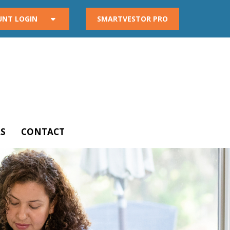
UNT LOGIN
SMARTVESTOR PRO
S
CONTACT