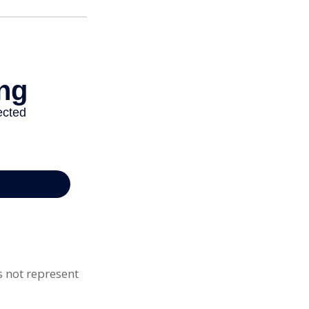
s not represent