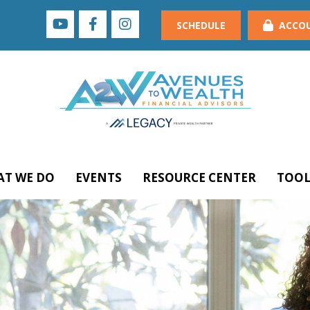
SCHEDULE
ACCO
T WE DO
EVENTS
RESOURCE CENTER
TOOL