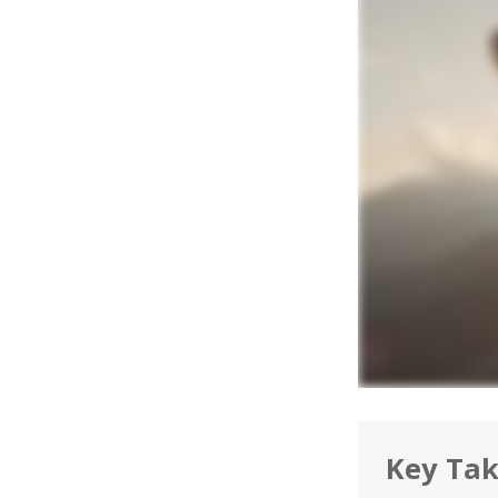
Key Ta