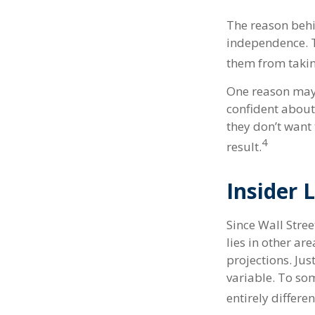
The reason behi
independence. T
them from taking
One reason may 
confident abou
they don’t want
4
result.
Insider
Since Wall Stre
lies in other a
projections. Jus
variable. To som
entirely differe