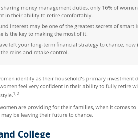
 sharing money management duties, only 16% of women 
t in their ability to retire comfortably.
d interest may be one of the greatest secrets of smart i
e is the key to making the most of it.
ave left your long-term financial strategy to chance, now i
 the reins and retake control.
omen identify as their household's primary investment 
women feel very confident in their ability to fully retire w
1,2
style.
omen are providing for their families, when it comes to 
 may be leaving their future to chance.
nd College