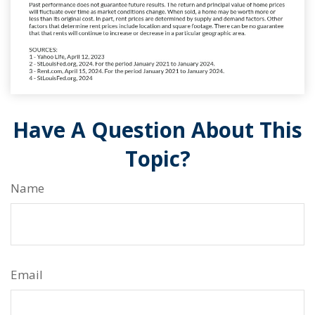
Have A Question About This
Topic?
Name
Email