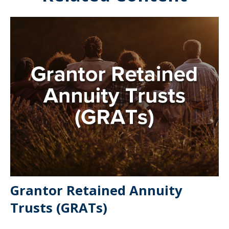
Grantor Retained Annuity
Trusts (GRATs)