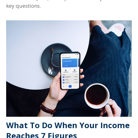
key questions.
What To Do When Your Income
Reaches 7 Figures