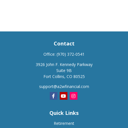
Contact
Office:
(970) 372-0541
3926 John F. Kennedy Parkway
Suite 9B
Fort Collins,
CO
80525
support@a2wfinancial.com
Quick Links
Retirement