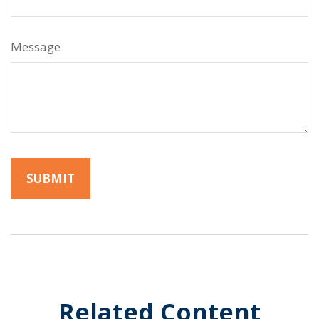
Message
Related Content