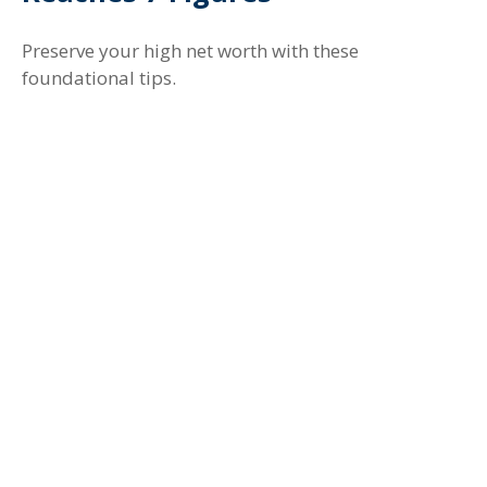
Preserve your high net worth with these
foundational tips.