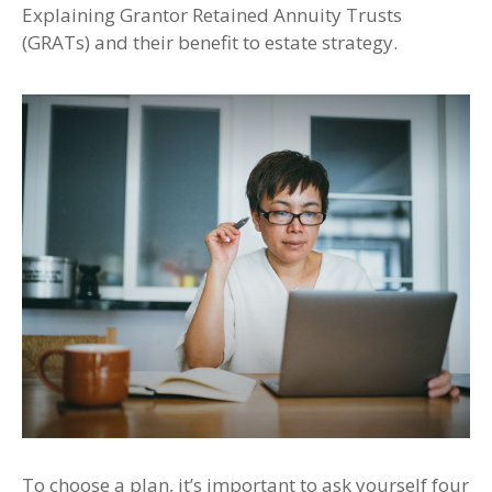
Explaining Grantor Retained Annuity Trusts
(GRATs) and their benefit to estate strategy.
To choose a plan, it’s important to ask yourself four