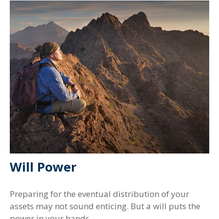
Will Power
Preparing for the eventual distribution of your
assets may not sound enticing. But a will puts the
power in your hands.