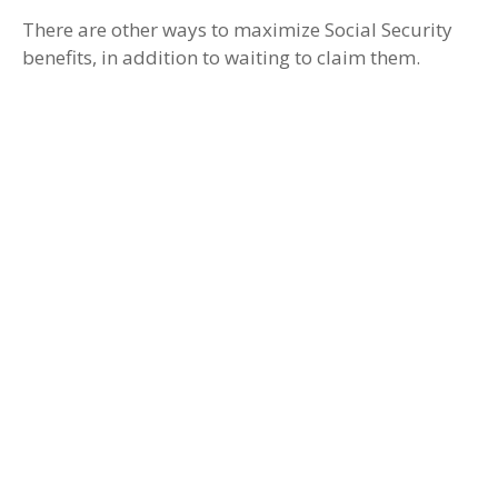
There are other ways to maximize Social Security
benefits, in addition to waiting to claim them.