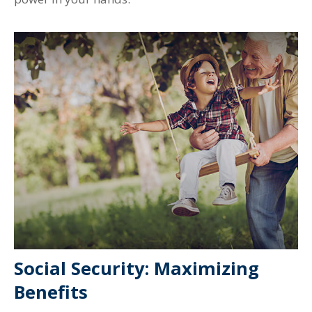
Social Security: Maximizing
Benefits