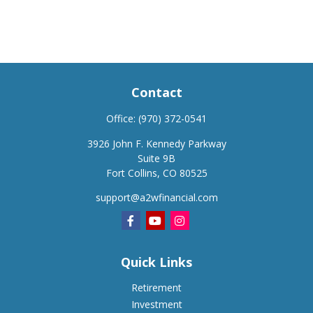
Contact
Office:
(970) 372-0541
3926 John F. Kennedy Parkway
Suite 9B
Fort Collins,
CO
80525
support@a2wfinancial.com
Quick Links
Retirement
Investment