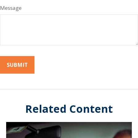
Message
Related Content