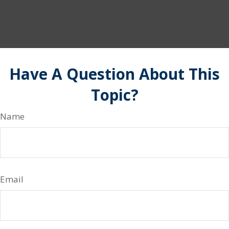
Have A Question About This
Topic?
Name
Email