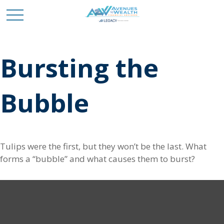
Bursting the
Bubble
Tulips were the first, but they won’t be the last. What
forms a “bubble” and what causes them to burst?