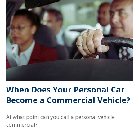
When Does Your Personal Car
Become a Commercial Vehicle?
At what point can you call a personal vehicle
commercial?