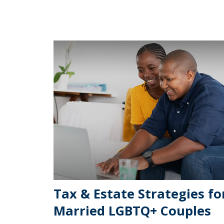
Tax & Estate Strategies fo
Married LGBTQ+ Couples