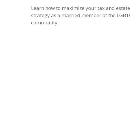
Learn how to maximize your tax and estate
strategy as a married member of the LGB
community.