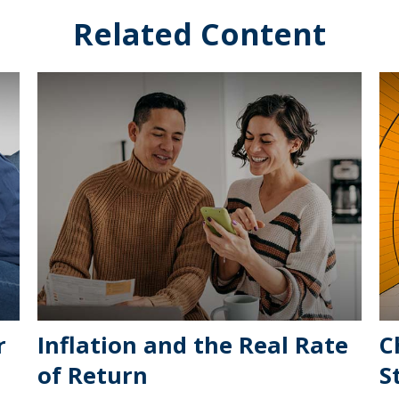
Related Content
r
Inflation and the Real Rate
C
of Return
S