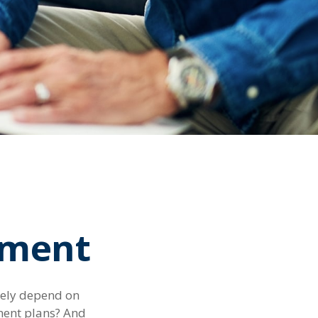
rement
rgely depend on
ement plans? And