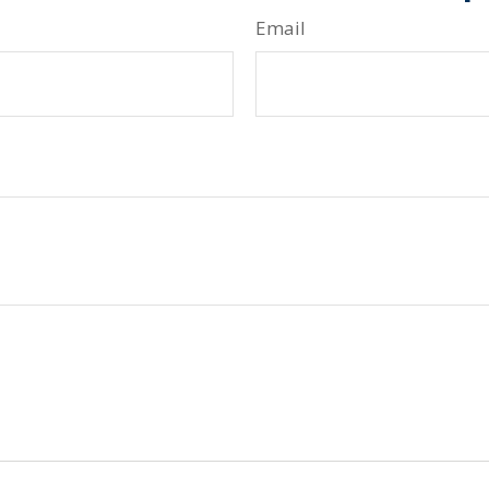
Email