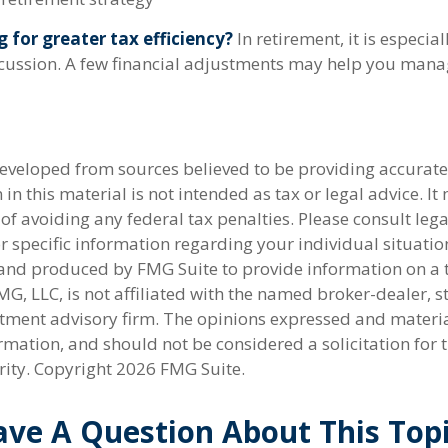
g for greater tax efficiency?
In retirement, it is especia
cussion. A few financial adjustments may help you mana
developed from sources believed to be providing accurate
in this material is not intended as tax or legal advice. I
of avoiding any federal tax penalties. Please consult lega
r specific information regarding your individual situatio
nd produced by FMG Suite to provide information on a 
FMG, LLC, is not affiliated with the named broker-dealer, s
stment advisory firm. The opinions expressed and materi
rmation, and should not be considered a solicitation for 
rity. Copyright
2026 FMG Suite.
ve A Question About This Top