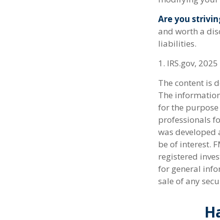
Are you strivin
and worth a dis
liabilities.
1. IRS.gov, 2025
The content is 
The information 
for the purpose 
professionals fo
was developed a
be of interest. 
registered inve
for general info
sale of any secu
Ha