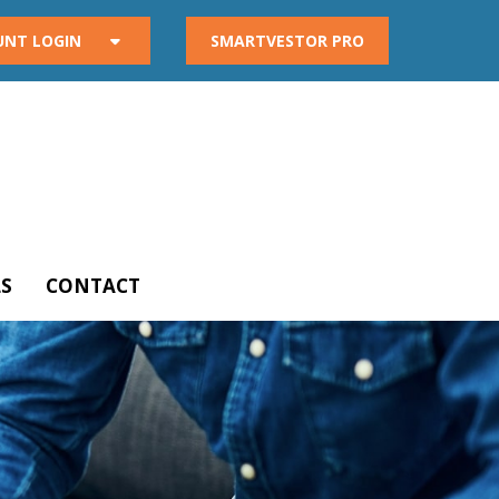
UNT LOGIN
SMARTVESTOR PRO
S
CONTACT