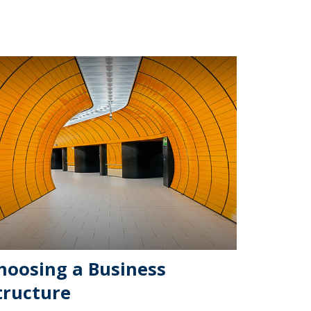
hoosing a Business
tructure