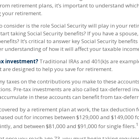
from retirement plans, it’s important to understand which
g your retirement.
o consider is the role Social Security will play in your re
tart taking Social Security benefits? If you have a spouse
enefits? It’s critical to answer key Social Security benefit
r understanding of how it will affect your taxable incom
ax investment?
Traditional IRAs and 401(k)s are example
t are designed to help you save for retirement.
ny taxes on the contributions you make to these accounts 
tions. Pre-tax investments are also called tax-deferred in
ccumulate in these accounts can benefit from tax-defe
covered by a retirement plan at work, the tax deduction f
phased out for incomes between $129,000 and $149,000 f
1
ointly, and between $81,000 and $91,000 for single filers.
at once you reach age 73, you must begin taking requi