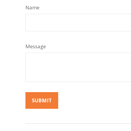
Name
Message