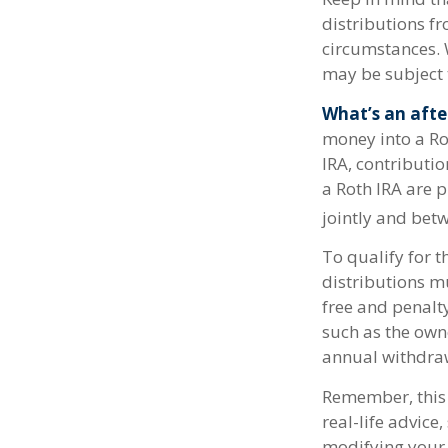
distributions fr
circumstances. 
may be subject 
What’s an afte
money into a Rot
IRA, contributio
a Roth IRA are 
jointly and betw
To qualify for t
distributions m
free and penalt
such as the own
annual withdra
Remember, this 
real-life advice
modifying your 