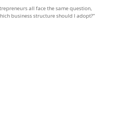
trepreneurs all face the same question,
hich business structure should I adopt?”