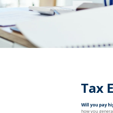
Tax E
Will you pay h
how you generat