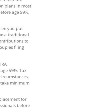
ion plans in most
before age 59½,
When you put
ke a traditional
ontributions to
uples filing
 IRA
 age 59½. Tax-
 circumstances,
to take minimum
eplacement for
essionals before