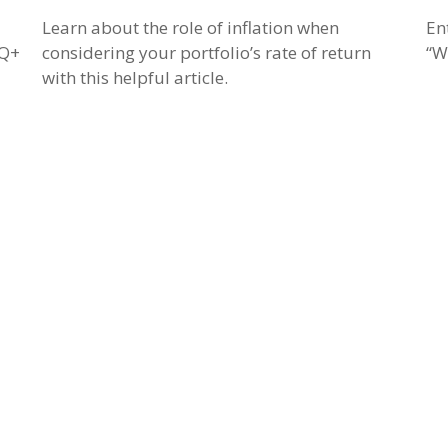
Learn about the role of inflation when
En
TQ+
considering your portfolio’s rate of return
“W
with this helpful article.