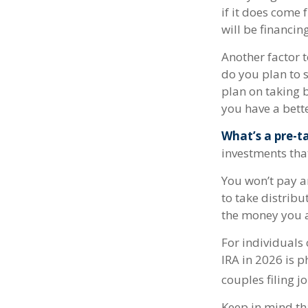
if it does come 
will be financin
Another factor t
do you plan to s
plan on taking b
you have a bette
What’s a pre-t
investments tha
You won’t pay a
to take distribu
the money you a
For individuals 
IRA in 2026 is 
couples filing j
Keep in mind th