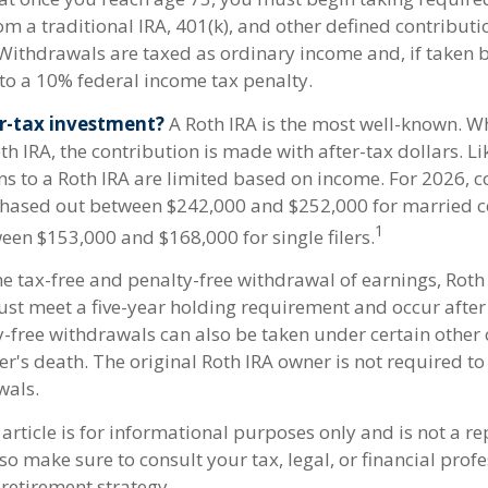
om a traditional IRA, 401(k), and other defined contribut
Withdrawals are taxed as ordinary income and, if taken 
to a 10% federal income tax penalty.
r-tax investment?
A Roth IRA is the most well-known. 
h IRA, the contribution is made with after-tax dollars. Li
ns to a Roth IRA are limited based on income. For 2026, c
phased out between $242,000 and $252,000 for married co
1
een $153,000 and $168,000 for single filers.
he tax-free and penalty-free withdrawal of earnings, Roth
ust meet a five-year holding requirement and occur after
y-free withdrawals can also be taken under certain other
er's death. The original Roth IRA owner is not required 
wals.
article is for informational purposes only and is not a r
, so make sure to consult your tax, legal, or financial prof
retirement strategy