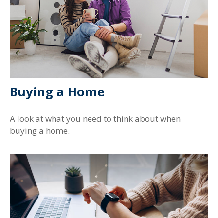
Buying a Home
A look at what you need to think about when
buying a home.