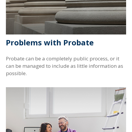
Problems with Probate
Probate can be a completely public process, or it
can be managed to include as little information as
possible.