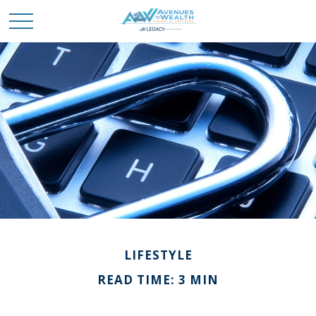
LIFESTYLE
READ TIME: 3 MIN