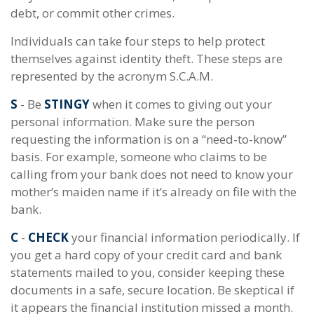
debt, or commit other crimes.
Individuals can take four steps to help protect
themselves against identity theft. These steps are
represented by the acronym S.C.A.M.
S
- Be
STINGY
when it comes to giving out your
personal information. Make sure the person
requesting the information is on a “need-to-know”
basis. For example, someone who claims to be
calling from your bank does not need to know your
mother’s maiden name if it’s already on file with the
bank.
C
-
CHECK
your financial information periodically. If
you get a hard copy of your credit card and bank
statements mailed to you, consider keeping these
documents in a safe, secure location. Be skeptical if
it appears the financial institution missed a month.