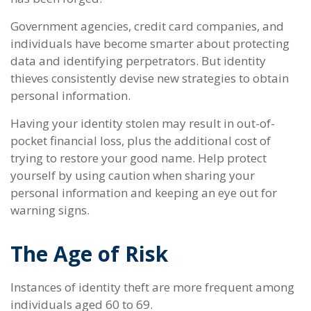
Government agencies, credit card companies, and
individuals have become smarter about protecting
data and identifying perpetrators. But identity
thieves consistently devise new strategies to obtain
personal information.
Having your identity stolen may result in out-of-
pocket financial loss, plus the additional cost of
trying to restore your good name. Help protect
yourself by using caution when sharing your
personal information and keeping an eye out for
warning signs.
The Age of Risk
Instances of identity theft are more frequent among
individuals aged 60 to 69.