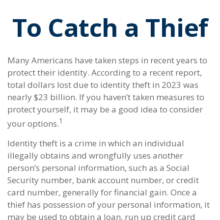
To Catch a Thief
Many Americans have taken steps in recent years to
protect their identity. According to a recent report,
total dollars lost due to identity theft in 2023 was
nearly $23 billion. If you haven’t taken measures to
protect yourself, it may be a good idea to consider
1
your options.
Identity theft is a crime in which an individual
illegally obtains and wrongfully uses another
person’s personal information, such as a Social
Security number, bank account number, or credit
card number, generally for financial gain. Once a
thief has possession of your personal information, it
may be used to obtain a loan, run up credit card