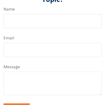
Name
Email
Message