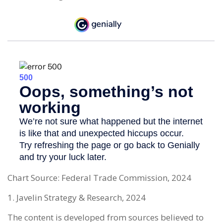
Chart Source: Federal Trade Commission, 2024
1. Javelin Strategy & Research, 2024
The content is developed from sources believed to