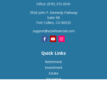
Office:
(970) 372-0541
3926 John F. Kennedy Parkway
Suite 9B
Fort Collins,
CO
80525
support@a2wfinancial.com
Quick Links
Retirement
Investment
Estate
Insurance
Tax
Money
Lifestyle
Latest Articles