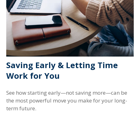
Saving Early & Letting Time
Work for You
See how starting early—not saving more—can be
the most powerful move you make for your long-
term future.