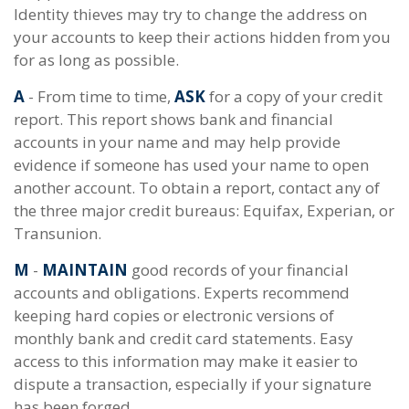
Identity thieves may try to change the address on
your accounts to keep their actions hidden from you
for as long as possible.
A
- From time to time,
ASK
for a copy of your credit
report. This report shows bank and financial
accounts in your name and may help provide
evidence if someone has used your name to open
another account. To obtain a report, contact any of
the three major credit bureaus: Equifax, Experian, or
Transunion.
M
-
MAINTAIN
good records of your financial
accounts and obligations. Experts recommend
keeping hard copies or electronic versions of
monthly bank and credit card statements. Easy
access to this information may make it easier to
dispute a transaction, especially if your signature
has been forged.