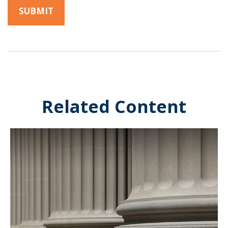
Related Content