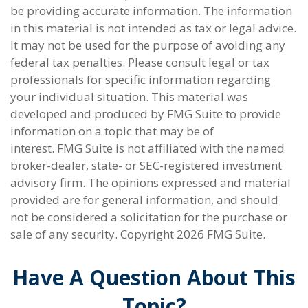
be providing accurate information. The information
in this material is not intended as tax or legal advice.
It may not be used for the purpose of avoiding any
federal tax penalties. Please consult legal or tax
professionals for specific information regarding
your individual situation. This material was
developed and produced by FMG Suite to provide
information on a topic that may be of
interest. FMG Suite is not affiliated with the named
broker-dealer, state- or SEC-registered investment
advisory firm. The opinions expressed and material
provided are for general information, and should
not be considered a solicitation for the purchase or
sale of any security. Copyright
2026 FMG Suite.
Have A Question About This
Topic?