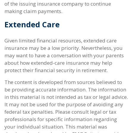
of the issuing insurance company to continue
making claim payments.
Extended Care
Given limited financial resources, extended care
insurance may be a low priority. Nevertheless, you
may want to have a conversation with your parents
about how extended-care insurance may help
protect their financial security in retirement.
The content is developed from sources believed to
be providing accurate information. The information
in this material is not intended as tax or legal advice.
It may not be used for the purpose of avoiding any
federal tax penalties. Please consult legal or tax
professionals for specific information regarding
your individual situation. This material was