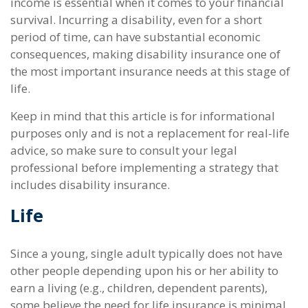
income is essential when it comes to your financial
survival. Incurring a disability, even for a short
period of time, can have substantial economic
consequences, making disability insurance one of
the most important insurance needs at this stage of
life.
Keep in mind that this article is for informational
purposes only and is not a replacement for real-life
advice, so make sure to consult your legal
professional before implementing a strategy that
includes disability insurance.
Life
Since a young, single adult typically does not have
other people depending upon his or her ability to
earn a living (e.g., children, dependent parents),
some believe the need for life insurance is minimal.