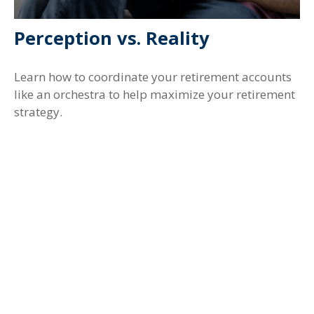
Perception vs. Reality
Learn how to coordinate your retirement accounts
like an orchestra to help maximize your retirement
strategy.