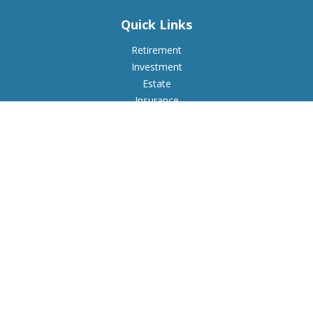
Quick Links
Retirement
Investment
Estate
Insurance
Tax
Money
Lifestyle
Latest Articles
All Videos
All Calculators
Check the background of your financial professional on
FINRA's
BrokerCheck
.
The content is developed from sources believed to be
providing accurate information. The information in this
material is not intended as tax or legal advice. Please consult
legal or tax professionals for specific information regarding