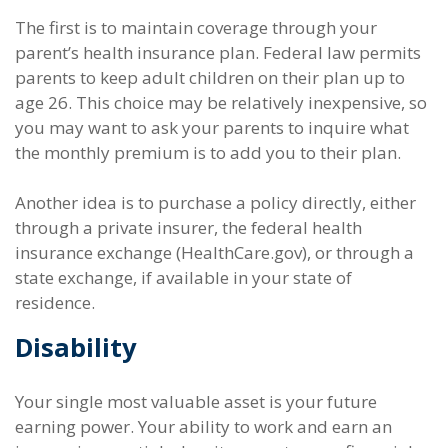
The first is to maintain coverage through your
parent’s health insurance plan. Federal law permits
parents to keep adult children on their plan up to
age 26. This choice may be relatively inexpensive, so
you may want to ask your parents to inquire what
the monthly premium is to add you to their plan.
Another idea is to purchase a policy directly, either
through a private insurer, the federal health
insurance exchange (HealthCare.gov), or through a
state exchange, if available in your state of
residence.
Disability
Your single most valuable asset is your future
earning power. Your ability to work and earn an