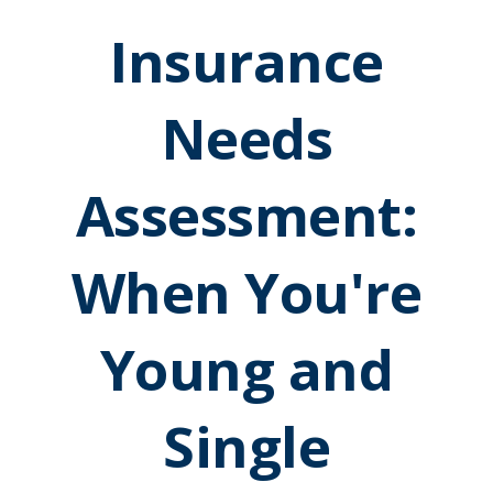
Insurance
Needs
Assessment:
When You're
Young and
Single