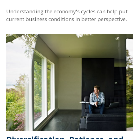
Understanding the economy's cycles can help put
current business conditions in better perspective.