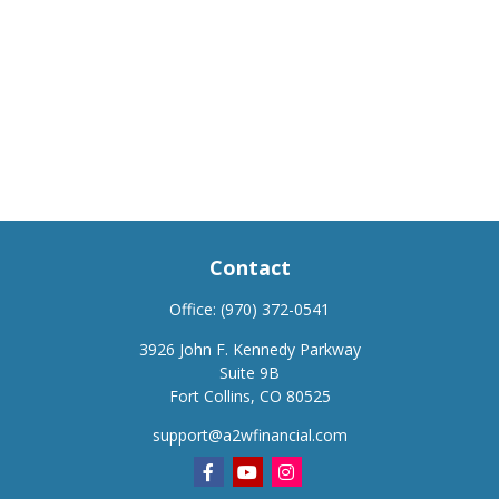
Contact
Office:
(970) 372-0541
3926 John F. Kennedy Parkway
Suite 9B
Fort Collins,
CO
80525
support@a2wfinancial.com