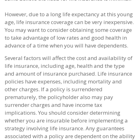
However, due to a long life expectancy at this young
age, life insurance coverage can be very inexpensive.
You may want to consider obtaining some coverage
to take advantage of low rates and good health in
advance of a time when you will have dependents.
Several factors will affect the cost and availability of
life insurance, including age, health and the type
and amount of insurance purchased. Life insurance
policies have expenses, including mortality and
other charges. If a policy is surrendered
prematurely, the policyholder also may pay
surrender charges and have income tax
implications. You should consider determining
whether you are insurable before implementing a
strategy involving life insurance. Any guarantees
associated with a policy are dependent on the ability