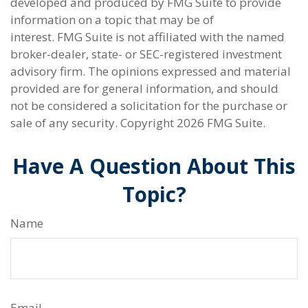
developed and produced by FMG Suite to provide
information on a topic that may be of
interest. FMG Suite is not affiliated with the named
broker-dealer, state- or SEC-registered investment
advisory firm. The opinions expressed and material
provided are for general information, and should
not be considered a solicitation for the purchase or
sale of any security. Copyright
2026 FMG Suite.
Have A Question About This
Topic?
Name
Email