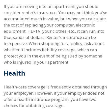
If you are moving into an apartment, you should
consider renter’s insurance. You may not think you’ve
accumulated much in value, but when you calculate
the cost of replacing your computer, electronic
equipment, HD-TV, your clothes, etc., it can run into
thousands of dollars. Renter’s insurance can be
inexpensive. When shopping for a policy, ask about
whether it includes liability coverage, which can
protect you in the event of being sued by someone
who is injured in your apartment.
Health
Health-care coverage is frequently obtained through
your employer. However, if your employer does not
offer a health insurance program, you have two
choices for obtaining coverage.