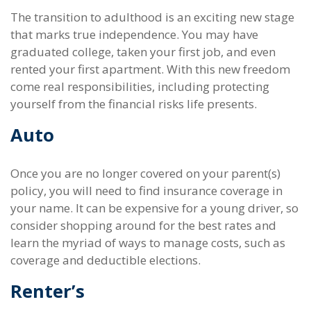
The transition to adulthood is an exciting new stage
that marks true independence. You may have
graduated college, taken your first job, and even
rented your first apartment. With this new freedom
come real responsibilities, including protecting
yourself from the financial risks life presents.
Auto
Once you are no longer covered on your parent(s)
policy, you will need to find insurance coverage in
your name. It can be expensive for a young driver, so
consider shopping around for the best rates and
learn the myriad of ways to manage costs, such as
coverage and deductible elections.
Renter’s