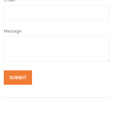
Message