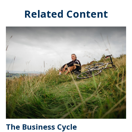
Related Content
The Business Cycle