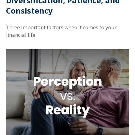
Diversification, Patience, and
Consistency
Three important factors when it comes to your
financial life.