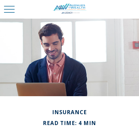
INSURANCE
READ TIME: 4 MIN