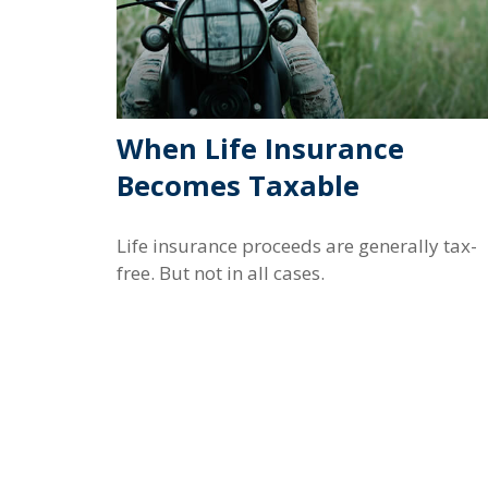
When Life Insurance
Becomes Taxable
Life insurance proceeds are generally tax-
free. But not in all cases.