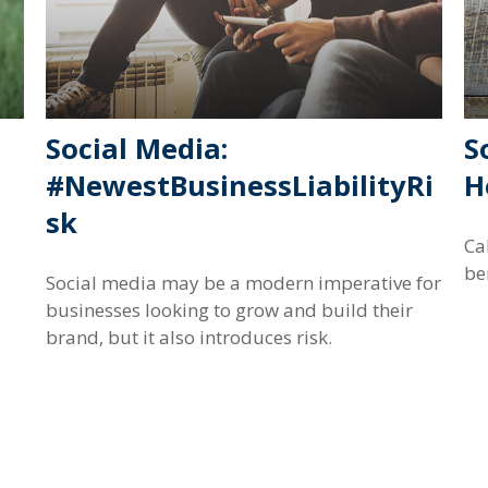
Social Media:
S
#NewestBusinessLiabilityRi
H
sk
Ca
be
Social media may be a modern imperative for
businesses looking to grow and build their
brand, but it also introduces risk.