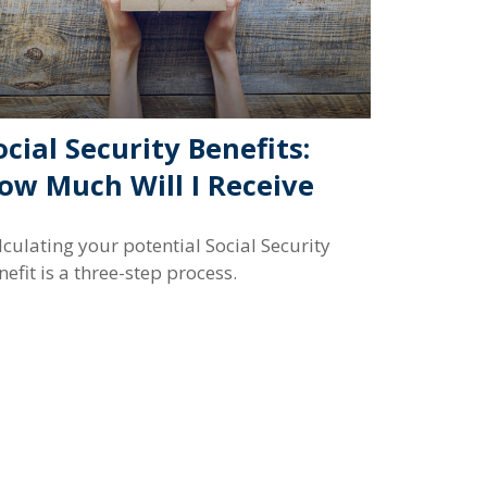
ocial Security Benefits:
ow Much Will I Receive
lculating your potential Social Security
nefit is a three-step process.