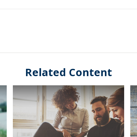
Related Content