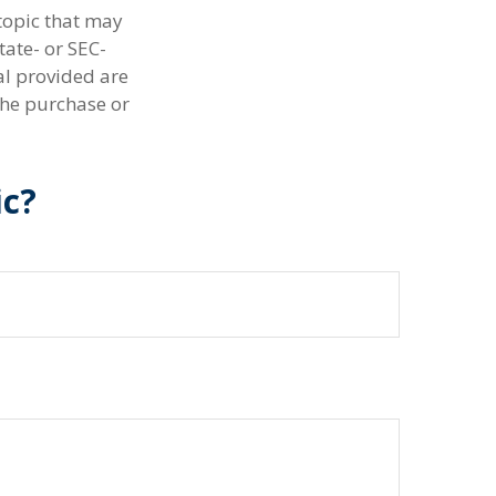
topic that may
tate- or SEC-
al provided are
the purchase or
ic?