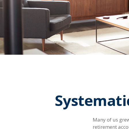
Systemati
Many of us grew
retirement acco