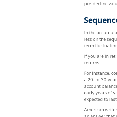
pre-decline valu
Sequenc
In the accumula
less on the sequ
term fluctuatio
If you are in r
returns.
For instance, c
a 20- or 30-year
account balance
early years of 
expected to last
American writer
an answer that i