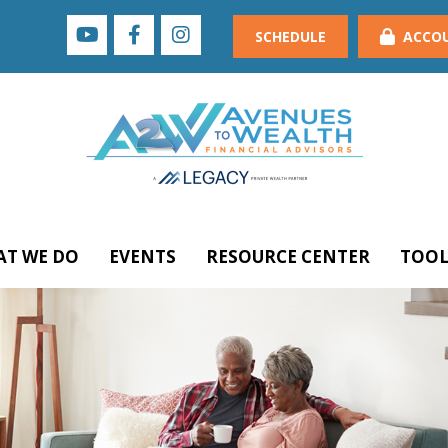
SCHEDULE
ACCO
T WE DO
EVENTS
RESOURCE CENTER
TOOL