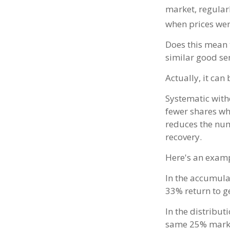
market, regular
when prices wer
Does this mean 
similar good se
Actually, it can
Systematic with
fewer shares whe
reduces the num
recovery.
Here's an examp
In the accumulat
33% return to ge
In the distribut
same 25% market