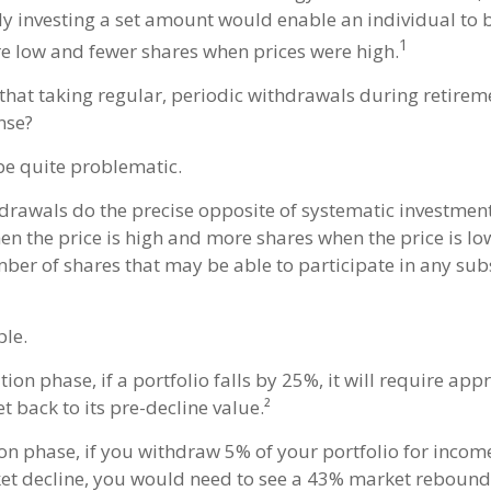
ly investing a set amount would enable an individual to
1
e low and fewer shares when prices were high.
that taking regular, periodic withdrawals during retire
nse?
 be quite problematic.
drawals do the precise opposite of systematic investment
n the price is high and more shares when the price is low. 
ber of shares that may be able to participate in any su
le.
ion phase, if a portfolio falls by 25%, it will require ap
t back to its pre-decline value.²
ion phase, if you withdraw 5% of your portfolio for incom
 decline, you would need to see a 43% market rebound 