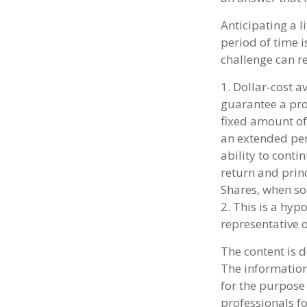
Anticipating a l
period of time i
challenge can r
1. Dollar-cost a
guarantee a prof
fixed amount of 
an extended peri
ability to cont
return and princ
Shares, when sol
2. This is a hyp
representative 
The content is 
The information 
for the purpose 
professionals fo