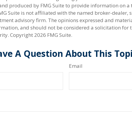
nd produced by FMG Suite to provide information on a 
FMG Suite is not affiliated with the named broker-dealer, s
stment advisory firm. The opinions expressed and materi
rmation, and should not be considered a solicitation for 
rity. Copyright
2026 FMG Suite.
ve A Question About This Top
Email