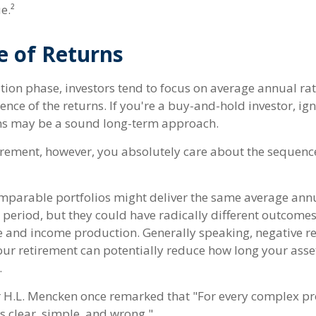
e.²
e of Returns
tion phase, investors tend to focus on average annual rat
ence of the returns. If you're a buy-and-hold investor, ig
ns may be a sound long-term approach.
etirement, however, you absolutely care about the sequenc
omparable portfolios might deliver the same average annu
 period, but they could have radically different outcomes
 and income production. Generally speaking, negative re
your retirement can potentially reduce how long your asse
.
 H.L. Mencken once remarked that "For every complex pr
s clear, simple, and wrong."