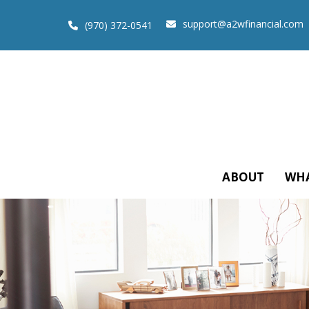
support@a2wfinancial.com
(970) 372-0541
ABOUT
WHA