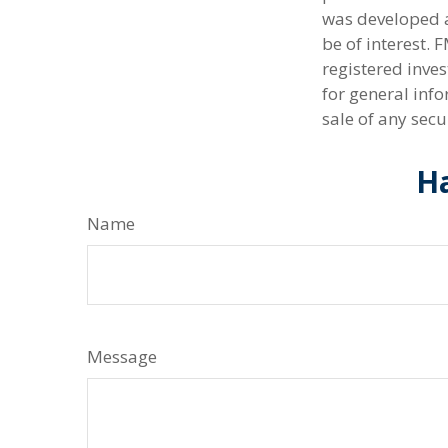
was developed a
be of interest. 
registered inve
for general info
sale of any secu
Ha
Name
Message