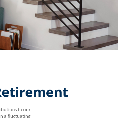
Retirement
ibutions to our
n a fluctuating