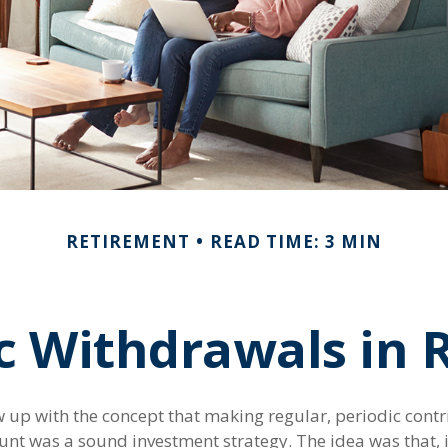
RETIREMENT
READ TIME: 3 MIN
c Withdrawals in 
 up with the concept that making regular, periodic contr
unt was a sound investment strategy. The idea was that, i