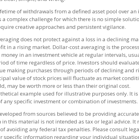
ifetime of withdrawals from a defined asset pool over an 
s a complex challenge for which there is no simple soluti
equire creative approaches and persistent vigilance.
veraging does not protect against a loss in a declining ma
it in a rising market. Dollar-cost averaging is the process
money in an investment vehicle at regular intervals, usua
od of time regardless of price. Investors should evaluate 
inue making purchases through periods of declining and ri
ipal value of stock prices will fluctuate as market condit
d, may be worth more or less than their original cost.
othetical example used for illustrative purposes only. It is
of any specific investment or combination of investments.
developed from sources believed to be providing accurate
in this material is not intended as tax or legal advice. I
of avoiding any federal tax penalties. Please consult lega
r specific information regarding your individual situatio