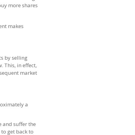
 buy more shares
ment makes
s by selling
This, in effect,
bsequent market
proximately a
e and suffer the
to get back to