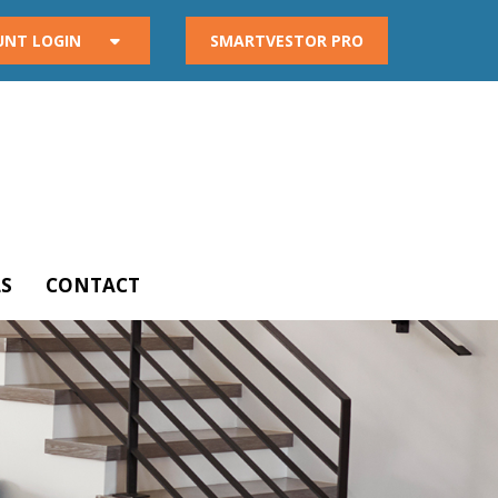
UNT LOGIN
SMARTVESTOR PRO
S
CONTACT