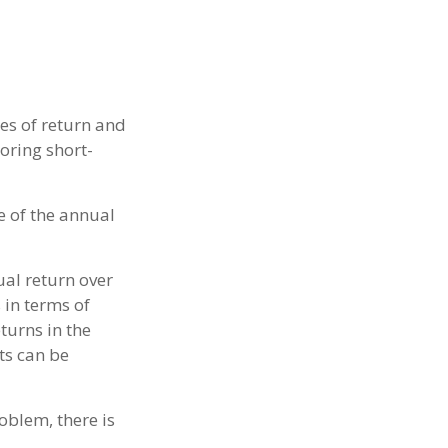
es of return and
noring short-
e of the annual
al return over
 in terms of
turns in the
ts can be
oblem, there is