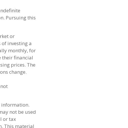
indefinite
on. Pursuing this
rket or
 of investing a
lly monthly, for
their financial
sing prices. The
ions change.
 not
 information.
t may not be used
l or tax
n. This material