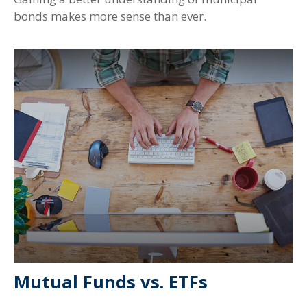
bonds makes more sense than ever.
Mutual Funds vs. ETFs