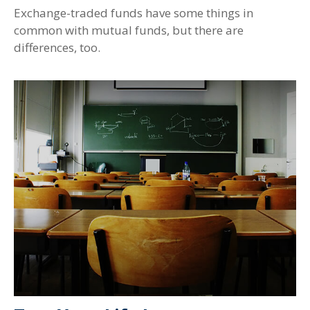
Exchange-traded funds have some things in
common with mutual funds, but there are
differences, too.