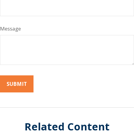
Message
Related Content