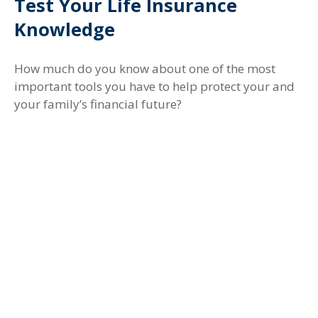
Test Your Life Insurance
Knowledge
How much do you know about one of the most
important tools you have to help protect your and
your family’s financial future?