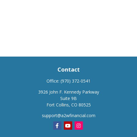
Contact
Office:
(970) 372-0541
3926 John F. Kennedy Parkway
Suite 9B
Fort Collins,
CO
80525
support@a2wfinancial.com