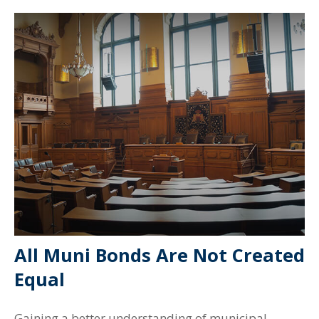
All Muni Bonds Are Not Created
Equal
Gaining a better understanding of municipal