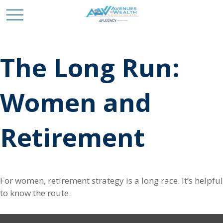
The Long Run:
Women and
Retirement
For women, retirement strategy is a long race. It’s helpful
to know the route.