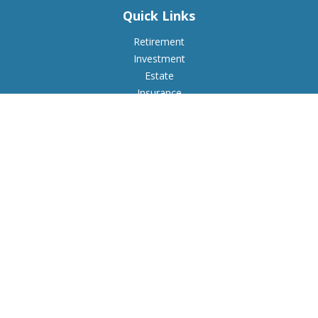
Quick Links
Retirement
Investment
Estate
Insurance
Tax
Money
Lifestyle
Latest Articles
All Videos
All Calculators
Check the background of your financial professional on
FINRA's
BrokerCheck
.
The content is developed from sources believed to be
providing accurate information. The information in this
material is not intended as tax or legal advice. Please consult
legal or tax professionals for specific information regarding