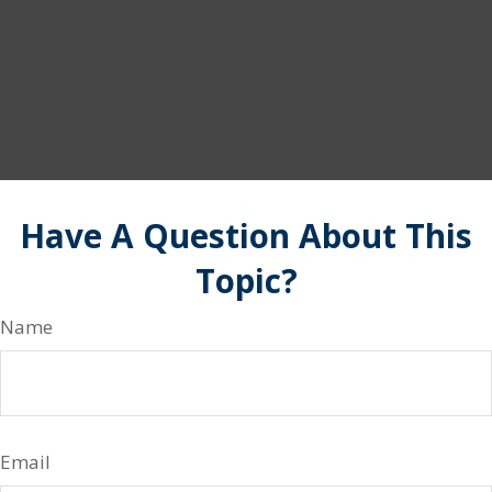
Have A Question About This
Topic?
Name
Email