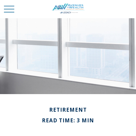
RETIREMENT
READ TIME: 3 MIN