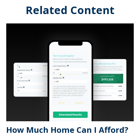
Related Content
How Much Home Can I Afford?