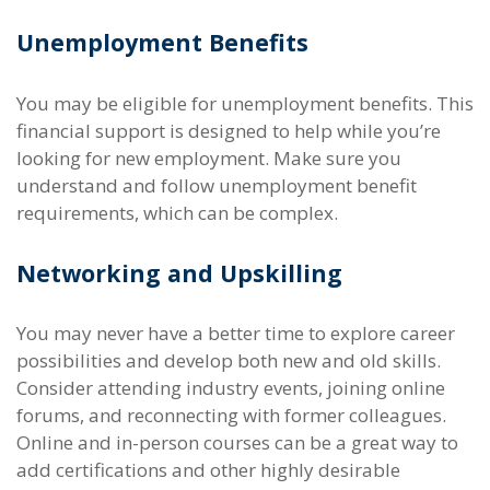
Unemployment Benefits
You may be eligible for unemployment benefits. This
financial support is designed to help while you’re
looking for new employment. Make sure you
understand and follow unemployment benefit
requirements, which can be complex.
Networking and Upskilling
You may never have a better time to explore career
possibilities and develop both new and old skills.
Consider attending industry events, joining online
forums, and reconnecting with former colleagues.
Online and in-person courses can be a great way to
add certifications and other highly desirable