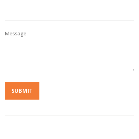
Message