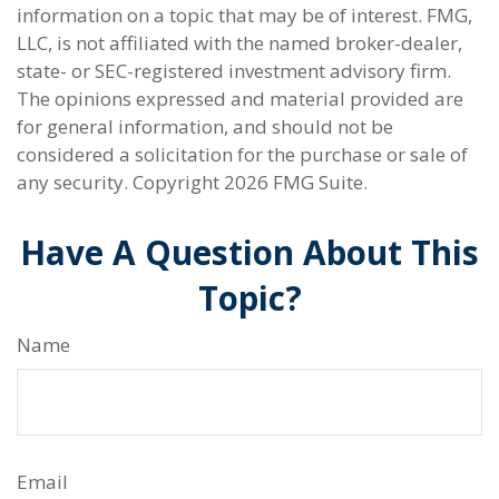
information on a topic that may be of interest. FMG,
LLC, is not affiliated with the named broker-dealer,
state- or SEC-registered investment advisory firm.
The opinions expressed and material provided are
for general information, and should not be
considered a solicitation for the purchase or sale of
any security. Copyright
2026 FMG Suite.
Have A Question About This
Topic?
Name
Email