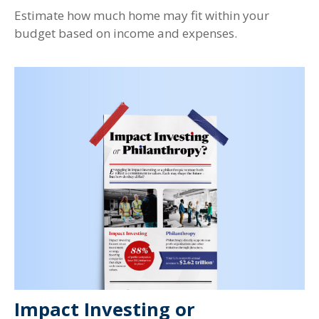
Estimate how much home may fit within your
budget based on income and expenses.
Impact Investing or