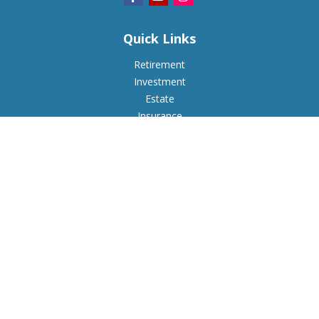
Quick Links
Retirement
Investment
Estate
Insurance
Tax
Money
Lifestyle
Latest Articles
All Videos
All Calculators
Check the background of your financial professional on
FINRA's
BrokerCheck
.
The content is developed from sources believed to be
providing accurate information. The information in this
material is not intended as tax or legal advice. Please consult