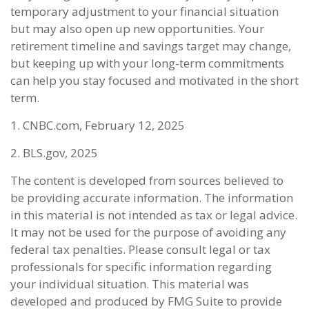
temporary adjustment to your financial situation
but may also open up new opportunities. Your
retirement timeline and savings target may change,
but keeping up with your long-term commitments
can help you stay focused and motivated in the short
term.
1. CNBC.com, February 12, 2025
2. BLS.gov, 2025
The content is developed from sources believed to
be providing accurate information. The information
in this material is not intended as tax or legal advice.
It may not be used for the purpose of avoiding any
federal tax penalties. Please consult legal or tax
professionals for specific information regarding
your individual situation. This material was
developed and produced by FMG Suite to provide