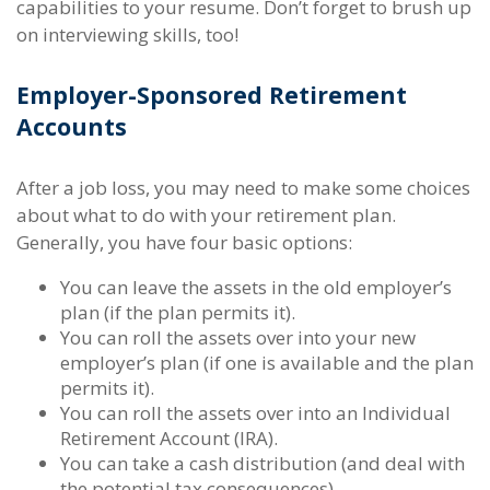
capabilities to your resume. Don’t forget to brush up
on interviewing skills, too!
Employer-Sponsored Retirement
Accounts
After a job loss, you may need to make some choices
about what to do with your retirement plan.
Generally, you have four basic options:
You can leave the assets in the old employer’s
plan (if the plan permits it).
You can roll the assets over into your new
employer’s plan (if one is available and the plan
permits it).
You can roll the assets over into an Individual
Retirement Account (IRA).
You can take a cash distribution (and deal with
the potential tax consequences).