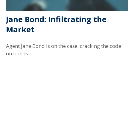
Jane Bond: Infiltrating the
Market
Agent Jane Bond is on the case, cracking the code
on bonds.