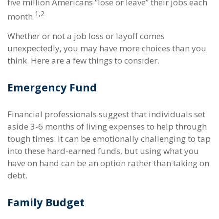
five million Americans “lose or leave” their jobs each
1,2
month.
Whether or not a job loss or layoff comes
unexpectedly, you may have more choices than you
think. Here are a few things to consider.
Emergency Fund
Financial professionals suggest that individuals set
aside 3-6 months of living expenses to help through
tough times. It can be emotionally challenging to tap
into these hard-earned funds, but using what you
have on hand can be an option rather than taking on
debt.
Family Budget