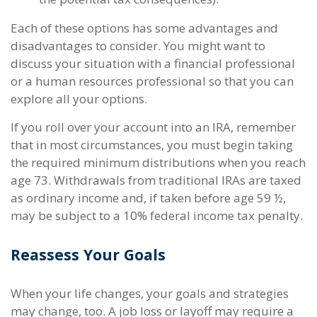
Each of these options has some advantages and
disadvantages to consider. You might want to
discuss your situation with a financial professional
or a human resources professional so that you can
explore all your options.
If you roll over your account into an IRA, remember
that in most circumstances, you must begin taking
the required minimum distributions when you reach
age 73. Withdrawals from traditional IRAs are taxed
as ordinary income and, if taken before age 59 ½,
may be subject to a 10% federal income tax penalty.
Reassess Your Goals
When your life changes, your goals and strategies
may change, too. A job loss or layoff may require a