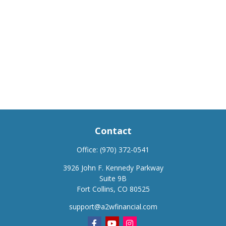
Contact
Office:
(970) 372-0541
3926 John F. Kennedy Parkway
Suite 9B
Fort Collins,
CO
80525
support@a2wfinancial.com