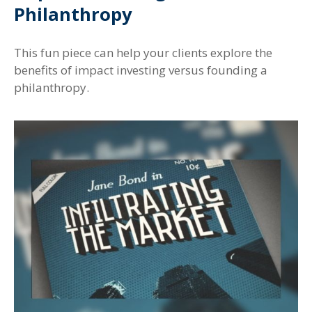
Philanthropy
This fun piece can help your clients explore the
benefits of impact investing versus founding a
philanthropy.