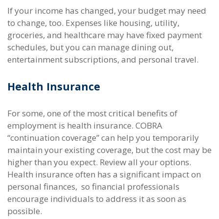
If your income has changed, your budget may need
to change, too. Expenses like housing, utility,
groceries, and healthcare may have fixed payment
schedules, but you can manage dining out,
entertainment subscriptions, and personal travel.
Health Insurance
For some, one of the most critical benefits of
employment is health insurance. COBRA
“continuation coverage” can help you temporarily
maintain your existing coverage, but the cost may be
higher than you expect. Review all your options.
Health insurance often has a significant impact on
personal finances, so financial professionals
encourage individuals to address it as soon as
possible.