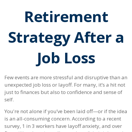
Retirement
Strategy After a
Job Loss
Few events are more stressful and disruptive than an
unexpected job loss or layoff. For many, it’s a hit not
just to finances but also to confidence and sense of
self.
You're not alone if you’ve been laid off—or if the idea
is an all-consuming concern. According to a recent
survey, 1 in 3 workers have layoff anxiety, and over