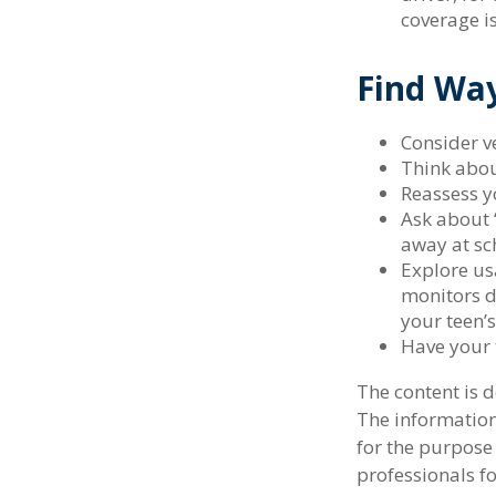
coverage i
Find Wa
Consider ve
Think abou
Reassess y
Ask about 
away at sc
Explore usa
monitors d
your teen’s
Have your 
The content is 
The information 
for the purpose 
professionals fo