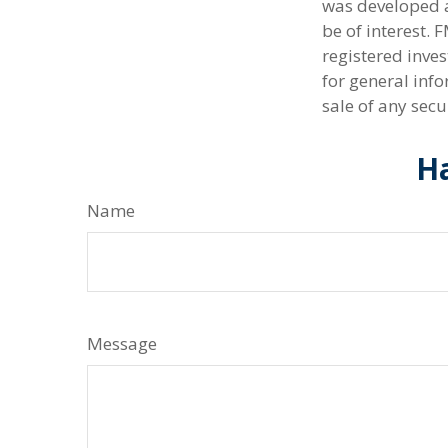
was developed a
be of interest. 
registered inve
for general info
sale of any secu
Ha
Name
Message