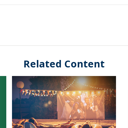
Related Content