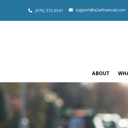
support@a2wfinancial.com
(970) 372-0541
ABOUT
WHA