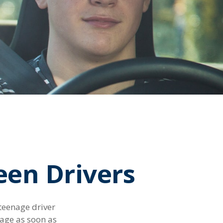
een Drivers
 teenage driver
rage as soon as