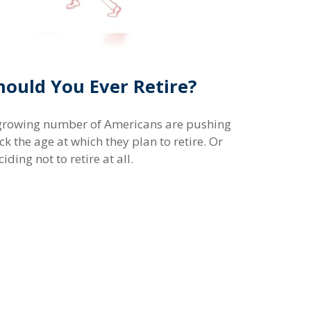
hould You Ever Retire?
growing number of Americans are pushing
ck the age at which they plan to retire. Or
iding not to retire at all.