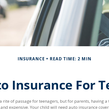
INSURANCE
READ TIME: 2 MIN
o Insurance For T
 rite of passage for teenagers, but for parents, having a
l and expensive. Your child will need auto insurance cove