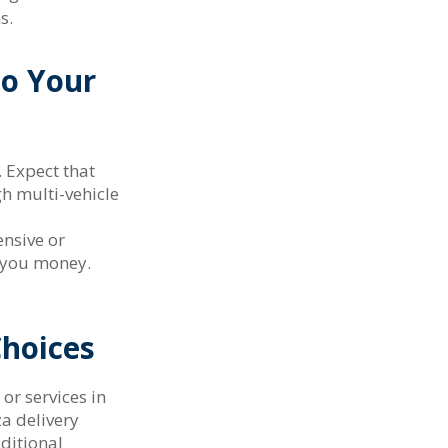
s.
to Your
 Expect that
h multi-vehicle
ensive or
e you money.
Choices
or services in
za delivery
dditional