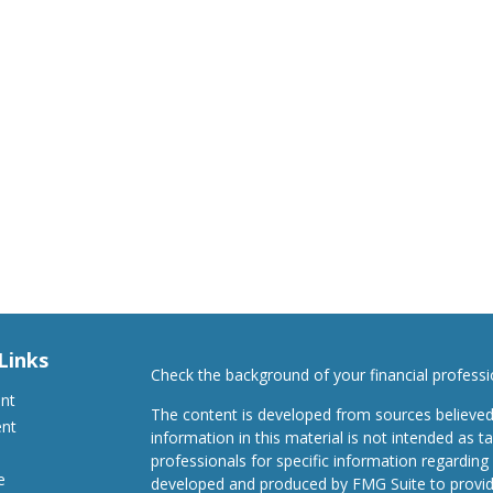
Links
Check the background of your financial profess
ent
The content is developed from sources believed
ent
information in this material is not intended as ta
professionals for specific information regarding 
e
developed and produced by FMG Suite to provide