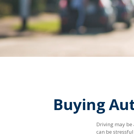
Buying Aut
Driving may be a
can be stressfu