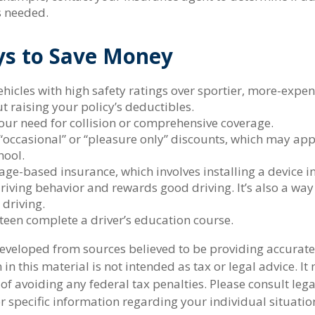
s needed.
ys to Save Money
hicles with high safety ratings over sportier, more-expen
t raising your policy’s deductibles.
our need for collision or comprehensive coverage.
“occasional” or “pleasure only” discounts, which may app
hool.
ge-based insurance, which involves installing a device in
riving behavior and rewards good driving. It’s also a way
 driving.
teen complete a driver’s education course.
developed from sources believed to be providing accurate
in this material is not intended as tax or legal advice. I
of avoiding any federal tax penalties. Please consult lega
r specific information regarding your individual situatio