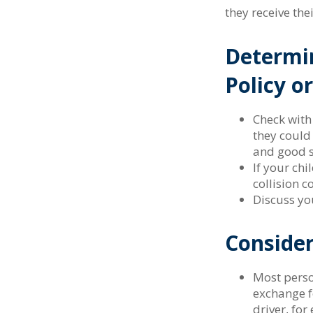
they receive the
Determin
Policy o
Check with
they could
and good s
If your chi
collision c
Discuss yo
Consider
Most person
exchange f
driver, fo