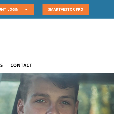
UNT LOGIN
SMARTVESTOR PRO
S
CONTACT