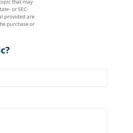
topic that may
tate- or SEC-
al provided are
the purchase or
ic?