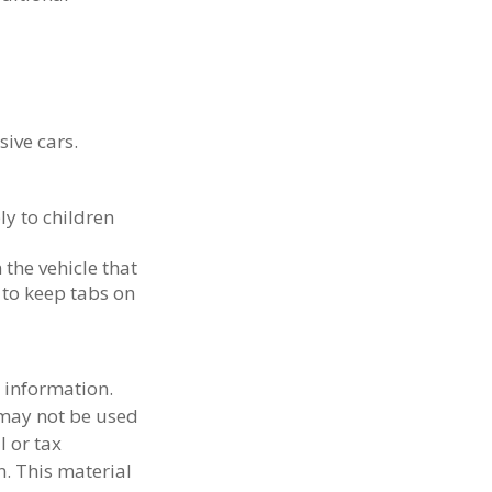
sive cars.
ly to children
 the vehicle that
 to keep tabs on
 information.
t may not be used
l or tax
n. This material