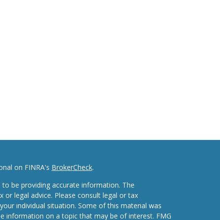
ional on FINRA's
BrokerCheck
.
 to be providing accurate information. The
x or legal advice. Please consult legal or tax
your individual situation. Some of this material was
 information on a topic that may be of interest. FMG