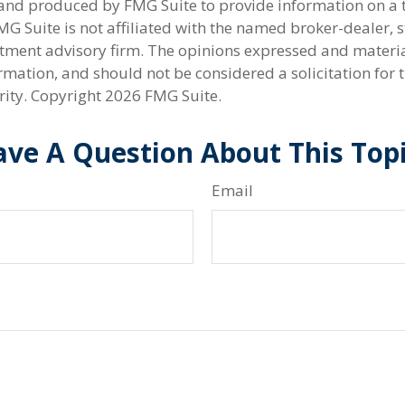
nd produced by FMG Suite to provide information on a 
FMG Suite is not affiliated with the named broker-dealer, s
stment advisory firm. The opinions expressed and materi
rmation, and should not be considered a solicitation for 
rity. Copyright
2026 FMG Suite.
ve A Question About This Top
Email