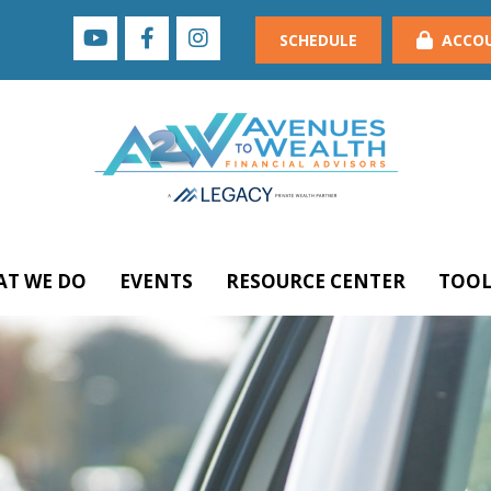
SCHEDULE
ACCO
T WE DO
EVENTS
RESOURCE CENTER
TOOL