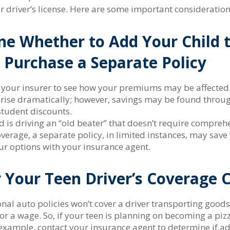
ir driver’s license. Here are some important consideration
e Whether to Add Your Child 
r Purchase a Separate Policy
 your insurer to see how your premiums may be affected.
 rise dramatically; however, savings may be found throug
tudent discounts.
ld is driving an “old beater” that doesn’t require compreh
overage, a separate policy, in limited instances, may sav
ur options with your insurance agent.
 Your Teen Driver’s Coverage 
al auto policies won’t cover a driver transporting goods 
or a wage. So, if your teen is planning on becoming a piz
r example, contact your insurance agent to determine if a