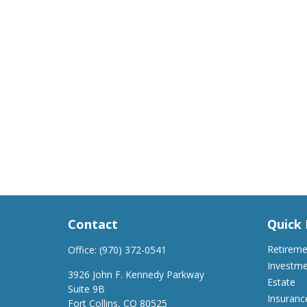
Contact
Quick 
Retirem
Office:
(970) 372-0541
Investm
3926 John F. Kennedy Parkway
Estate
Suite 9B
Insuranc
Fort Collins,
CO
80525