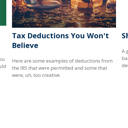
Tax Deductions You Won't
S
Believe
A 
ba
ou
Here are some examples of deductions from
dec
uld
the IRS that were permitted and some that
were, uh, too creative.