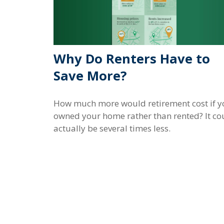
Why Do Renters Have to
Save More?
How much more would retirement cost if y
owned your home rather than rented? It co
actually be several times less.