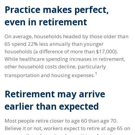
Practice makes perfect,
even in retirement
On average, households headed by those older than
65 spend 22% less annually than younger
households (a difference of more than $17,000).
While healthcare spending increases in retirement,
other household costs decline, particularly
1
transportation and housing expenses.
Retirement may arrive
earlier than expected
Most people retire closer to age 60 than age 70.
Believe it or not, workers expect to retire at age 65 on