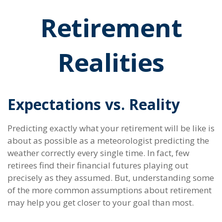
Retirement
Realities
Expectations vs. Reality
Predicting exactly what your retirement will be like is
about as possible as a meteorologist predicting the
weather correctly every single time. In fact, few
retirees find their financial futures playing out
precisely as they assumed. But, understanding some
of the more common assumptions about retirement
may help you get closer to your goal than most.