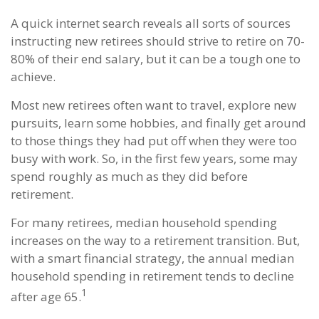
A quick internet search reveals all sorts of sources
instructing new retirees should strive to retire on 70-
80% of their end salary, but it can be a tough one to
achieve.
Most new retirees often want to travel, explore new
pursuits, learn some hobbies, and finally get around
to those things they had put off when they were too
busy with work. So, in the first few years, some may
spend roughly as much as they did before
retirement.
For many retirees, median household spending
increases on the way to a retirement transition. But,
with a smart financial strategy, the annual median
household spending in retirement tends to decline
1
after age 65.