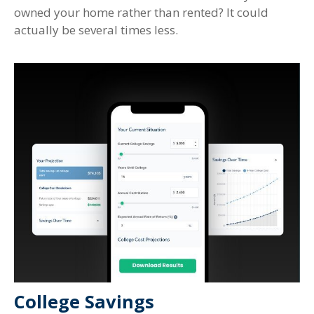
owned your home rather than rented? It could
actually be several times less.
College Savings