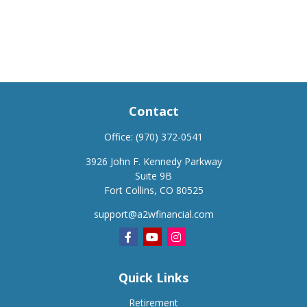
Contact
Office:
(970) 372-0541
3926 John F. Kennedy Parkway
Suite 9B
Fort Collins,
CO
80525
support@a2wfinancial.com
Quick Links
Retirement