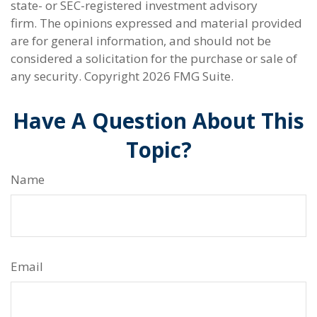
state- or SEC-registered investment advisory
firm. The opinions expressed and material provided
are for general information, and should not be
considered a solicitation for the purchase or sale of
any security. Copyright
2026 FMG Suite.
Have A Question About This
Topic?
Name
Email