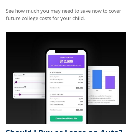
See how much you may need to save now to cover
future college costs for your child.