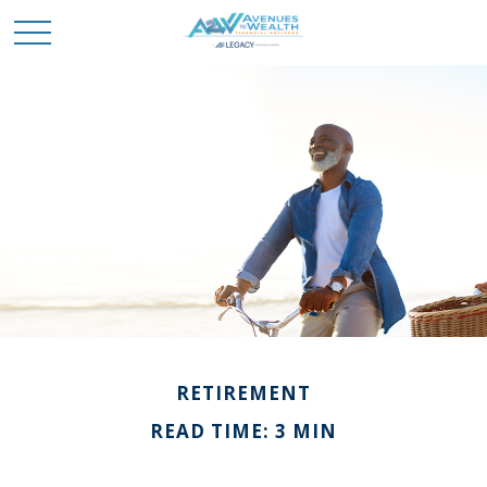
RETIREMENT
READ TIME: 3 MIN