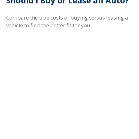
Should I Buy or Lease an Auto?
Compare the true costs of buying versus leasing a
vehicle to find the better fit for you.