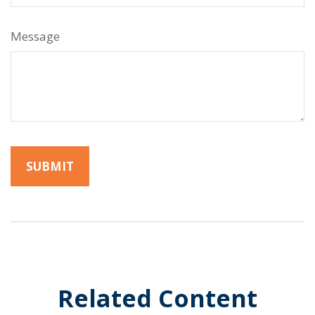
Message
Related Content