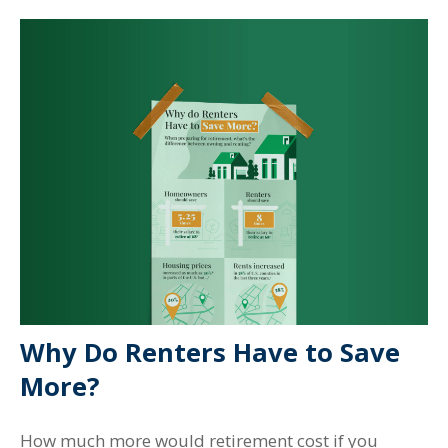
Why Do Renters Have to Save
More?
How much more would retirement cost if you