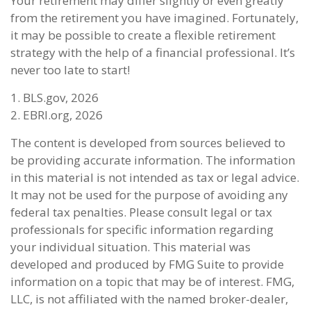
Your retirement may differ slightly or even greatly
from the retirement you have imagined. Fortunately,
it may be possible to create a flexible retirement
strategy with the help of a financial professional. It’s
never too late to start!
1. BLS.gov, 2026
2. EBRI.org, 2026
The content is developed from sources believed to
be providing accurate information. The information
in this material is not intended as tax or legal advice.
It may not be used for the purpose of avoiding any
federal tax penalties. Please consult legal or tax
professionals for specific information regarding
your individual situation. This material was
developed and produced by FMG Suite to provide
information on a topic that may be of interest. FMG,
LLC, is not affiliated with the named broker-dealer,