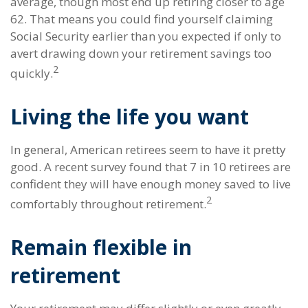
average, though most end up retiring closer to age
62. That means you could find yourself claiming
Social Security earlier than you expected if only to
avert drawing down your retirement savings too
2
quickly.
Living the life you want
In general, American retirees seem to have it pretty
good. A recent survey found that 7 in 10 retirees are
confident they will have enough money saved to live
2
comfortably throughout retirement.
Remain flexible in
retirement