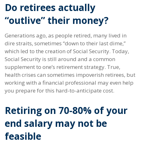
Do retirees actually
“outlive” their money?
Generations ago, as people retired, many lived in
dire straits, sometimes “down to their last dime,”
which led to the creation of Social Security. Today,
Social Security is still around and a common
supplement to one’s retirement strategy. True,
health crises can sometimes impoverish retirees, but
working with a financial professional may even help
you prepare for this hard-to-anticipate cost.
Retiring on 70-80% of your
end salary may not be
feasible