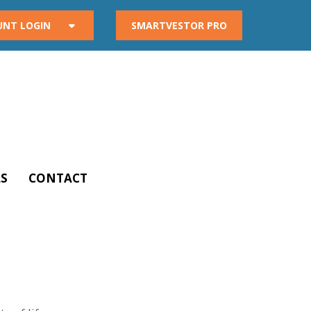
UNT LOGIN
SMARTVESTOR PRO
S
CONTACT