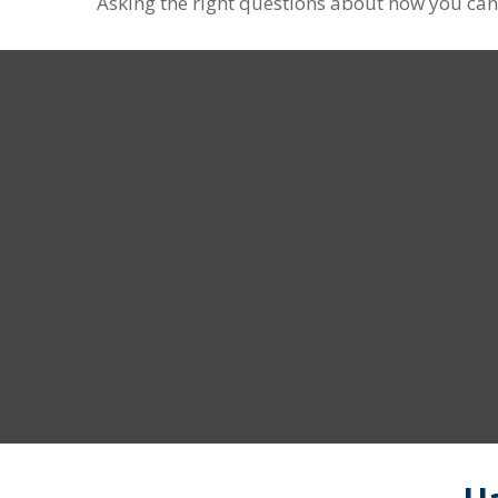
Asking the right questions about how you can s