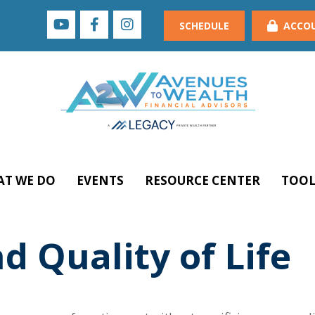
SCHEDULE
ACCO
T WE DO
EVENTS
RESOURCE CENTER
TOOL
d Quality of Life