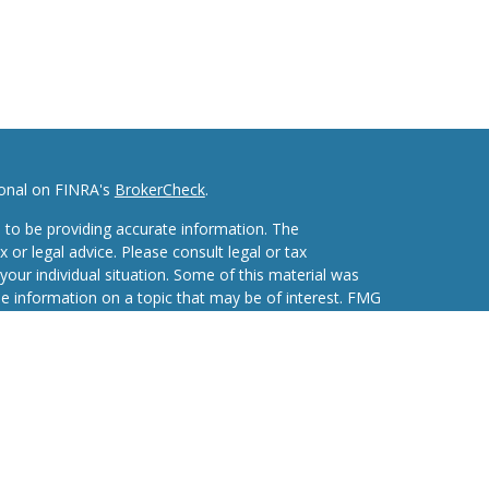
ional on FINRA's
BrokerCheck
.
 to be providing accurate information. The
x or legal advice. Please consult legal or tax
your individual situation. Some of this material was
 information on a topic that may be of interest. FMG
ive, broker - dealer, state - or SEC - registered
d and material provided are for general information,
he purchase or sale of any security.
eriously. As of January 1, 2020 the
California
wing link as an extra measure to safeguard your data: