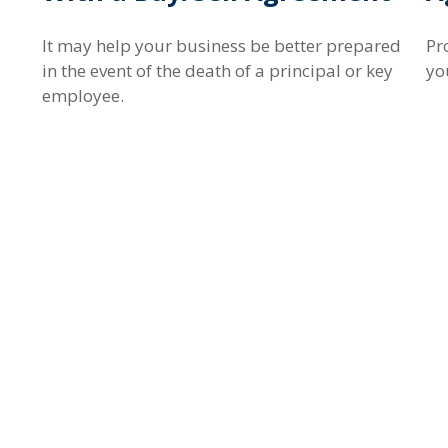
It may help your business be better prepared
Pr
in the event of the death of a principal or key
yo
employee.