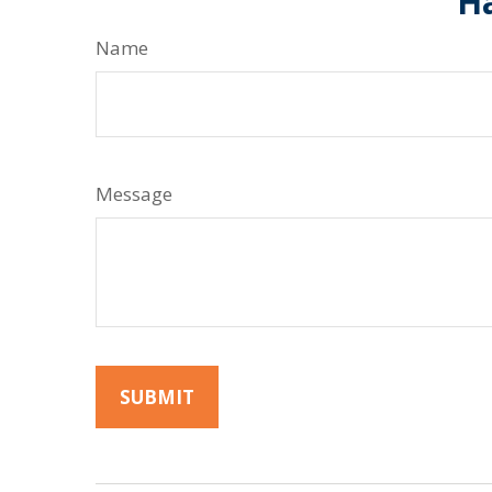
Ha
Name
Message