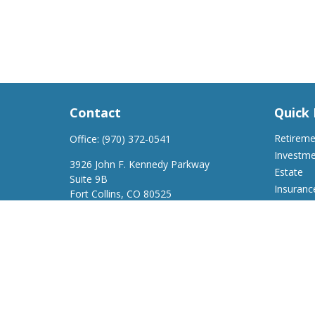
Contact
Quick 
Retirem
Office:
(970) 372-0541
Investm
3926 John F. Kennedy Parkway
Estate
Suite 9B
Insuranc
Fort Collins,
CO
80525
Tax
support@a2wfinancial.com
Money
Lifestyle
Latest Ar
All Video
All Calcu