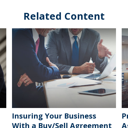
Related Content
Insuring Your Business
P
With a Buy/Sell Agreement
A