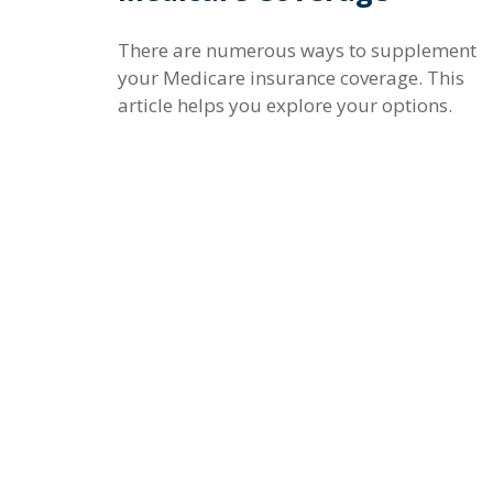
There are numerous ways to supplement
your Medicare insurance coverage. This
article helps you explore your options.