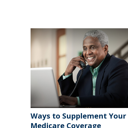
Ways to Supplement Your
Medicare Coverage