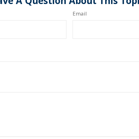
ve A Question About This Top
Email