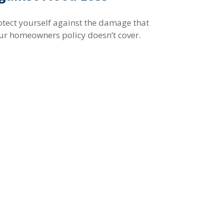
otect yourself against the damage that
ur homeowners policy doesn’t cover.