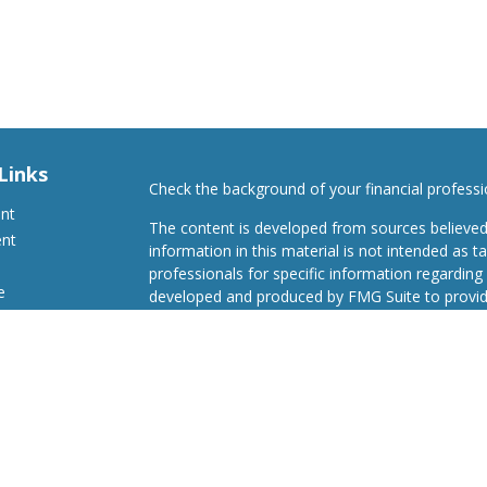
Links
Check the background of your financial profess
ent
The content is developed from sources believed
ent
information in this material is not intended as ta
professionals for specific information regarding 
e
developed and produced by FMG Suite to provide
Suite is not affiliated with the named representat
investment advisory firm. The opinions expresse
and should not be considered a solicitation for t
ticles
We take protecting your data and privacy very s
s
Consumer Privacy Act (CCPA)
suggests the follo
lators
Do not sell my personal information
.