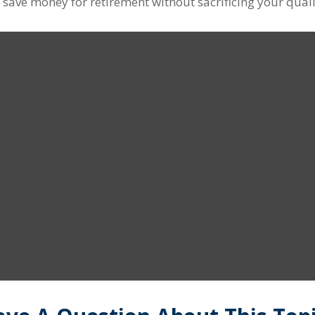
ave money for retirement without sacrificing your quality