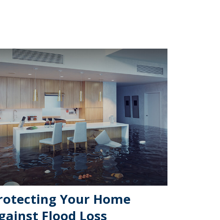
rotecting Your Home
gainst Flood Loss