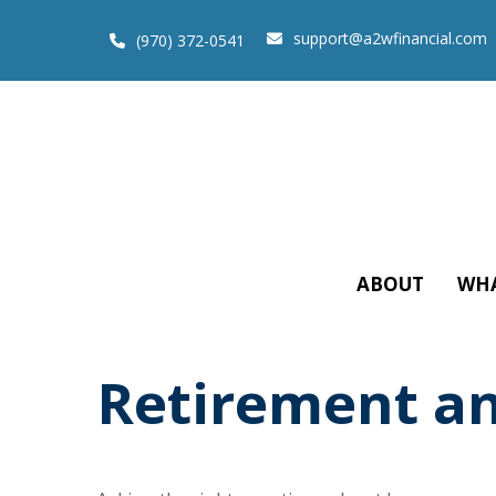
support@a2wfinancial.com
(970) 372-0541
ABOUT
WHA
Retirement an