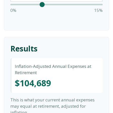
0%
15%
Results
Inflation-Adjusted Annual Expenses at
Retirement
$104,689
This is what your current annual expenses
may equal at retirement, adjusted for
inflation.