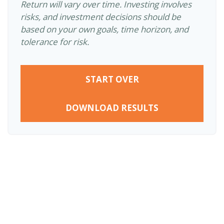
Return will vary over time. Investing involves
risks, and investment decisions should be
based on your own goals, time horizon, and
tolerance for risk.
START OVER
DOWNLOAD RESULTS