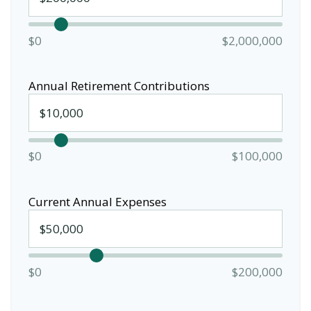
$0
$2,000,000
Annual Retirement Contributions
$0
$100,000
Current Annual Expenses
$0
$200,000