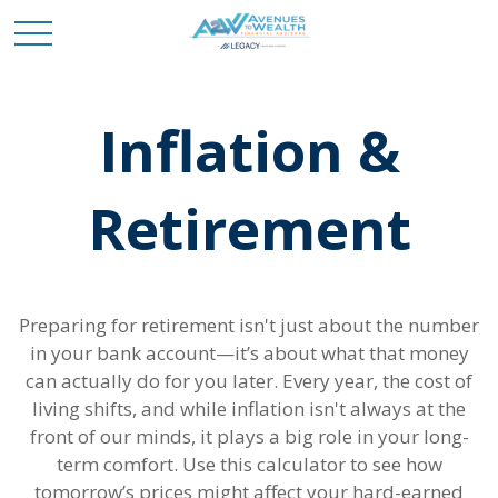
Inflation &
Retirement
Preparing for retirement isn't just about the number
in your bank account—it’s about what that money
can actually do for you later. Every year, the cost of
living shifts, and while inflation isn't always at the
front of our minds, it plays a big role in your long-
term comfort. Use this calculator to see how
tomorrow’s prices might affect your hard-earned