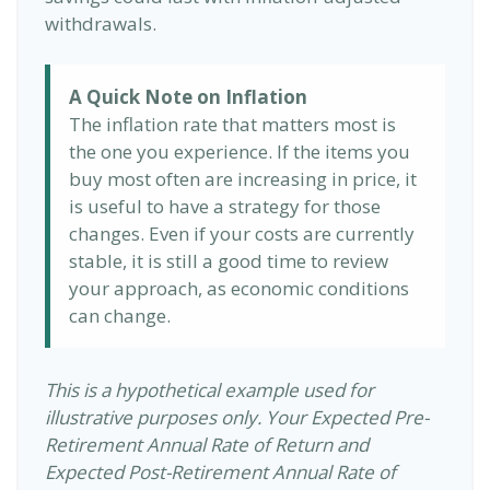
withdrawals.
A Quick Note on Inflation
The inflation rate that matters most is
the one you experience. If the items you
buy most often are increasing in price, it
is useful to have a strategy for those
changes. Even if your costs are currently
stable, it is still a good time to review
your approach, as economic conditions
can change.
This is a hypothetical example used for
illustrative purposes only. Your Expected Pre-
Retirement Annual Rate of Return and
Expected Post-Retirement Annual Rate of