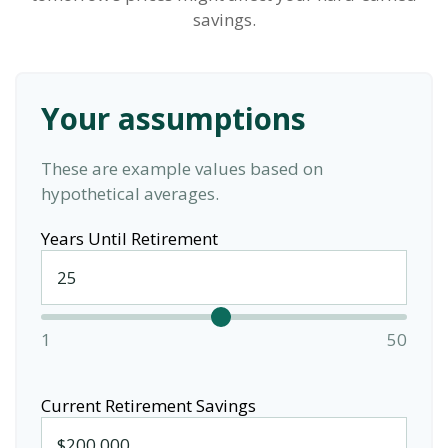
savings.
Your assumptions
These are example values based on
hypothetical averages.
Years Until Retirement
1
50
Current Retirement Savings