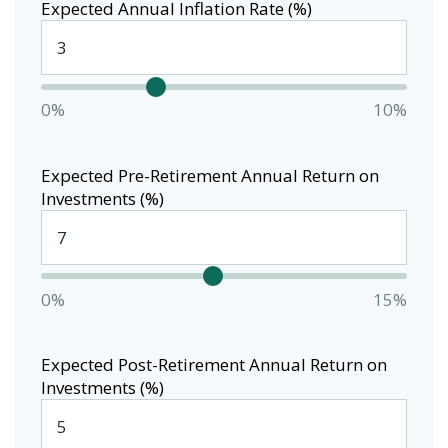
Expected Annual Inflation Rate (%)
0%
10%
Expected Pre-Retirement Annual Return on
Investments (%)
0%
15%
Expected Post-Retirement Annual Return on
Investments (%)