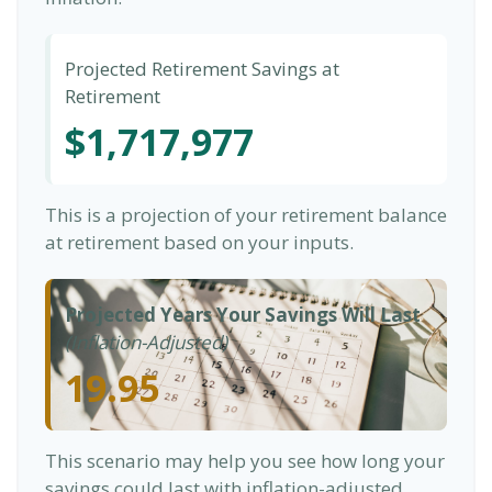
Projected Retirement Savings at
Retirement
$1,717,977
This is a projection of your retirement balance
at retirement based on your inputs.
Projected Years Your Savings Will Last
(Inflation-Adjusted)
19.95
This scenario may help you see how long your
savings could last with inflation-adjusted