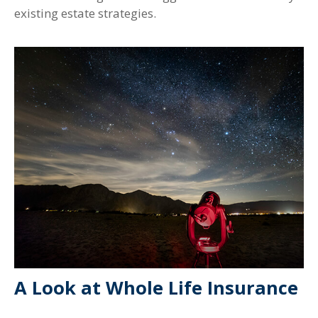
existing estate strategies.
A Look at Whole Life Insurance