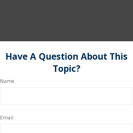
Have A Question About This
Topic?
Name
Email