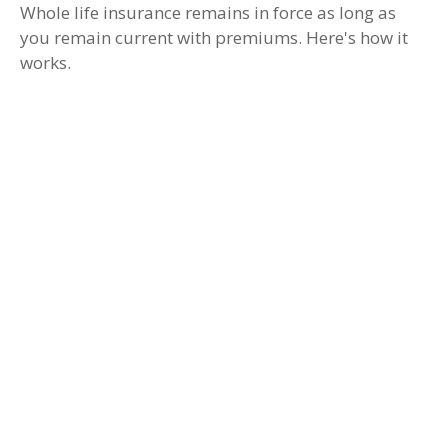
Whole life insurance remains in force as long as
you remain current with premiums. Here's how it
works.