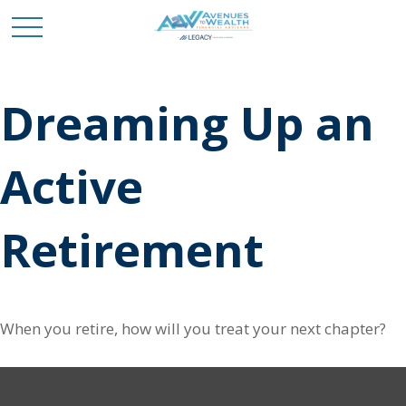
Dreaming Up an
Active
Retirement
When you retire, how will you treat your next chapter?