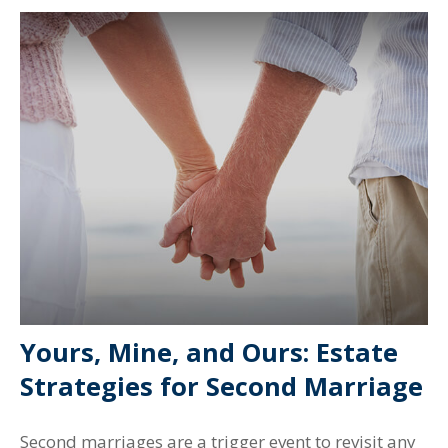
Yours, Mine, and Ours: Estate
Strategies for Second Marriage
Second marriages are a trigger event to revisit any