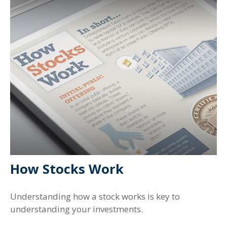
How Stocks Work
Understanding how a stock works is key to
understanding your investments.