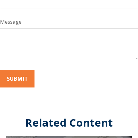
Message
Related Content