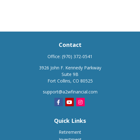
Contact
Office:
(970) 372-0541
3926 John F. Kennedy Parkway
Suite 9B
Fort Collins,
CO
80525
support@a2wfinancial.com
Quick Links
Retirement
Investment