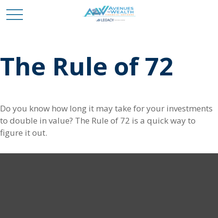
The Rule of 72
Do you know how long it may take for your investments
to double in value? The Rule of 72 is a quick way to
figure it out.