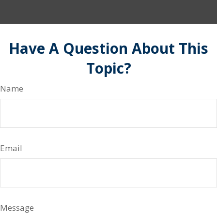
Have A Question About This
Topic?
Name
Email
Message