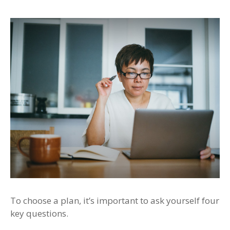
To choose a plan, it’s important to ask yourself four
key questions.