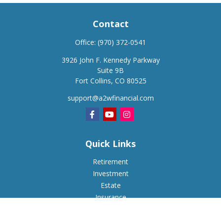
Contact
Office:
(970) 372-0541
3926 John F. Kennedy Parkway
Suite 9B
Fort Collins,
CO
80525
support@a2wfinancial.com
Quick Links
Retirement
Investment
Estate
Insurance
Tax
Money