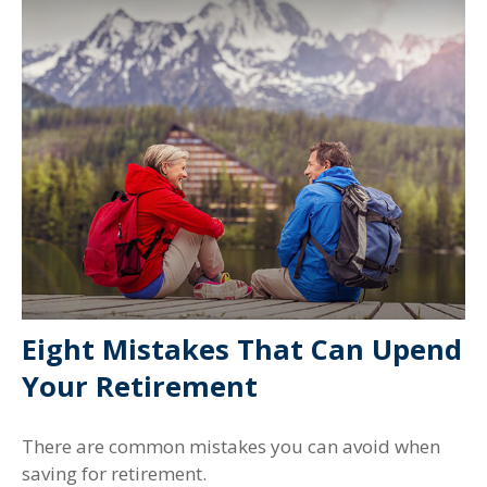
Eight Mistakes That Can Upend
Your Retirement
There are common mistakes you can avoid when
saving for retirement.