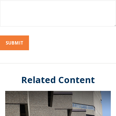
Related Content