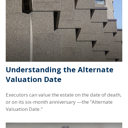
Understanding the Alternate
Valuation Date
Executors can value the estate on the date of death,
or on its six-month anniversary —the “Alternate
Valuation Date."