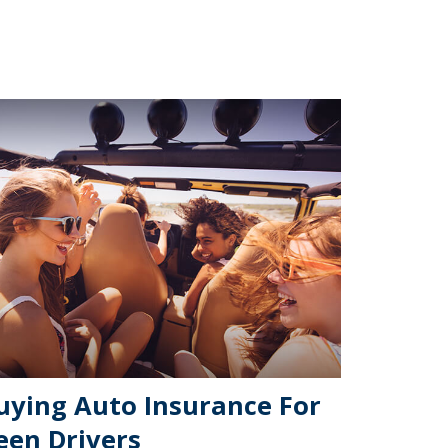
uying Auto Insurance For
een Drivers