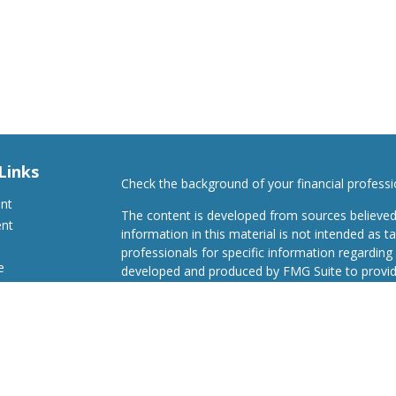
Links
Check the background of your financial profess
ent
The content is developed from sources believed
ent
information in this material is not intended as ta
professionals for specific information regarding 
e
developed and produced by FMG Suite to provide
Suite is not affiliated with the named representat
investment advisory firm. The opinions expresse
and should not be considered a solicitation for t
ticles
We take protecting your data and privacy very s
s
Consumer Privacy Act (CCPA)
suggests the follo
lators
Do not sell my personal information
.