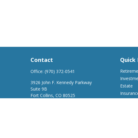
Contact
Quick 
Retirem
Office:
(970) 372-0541
Investm
3926 John F. Kennedy Parkway
Estate
Suite 9B
Insuranc
Fort Collins,
CO
80525
Tax
support@a2wfinancial.com
Money
Lifestyle
Latest Ar
All Video
All Calcu