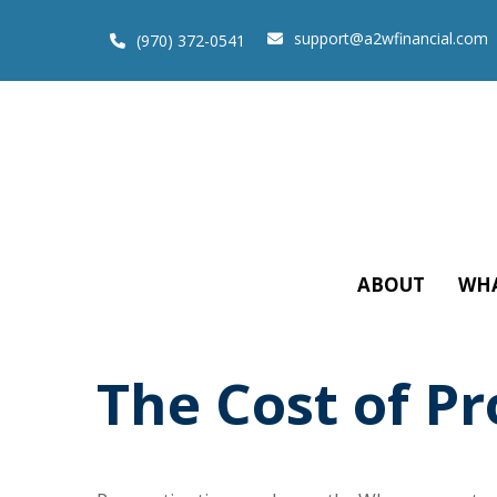
support@a2wfinancial.com
(970) 372-0541
ABOUT
WHA
The Cost of Pr