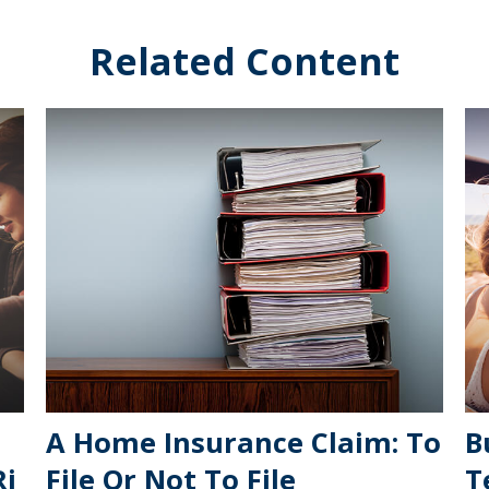
Related Content
A Home Insurance Claim: To
B
Ri
File Or Not To File
T