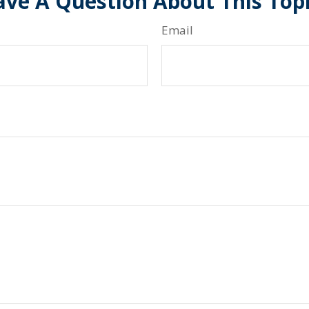
ve A Question About This Top
Email