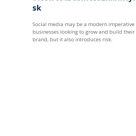
sk
Social media may be a modern imperative 
businesses looking to grow and build their
brand, but it also introduces risk.