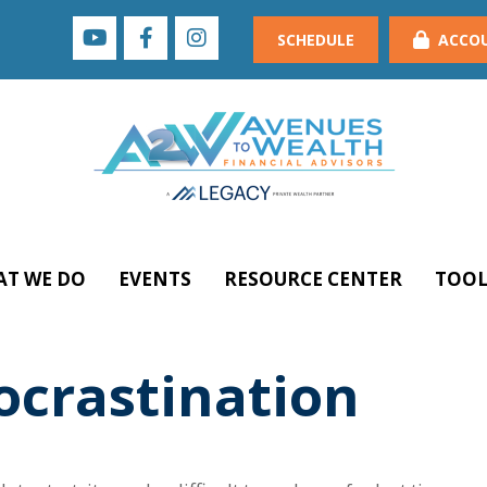
SCHEDULE
ACCO
T WE DO
EVENTS
RESOURCE CENTER
TOOL
ocrastination