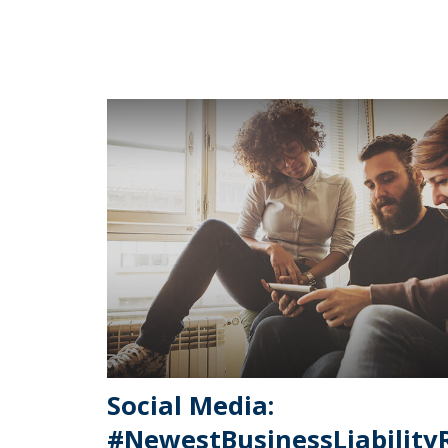
Social Media:
#NewestBusinessLiability