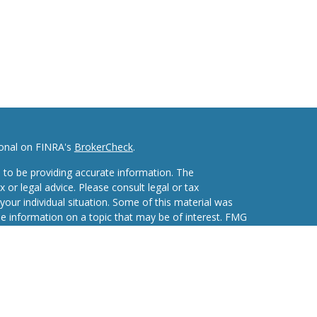
ional on FINRA's
BrokerCheck
.
 to be providing accurate information. The
x or legal advice. Please consult legal or tax
your individual situation. Some of this material was
 information on a topic that may be of interest. FMG
ive, broker - dealer, state - or SEC - registered
d and material provided are for general information,
he purchase or sale of any security.
eriously. As of January 1, 2020 the
California
wing link as an extra measure to safeguard your data: