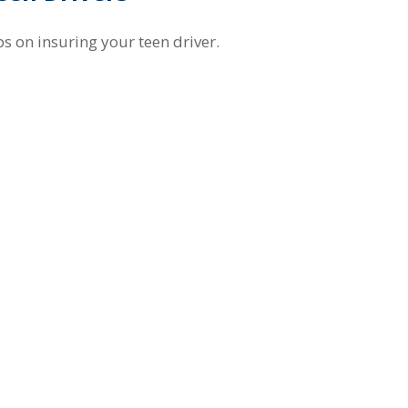
ps on insuring your teen driver.