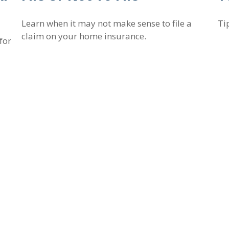
Learn when it may not make sense to file a
Ti
claim on your home insurance.
for