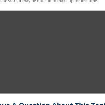
ate start, it may be difficult to make up for lost time.