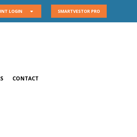
UNT LOGIN
SMARTVESTOR PRO
S
CONTACT