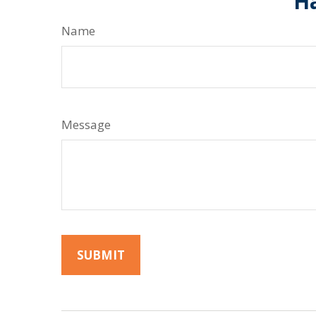
Ha
Name
Message