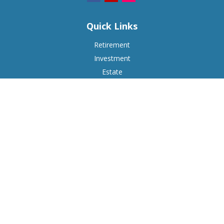
Quick Links
Retirement
Investment
Estate
Insurance
Tax
Money
Lifestyle
Latest Articles
All Videos
All Calculators
Check the background of your financial professional on
FINRA's
BrokerCheck
.
The content is developed from sources believed to be