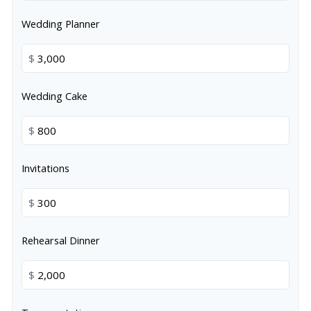
Wedding Planner
$
Wedding Cake
$
Invitations
$
Rehearsal Dinner
$