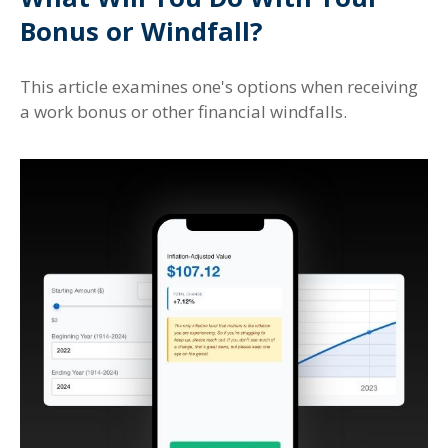
Bonus or Windfall?
This article examines one's options when receiving
a work bonus or other financial windfalls.