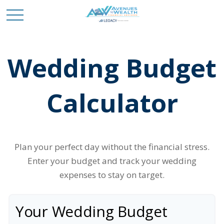
Wedding Budget
Calculator
Plan your perfect day without the financial stress.
Enter your budget and track your wedding
expenses to stay on target.
Your Wedding Budget