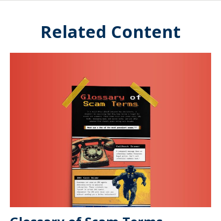
Related Content