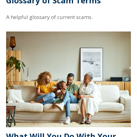
Glossary of Scam Terms
A helpful glossary of current scams.
What Will You Do With Your