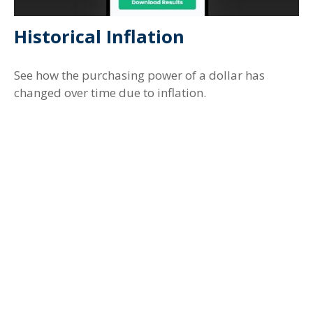
Historical Inflation
See how the purchasing power of a dollar has
changed over time due to inflation.