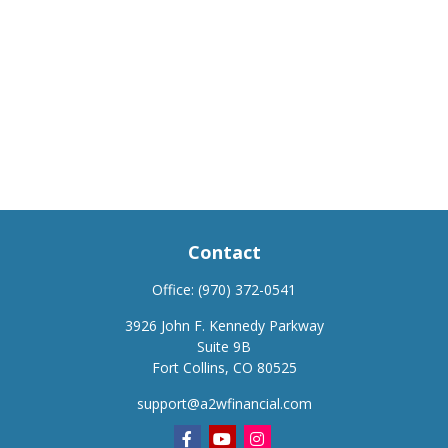
Contact
Office:
(970) 372-0541
3926 John F. Kennedy Parkway
Suite 9B
Fort Collins,
CO
80525
support@a2wfinancial.com