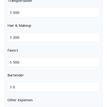
Transportation
$
Hair & Makeup
$
Favors
$
Bartender
$
Other Expenses