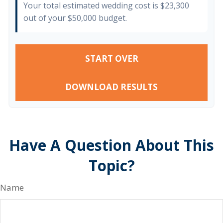
Your total estimated wedding cost is
$23,300
out of your
$50,000
budget.
START OVER
DOWNLOAD RESULTS
Have A Question About This
Topic?
Name