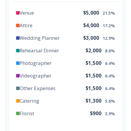
Venue
$5,000
21.5%
Attire
$4,000
17.2%
Wedding Planner
$3,000
12.9%
Rehearsal Dinner
$2,000
8.6%
Photographer
$1,500
6.4%
Videographer
$1,500
6.4%
Other Expenses
$1,500
6.4%
Catering
$1,300
5.6%
Florist
$900
3.9%
Wedding Cake
$800
3.4%