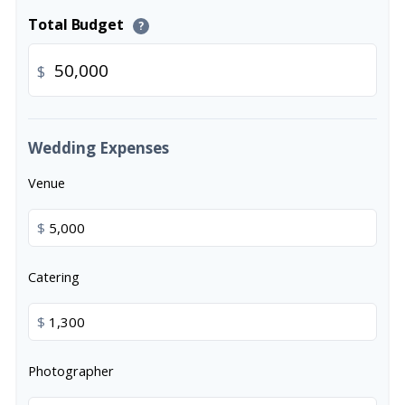
Total Budget
?
$
Wedding Expenses
Venue
$
Catering
$
Photographer