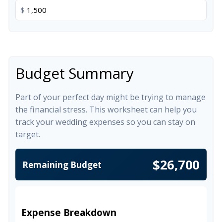
$
Budget Summary
Part of your perfect day might be trying to manage
the financial stress. This worksheet can help you
track your wedding expenses so you can stay on
target.
$26,700
Remaining Budget
Expense Breakdown