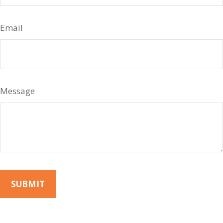
Email
Message