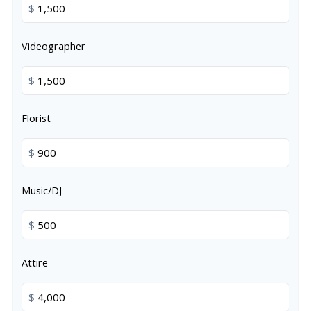
$
Videographer
$
Florist
$
Music/DJ
$
Attire
$