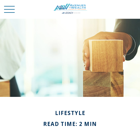
LIFESTYLE
READ TIME: 2 MIN