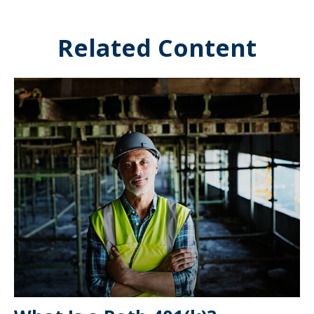
Related Content