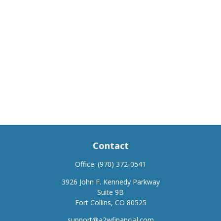
Contact
Office:
(970) 372-0541
3926 John F. Kennedy Parkway
Suite 9B
Fort Collins,
CO
80525
support@a2wfinancial.com