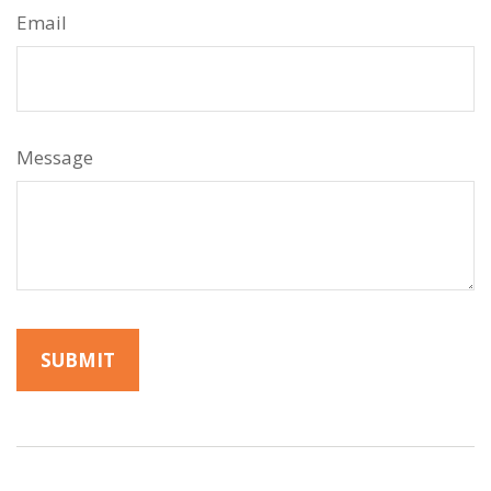
Email
Message