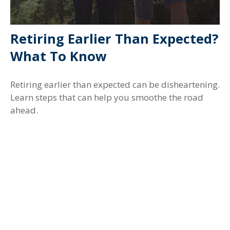
Retiring Earlier Than Expected?
What To Know
Retiring earlier than expected can be disheartening.
Learn steps that can help you smoothe the road
ahead.