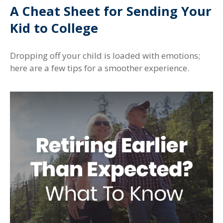
A Cheat Sheet for Sending Your
Kid to College
Dropping off your child is loaded with emotions;
here are a few tips for a smoother experience.