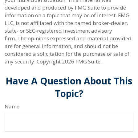
developed and produced by FMG Suite to provide
information on a topic that may be of interest. FMG,
LLC, is not affiliated with the named broker-dealer,
state- or SEC-registered investment advisory
firm. The opinions expressed and material provided
are for general information, and should not be
considered a solicitation for the purchase or sale of
any security. Copyright
2026 FMG Suite.
Have A Question About This
Topic?
Name