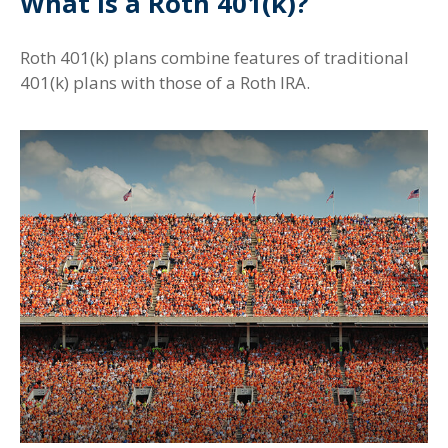
What Is a Roth 401(k)?
Roth 401(k) plans combine features of traditional
401(k) plans with those of a Roth IRA.