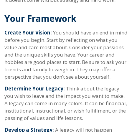
Your Framework
Create Your Vision:
You should have an end in mind
before you begin. Start by reflecting on what you
value and care most about. Consider your passions
and the unique skills you have. Your career and
hobbies are good places to start. Be sure to ask your
friends and family to weigh in. They may offer a
perspective that you don’t see about yourself.
Determine Your Legacy:
Think about the legacy
you wish to leave and the impact you want to make.
A legacy can come in many colors. It can be financial,
institutional, instructional, or wish fulfillment, or the
passing of values and life lessons.
Develop a Strategy:
A legacy will not happen