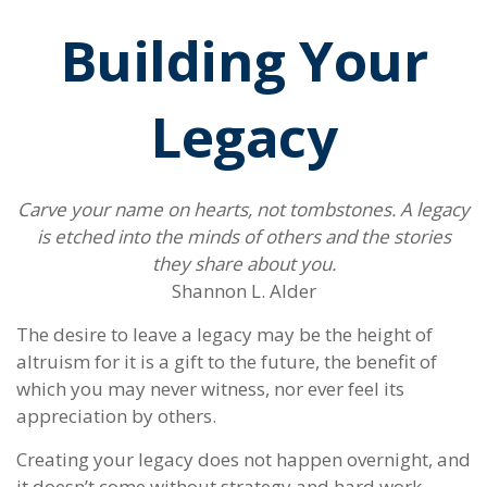
Building Your
Legacy
Carve your name on hearts, not tombstones. A legacy
is etched into the minds of others and the stories
they share about you.
Shannon L. Alder
The desire to leave a legacy may be the height of
altruism for it is a gift to the future, the benefit of
which you may never witness, nor ever feel its
appreciation by others.
Creating your legacy does not happen overnight, and
it doesn’t come without strategy and hard work.