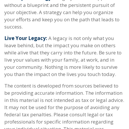
without a blueprint and the persistent pursuit of
your objective. A strategy can help you organize
your efforts and keep you on the path that leads to
success.
Live Your Legacy:
A legacy is not only what you
leave behind, but the impact you make on others
while alive that they carry into the future. Be sure to
live your values with your family, at work, and in
your community. Nothing is more likely to survive
you than the impact on the lives you touch today.
The content is developed from sources believed to
be providing accurate information. The information
in this material is not intended as tax or legal advice.
It may not be used for the purpose of avoiding any
federal tax penalties. Please consult legal or tax
professionals for specific information regarding
your individual situation. This material was