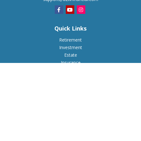
Quick Links
Retirement
Investment
Estate
Insurance
Tax
Money
Lifestyle
Latest Articles
All Videos
All Calculators
Check the background of your financial professional on
FINRA's
BrokerCheck
.
The content is developed from sources believed to be