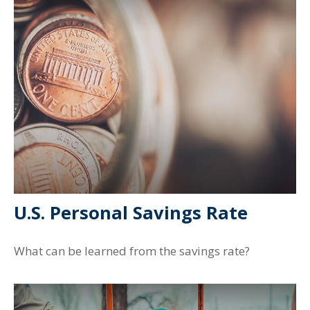
U.S. Personal Savings Rate
What can be learned from the savings rate?