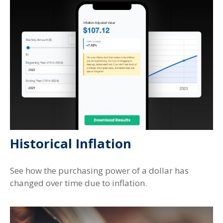
Historical Inflation
See how the purchasing power of a dollar has
changed over time due to inflation.