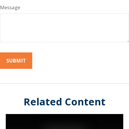
Message
Related Content