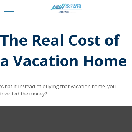
The Real Cost of
a Vacation Home
What if instead of buying that vacation home, you
invested the money?