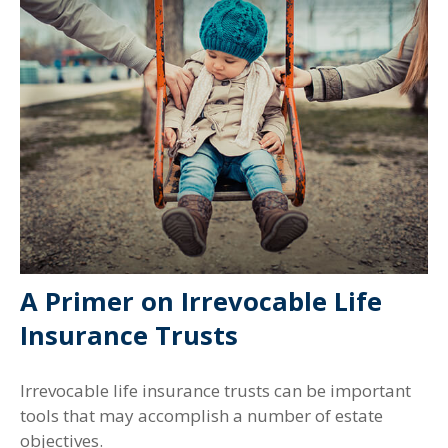
A Primer on Irrevocable Life
Insurance Trusts
Irrevocable life insurance trusts can be important
tools that may accomplish a number of estate
objectives.