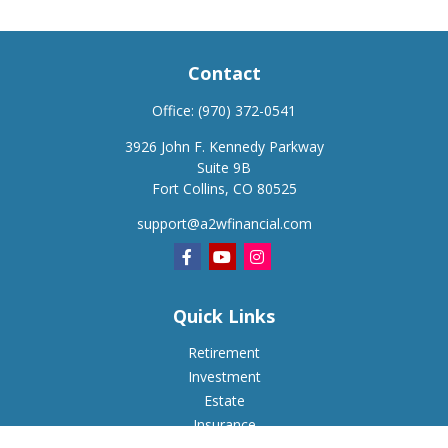
Contact
Office:
(970) 372-0541
3926 John F. Kennedy Parkway
Suite 9B
Fort Collins,
CO
80525
support@a2wfinancial.com
Quick Links
Retirement
Investment
Estate
Insurance