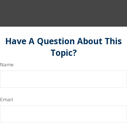
Have A Question About This
Topic?
Name
Email