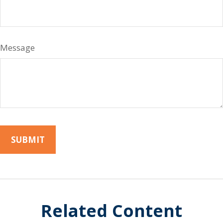
Message
Related Content