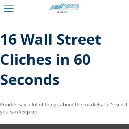
16 Wall Street
Cliches in 60
Seconds
Pundits say a lot of things about the markets. Let's see if
you can keep up.