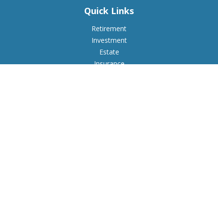
Quick Links
Retirement
Investment
Estate
Insurance
Tax
Money
Lifestyle
Latest Articles
All Videos
All Calculators
Check the background of your financial professional on
FINRA's
BrokerCheck
.
The content is developed from sources believed to be
providing accurate information. The information in this
material is not intended as tax or legal advice. Please consult
legal or tax professionals for specific information regarding