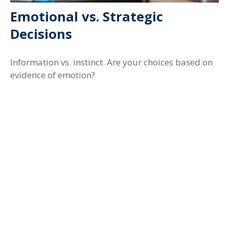
Emotional vs. Strategic
Decisions
Information vs. instinct. Are your choices based on
evidence of emotion?