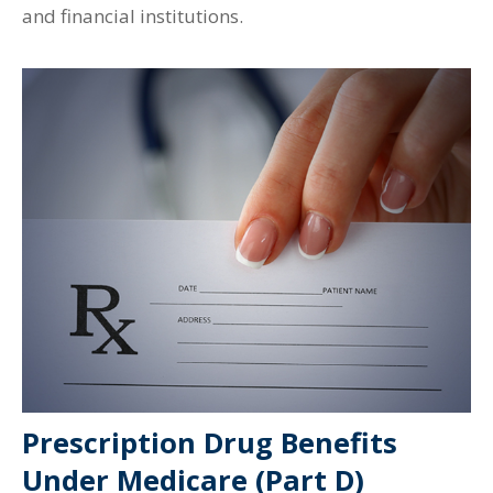
and financial institutions.
Prescription Drug Benefits
Under Medicare (Part D)