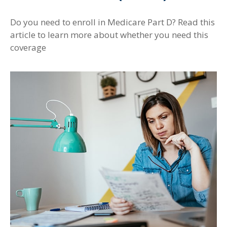
Do you need to enroll in Medicare Part D? Read this
article to learn more about whether you need this
coverage