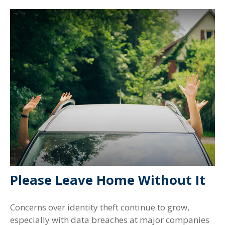
Please Leave Home Without It
Concerns over identity theft continue to grow,
especially with data breaches at major companies