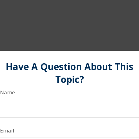
Have A Question About This
Topic?
Name
Email