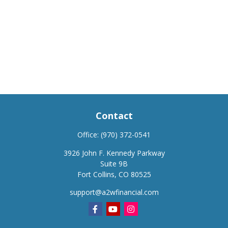
Contact
Office:
(970) 372-0541
3926 John F. Kennedy Parkway
Suite 9B
Fort Collins,
CO
80525
support@a2wfinancial.com