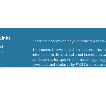
Links
Check the background of your financial profess
ent
The content is developed from sources believed
ent
information in this material is not intended as ta
professionals for specific information regarding 
e
developed and produced by FMG Suite to provide
Suite is not affiliated with the named representat
investment advisory firm. The opinions expresse
and should not be considered a solicitation for t
ticles
We take protecting your data and privacy very s
s
Consumer Privacy Act (CCPA)
suggests the follo
lators
Do not sell my personal information
.