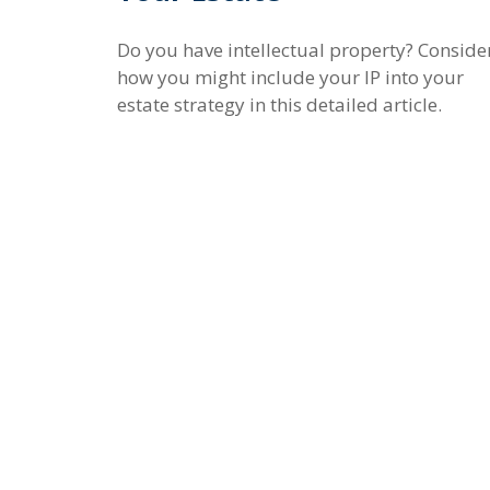
Do you have intellectual property? Conside
how you might include your IP into your
estate strategy in this detailed article.