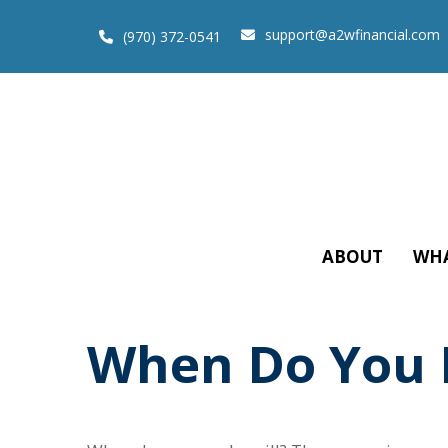
support@a2wfinancial.com
(970) 372-0541
ABOUT
WHA
When Do You N