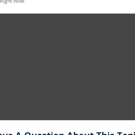
 Right Now.