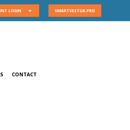
UNT LOGIN
SMARTVESTOR PRO
S
CONTACT