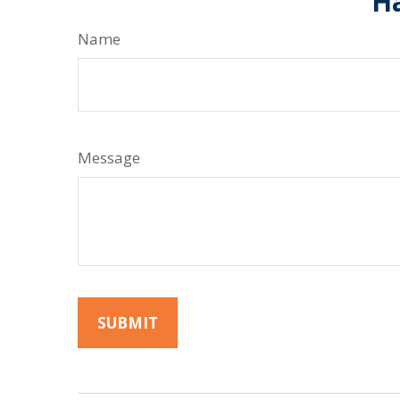
Ha
Name
Message