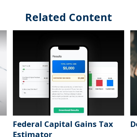
Related Content
Federal Capital Gains Tax
D
Estimator