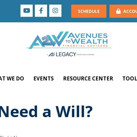
SCHEDULE
ACCO
T WE DO
EVENTS
RESOURCE CENTER
TOOL
eed a Will?