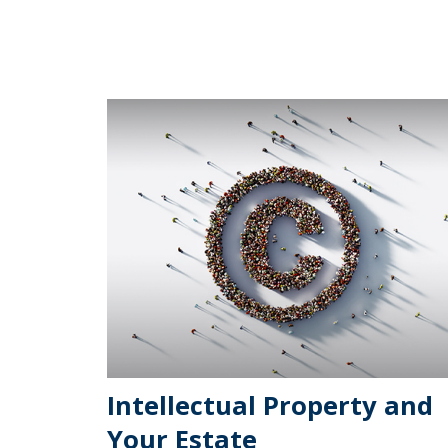
Intellectual Property and
Your Estate