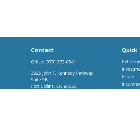
Contact
Quick 
Retirem
Office:
(970) 372-0541
Investm
3926 John F. Kennedy Parkway
Estate
Suite 9B
Insuranc
Fort Collins,
CO
80525
Tax
support@a2wfinancial.com
Money
Lifestyle
Latest Ar
All Video
All Calcu