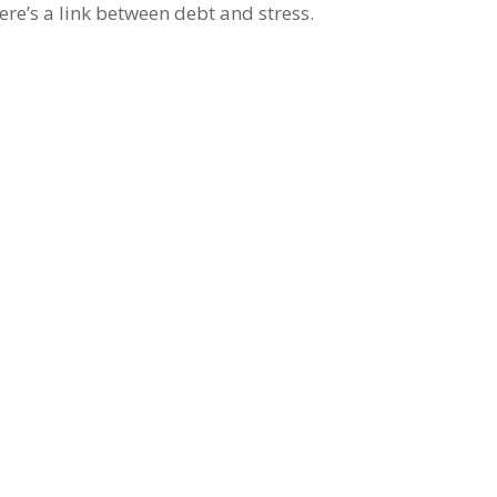
ere’s a link between debt and stress.