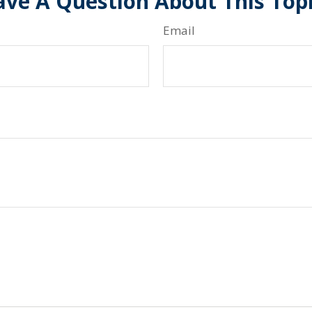
ve A Question About This Top
Email