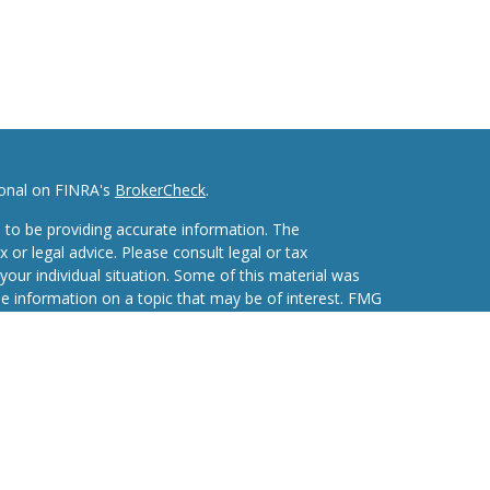
ional on FINRA's
BrokerCheck
.
 to be providing accurate information. The
x or legal advice. Please consult legal or tax
your individual situation. Some of this material was
 information on a topic that may be of interest. FMG
ive, broker - dealer, state - or SEC - registered
d and material provided are for general information,
he purchase or sale of any security.
eriously. As of January 1, 2020 the
California
wing link as an extra measure to safeguard your data: