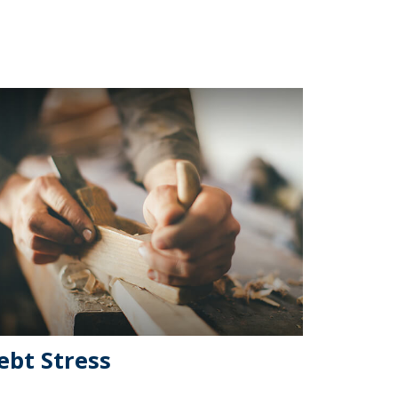
ebt Stress