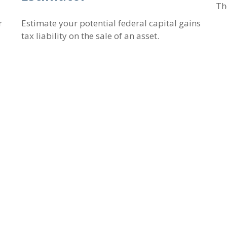
Th
r
Estimate your potential federal capital gains
tax liability on the sale of an asset.