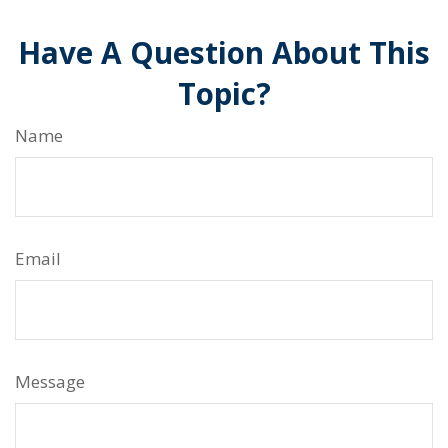
Have A Question About This
Topic?
Name
Email
Message