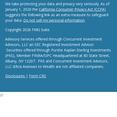
We take protecting your data and privacy very seriously. As of
January 1, 2020 the
California Consumer Privacy Act (CCPA)
suggests the following link as an extra measure to safeguard
your data:
Do not sell my personal information
.
Copyright 2026 FMG Suite.
Advisory Services offered through Concurrent Investment
Advisors, LLC an SEC Registered Investment Advisor.
Securities offered through Purshe Kaplan Sterling Investments
(PKS), Member FINRA/SIPC Headquartered at 80 State Street,
Albany, NY 12207. PKS and Concurrent Investment Advisors,
LLC d/b/a Avenues to Wealth are not affiliated companies.
Disclosures
|
Form CRS
//