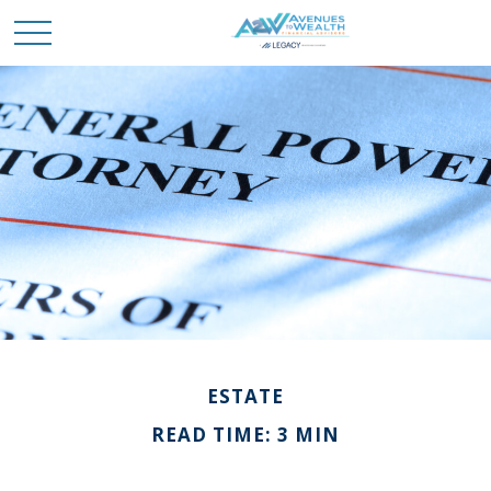
ESTATE
READ TIME: 3 MIN