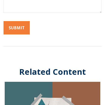
Related Content