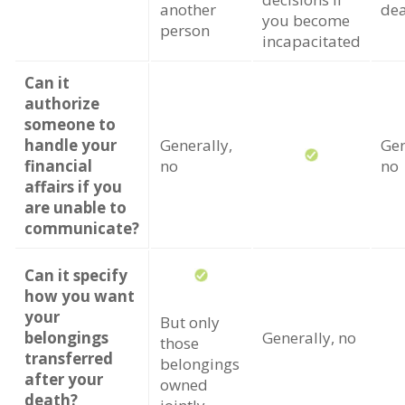
another
de
you become
person
incapacitated
Can it
authorize
someone to
handle your
Generally,
Gen
financial
no
no
affairs if you
are unable to
communicate?
Can it specify
how you want
your
But only
belongings
Generally, no
those
transferred
belongings
after your
owned
death?