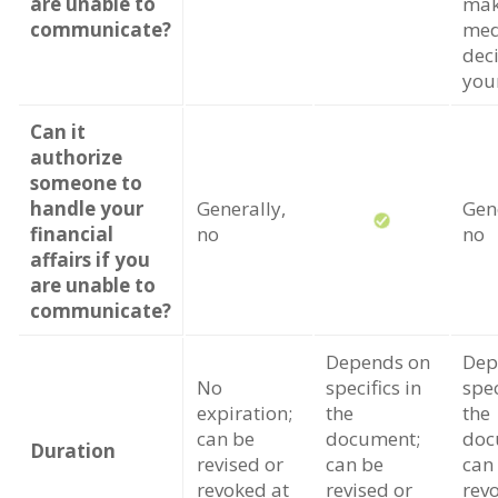
are unable to
ma
communicate?
med
dec
you
Can it
authorize
someone to
handle your
Generally,
Gene
financial
no
no
affairs if you
are unable to
communicate?
Depends on
Dep
No
specifics in
spec
expiration;
the
the
can be
document;
doc
Duration
revised or
can be
can
revoked at
revised or
rev