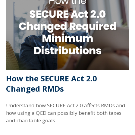
How the SECURE Act 2.0
Changed RMDs
Understand how SECURE Act 2.0 affects RMDs and
how using a QCD can possibly benefit both taxes
and charitable goals.