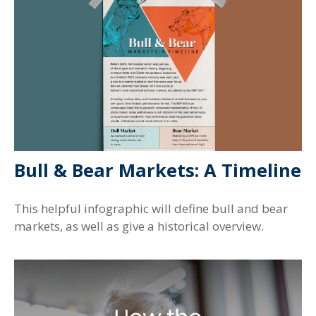
Bull & Bear Markets: A Timeline
This helpful infographic will define bull and bear
markets, as well as give a historical overview.