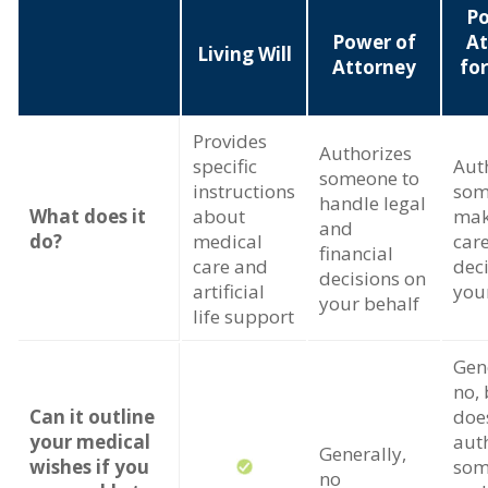
Po
Power of
At
Living Will
Attorney
fo
Provides
Authorizes
specific
Aut
someone to
instructions
som
handle legal
What does it
about
mak
and
do?
medical
car
financial
care and
dec
decisions on
artificial
you
your behalf
life support
Gene
no, 
Can it outline
doe
your medical
aut
Generally,
wishes if you
som
no