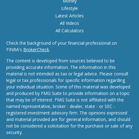
Money
Lifestyle
Latest Articles
All Videos
All Calculators
Check the background of your financial professional on
FINRA's
BrokerCheck
.
The content is developed from sources believed to be
providing accurate information. The information in this
material is not intended as tax or legal advice. Please consult
legal or tax professionals for specific information regarding
your individual situation. Some of this material was developed
and produced by FMG Suite to provide information on a topic
that may be of interest. FMG Suite is not affiliated with the
named representative, broker - dealer, state - or SEC -
registered investment advisory firm. The opinions expressed
and material provided are for general information, and should
not be considered a solicitation for the purchase or sale of any
security.