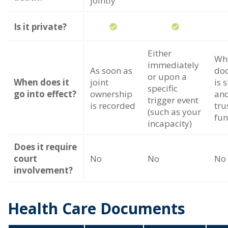
jointly
Is it private?
Either
Wh
immediately
As soon as
do
or upon a
When does it
joint
is 
specific
go into effect?
ownership
and
trigger event
is recorded
tru
(such as your
fu
incapacity)
Does it require
court
No
No
No
involvement?
Health Care Documents