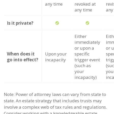
any time
revoked at
revi
any time
any
Is it private?
Either
Eith
immediately
imm
or upon a
or 
When does it
Upon your
specific
spec
go into effect?
incapacity
trigger event
trig
(such as
(suc
your
you
incapacity)
inca
Note: Power of attorney laws can vary from state to
state. An estate strategy that includes trusts may
involve a complex web of tax rules and regulations.
Consider working with a knowledgeable estate