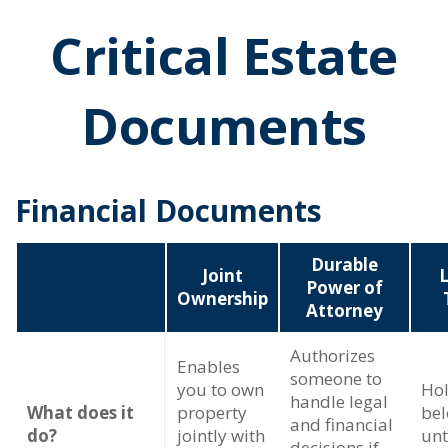
Critical Estate
Documents
Financial Documents
Durable
Joint
L
Power of
Ownership
Attorney
Authorizes
Enables
someone to
you to own
Hol
handle legal
What does it
property
bel
and financial
do?
jointly with
unt
decisions if