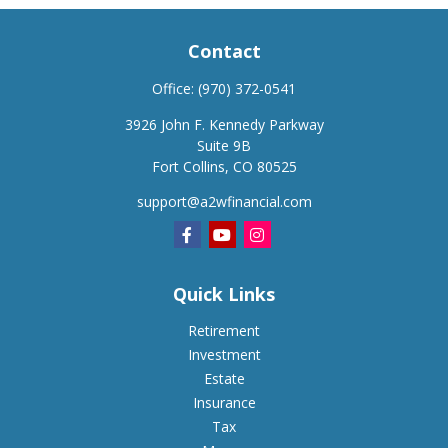
Contact
Office:
(970) 372-0541
3926 John F. Kennedy Parkway
Suite 9B
Fort Collins,
CO
80525
support@a2wfinancial.com
Quick Links
Retirement
Investment
Estate
Insurance
Tax