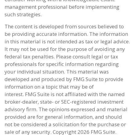
management professional before implementing
such strategies.
The content is developed from sources believed to
be providing accurate information. The information
in this material is not intended as tax or legal advice.
It may not be used for the purpose of avoiding any
federal tax penalties. Please consult legal or tax
professionals for specific information regarding
your individual situation. This material was
developed and produced by FMG Suite to provide
information on a topic that may be of
interest. FMG Suite is not affiliated with the named
broker-dealer, state- or SEC-registered investment
advisory firm. The opinions expressed and material
provided are for general information, and should
not be considered a solicitation for the purchase or
sale of any security. Copyright
2026 FMG Suite.