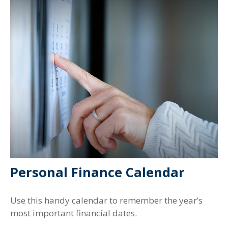
Personal Finance Calendar
Use this handy calendar to remember the year’s
most important financial dates.