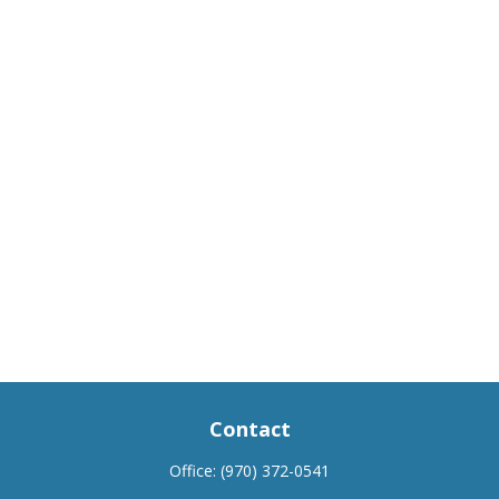
Contact
Office:
(970) 372-0541