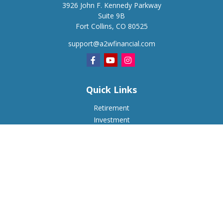
3926 John F. Kennedy Parkway
Suite 9B
Fort Collins,
CO
80525
support@a2wfinancial.com
Quick Links
Retirement
Investment
Estate
Insurance
Tax
Money
Lifestyle
Latest Articles
All Videos
All Calculators