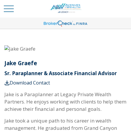
Jake Graefe
Sr. Paraplanner & Associate Financial Advisor
Download Contact
Jake is a Paraplanner at Legacy Private Wealth
Partners. He enjoys working with clients to help them
achieve their financial and personal goals.
Jake took a unique path to his career in wealth
management. He graduated from Grand Canyon