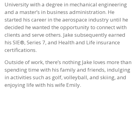
University with a degree in mechanical engineering
and a master’s in business administration. He
started his career in the aerospace industry until he
decided he wanted the opportunity to connect with
clients and serve others. Jake subsequently earned
his SIE®, Series 7, and Health and Life insurance
certifications.
Outside of work, there’s nothing Jake loves more than
spending time with his family and friends, indulging
in activities such as golf, volleyball, and skiing, and
enjoying life with his wife Emily.