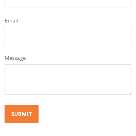
Email
Message