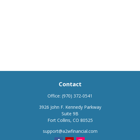
Contact
Office:
(970) 372-0541
3926 John F. Kennedy Parkway
Suite 9B
Fort Collins,
CO
80525
support@a2wfinancial.com