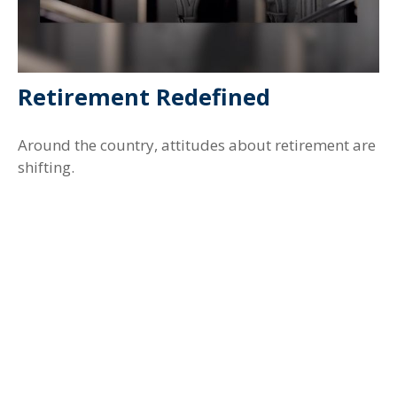
Retirement Redefined
Around the country, attitudes about retirement are
shifting.