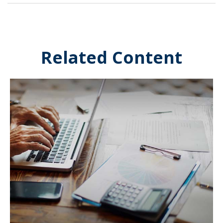
Related Content