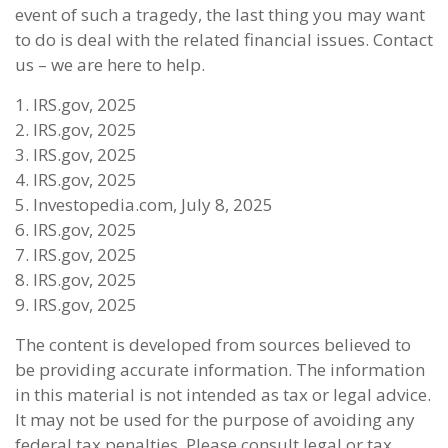
event of such a tragedy, the last thing you may want
to do is deal with the related financial issues. Contact
us – we are here to help.
1. IRS.gov, 2025
2. IRS.gov, 2025
3. IRS.gov, 2025
4. IRS.gov, 2025
5. Investopedia.com, July 8, 2025
6. IRS.gov, 2025
7. IRS.gov, 2025
8. IRS.gov, 2025
9. IRS.gov, 2025
The content is developed from sources believed to
be providing accurate information. The information
in this material is not intended as tax or legal advice.
It may not be used for the purpose of avoiding any
federal tax penalties. Please consult legal or tax