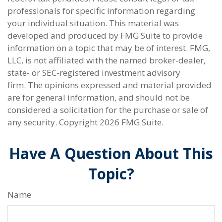
professionals for specific information regarding
your individual situation. This material was
developed and produced by FMG Suite to provide
information on a topic that may be of interest. FMG,
LLC, is not affiliated with the named broker-dealer,
state- or SEC-registered investment advisory
firm. The opinions expressed and material provided
are for general information, and should not be
considered a solicitation for the purchase or sale of
any security. Copyright
2026 FMG Suite.
Have A Question About This
Topic?
Name