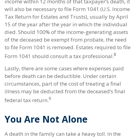
income within 12 months of that taxpayer’s death, it
will also be necessary to file Form 1041 (U.S. Income
Tax Return for Estates and Trusts), usually by April
15 of the year after the year in which the individual
died. Should 100% of the income-generating assets
of the deceased be exempt from probate, the need
to file Form 1041 is removed. Estates required to file
8
Form 1041 should consult a tax professional.
Lastly, there are some cases where expenses paid
before death can be deductible. Under certain
circumstances, part of the cost of treating a final
illness may be deducted from the deceased’s final
9
federal tax return.
You Are Not Alone
A death in the family can take a heavy toll. In the