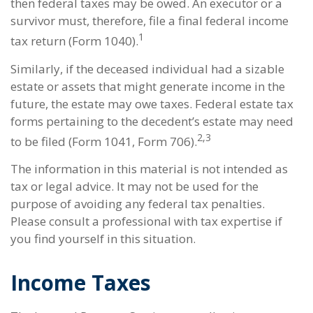
then federal taxes may be owed. An executor or a
survivor must, therefore, file a final federal income
1
tax return (Form 1040).
Similarly, if the deceased individual had a sizable
estate or assets that might generate income in the
future, the estate may owe taxes. Federal estate tax
forms pertaining to the decedent’s estate may need
2,3
to be filed (Form 1041, Form 706).
The information in this material is not intended as
tax or legal advice. It may not be used for the
purpose of avoiding any federal tax penalties.
Please consult a professional with tax expertise if
you find yourself in this situation.
Income Taxes