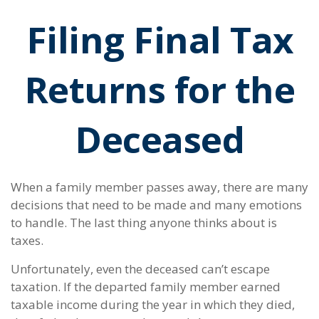
Filing Final Tax
Returns for the
Deceased
When a family member passes away, there are many
decisions that need to be made and many emotions
to handle. The last thing anyone thinks about is
taxes.
Unfortunately, even the deceased can’t escape
taxation. If the departed family member earned
taxable income during the year in which they died,