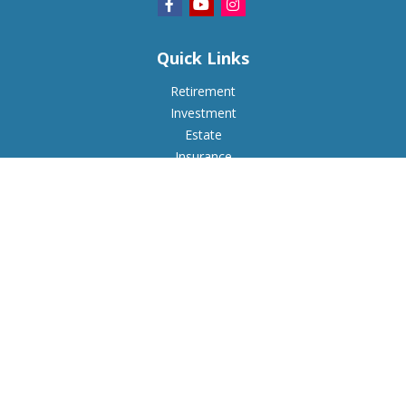
Quick Links
Retirement
Investment
Estate
Insurance
Tax
Money
Lifestyle
Latest Articles
All Videos
All Calculators
Check the background of your financial professional on
FINRA's
BrokerCheck
.
The content is developed from sources believed to be
providing accurate information. The information in this