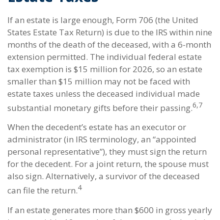
If an estate is large enough, Form 706 (the United
States Estate Tax Return) is due to the IRS within nine
months of the death of the deceased, with a 6-month
extension permitted. The individual federal estate
tax exemption is $15 million for 2026, so an estate
smaller than $15 million may not be faced with
estate taxes unless the deceased individual made
6,7
substantial monetary gifts before their passing.
When the decedent’s estate has an executor or
administrator (in IRS terminology, an “appointed
personal representative”), they must sign the return
for the decedent. For a joint return, the spouse must
also sign. Alternatively, a survivor of the deceased
4
can file the return.
If an estate generates more than $600 in gross yearly