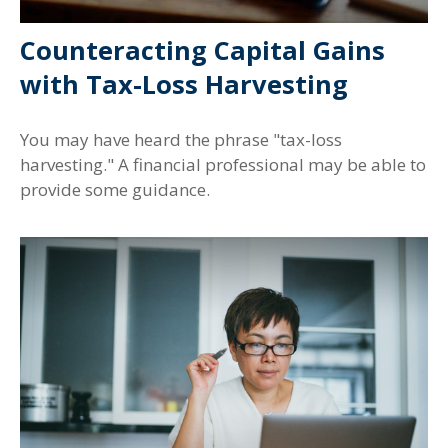
Counteracting Capital Gains
with Tax-Loss Harvesting
You may have heard the phrase "tax-loss
harvesting." A financial professional may be able to
provide some guidance.