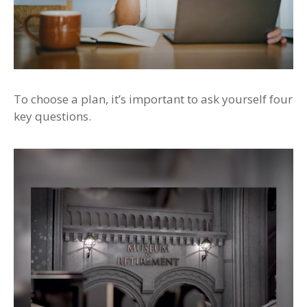
To choose a plan, it’s important to ask yourself four
key questions.