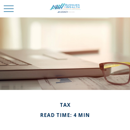
TAX
READ TIME: 4 MIN