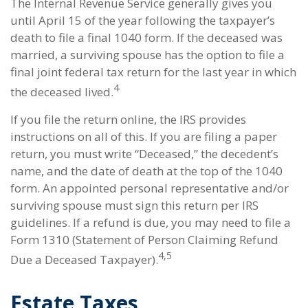
The Internal Revenue Service generally gives you
until April 15 of the year following the taxpayer’s
death to file a final 1040 form. If the deceased was
married, a surviving spouse has the option to file a
final joint federal tax return for the last year in which
4
the deceased lived.
If you file the return online, the IRS provides
instructions on all of this. If you are filing a paper
return, you must write “Deceased,” the decedent’s
name, and the date of death at the top of the 1040
form. An appointed personal representative and/or
surviving spouse must sign this return per IRS
guidelines. If a refund is due, you may need to file a
Form 1310 (Statement of Person Claiming Refund
4,5
Due a Deceased Taxpayer).
Estate Taxes